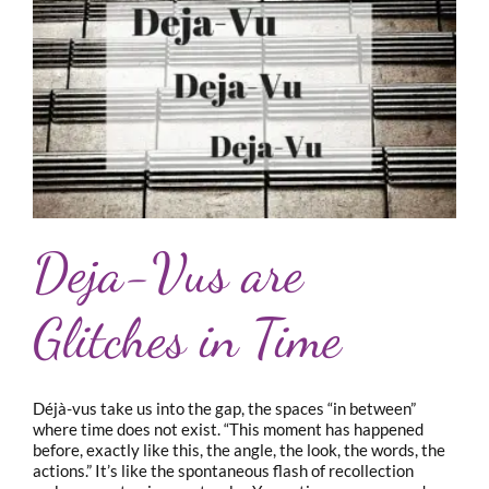
Deja-Vus are
Glitches in Time
Déjà-vus take us into the gap, the spaces “in between”
where time does not exist. “This moment has happened
before, exactly like this, the angle, the look, the words, the
actions.” It’s like the spontaneous flash of recollection