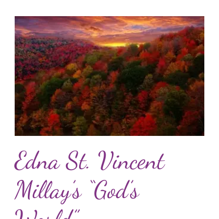
Edna St. Vincent
Millay’s “God’s
World”