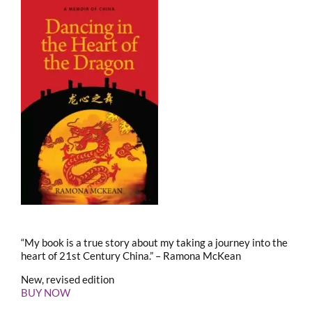
“My book is a true story about my taking a journey into the
heart of 21st Century China.” – Ramona McKean
New, revised edition
BUY NOW