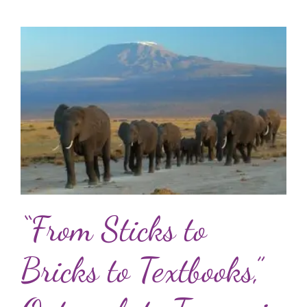
“From Sticks to
Bricks to Textbooks,”