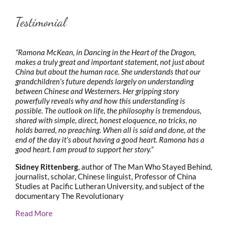
Testimonial
“Ramona McKean, in Dancing in the Heart of the Dragon,
makes a truly great and important statement, not just about
China but about the human race. She understands that our
grandchildren’s future depends largely on understanding
between Chinese and Westerners. Her gripping story
powerfully reveals why and how this understanding is
possible. The outlook on life, the philosophy is tremendous,
shared with simple, direct, honest eloquence, no tricks, no
holds barred, no preaching. When all is said and done, at the
end of the day it’s about having a good heart. Ramona has a
good heart. I am proud to support her story.”
Sidney Rittenberg
, author of The Man Who Stayed Behind,
journalist, scholar, Chinese linguist, Professor of China
Studies at Pacific Lutheran University, and subject of the
documentary The Revolutionary
Read More