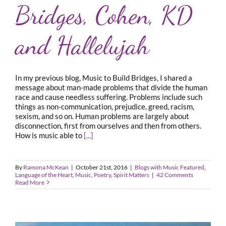
Bridges, Cohen, KD
and Hallelujah
In my previous blog, Music to Build Bridges, I shared a
message about man-made problems that divide the human
race and cause needless suffering. Problems include such
things as non-communication, prejudice, greed, racism,
sexism, and so on. Human problems are largely about
disconnection, first from ourselves and then from others.
How is music able to
[...]
By
Ramona McKean
|
October 21st, 2016
|
Blogs with Music Featured
,
Language of the Heart
,
Music
,
Poetry
,
Spirit Matters
|
42 Comments
Read More