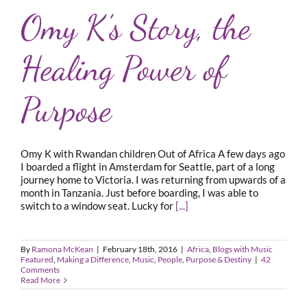
Omy K’s Story, the
Healing Power of
Purpose
Omy K with Rwandan children Out of Africa A few days ago
I boarded a flight in Amsterdam for Seattle, part of a long
journey home to Victoria. I was returning from upwards of a
month in Tanzania. Just before boarding, I was able to
switch to a window seat. Lucky for
[...]
By
Ramona McKean
|
February 18th, 2016
|
Africa
,
Blogs with Music
Featured
,
Making a Difference
,
Music
,
People
,
Purpose & Destiny
|
42
Comments
Read More