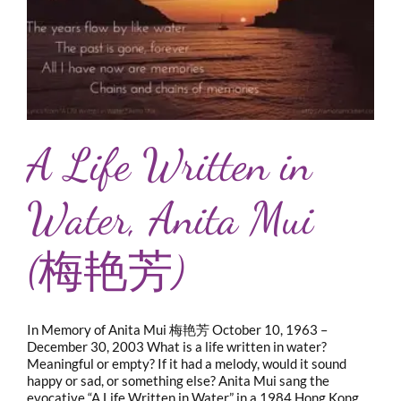
A Life Written in
Water, Anita Mui
(梅艳芳)
In Memory of Anita Mui 梅艳芳 October 10, 1963 –
December 30, 2003 What is a life written in water?
Meaningful or empty? If it had a melody, would it sound
happy or sad, or something else? Anita Mui sang the
evocative “A Life Written in Water” in a 1984 Hong Kong