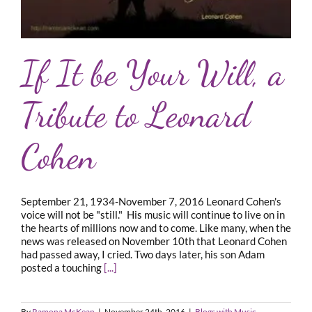
If It be Your Will, a
Tribute to Leonard
Cohen
September 21, 1934-November 7, 2016 Leonard Cohen's
voice will not be "still." His music will continue to live on in
the hearts of millions now and to come. Like many, when the
news was released on November 10th that Leonard Cohen
had passed away, I cried. Two days later, his son Adam
posted a touching
[...]
By
Ramona McKean
|
November 24th, 2016
|
Blogs with Music