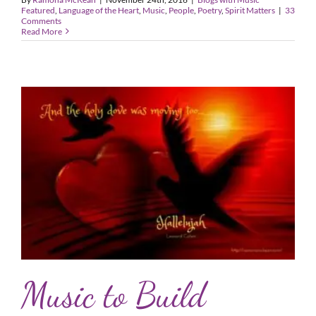
Featured
,
Language of the Heart
,
Music
,
People
,
Poetry
,
Spirit Matters
|
33
Comments
Read More
Music to Build