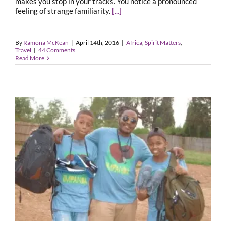
makes you stop in your tracks. You notice a pronounced
feeling of strange familiarity.
[...]
By
Ramona McKean
|
April 14th, 2016
|
Africa
,
Spirit Matters
,
Travel
|
44 Comments
Read More