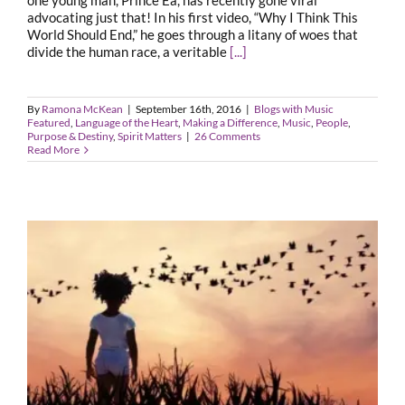
one young man, Prince Ea, has recently gone viral
advocating just that! In his first video, “Why I Think This
World Should End,” he goes through a litany of woes that
divide the human race, a veritable
[...]
By
Ramona McKean
|
September 16th, 2016
|
Blogs with Music
Featured
,
Language of the Heart
,
Making a Difference
,
Music
,
People
,
Purpose & Destiny
,
Spirit Matters
|
26 Comments
Read More