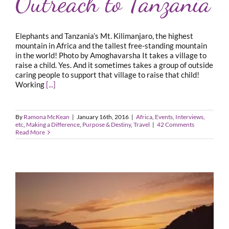
Outreach to Tanzania
Elephants and Tanzania’s Mt. Kilimanjaro, the highest
mountain in Africa and the tallest free-standing mountain
in the world! Photo by Amoghavarsha It takes a village to
raise a child. Yes. And it sometimes takes a group of outside
caring people to support that village to raise that child!
Working
[...]
By
Ramona McKean
|
January 16th, 2016
|
Africa
,
Events, Interviews,
etc
,
Making a Difference
,
Purpose & Destiny
,
Travel
|
42 Comments
Read More