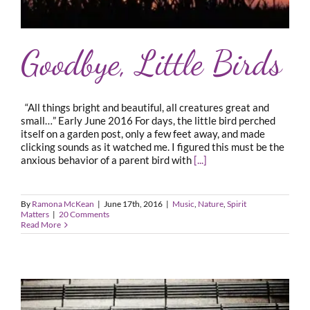
Goodbye, Little Birds
“All things bright and beautiful, all creatures great and
small…” Early June 2016 For days, the little bird perched
itself on a garden post, only a few feet away, and made
clicking sounds as it watched me. I figured this must be the
anxious behavior of a parent bird with
[...]
By
Ramona McKean
|
June 17th, 2016
|
Music
,
Nature
,
Spirit
Matters
|
20 Comments
Read More