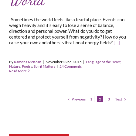
Sometimes the world feels like a fearful place. Events can
weigh heavily and it’s easy to lose a sense of balance,
direction and personal power. What do you do to get
centered and protect yourself from negativity? How do you
raise your own and others’ vibrational energy fields?
[…]
By
Ramona McKean
|
November 22nd, 2015
|
Language of the Heart
,
Nature
,
Poetry
,
Spirit Matters
|
24 Comments
Read More
Previous
Next
1
2
3