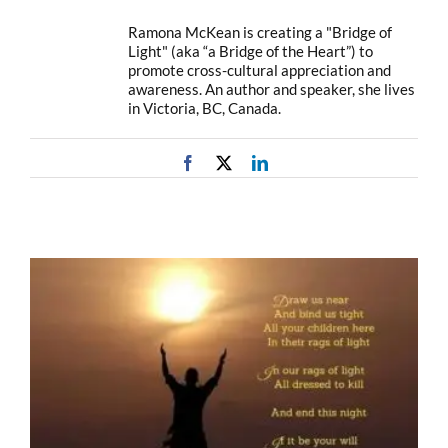
Ramona McKean is creating a "Bridge of
Light" (aka “a Bridge of the Heart”) to
promote cross-cultural appreciation and
awareness. An author and speaker, she lives
in Victoria, BC, Canada.
Facebook
X
LinkedIn