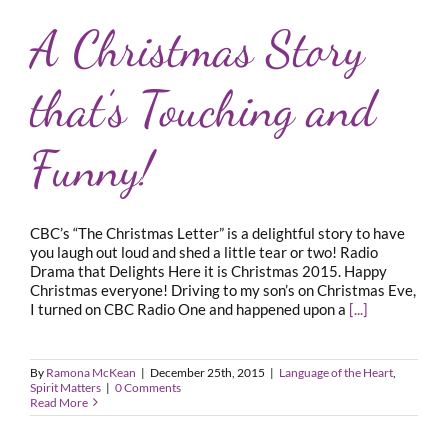
A Christmas Story
that’s Touching and
Funny!
CBC’s “The Christmas Letter” is a delightful story to have
you laugh out loud and shed a little tear or two! Radio
Drama that Delights Here it is Christmas 2015. Happy
Christmas everyone! Driving to my son’s on Christmas Eve,
I turned on CBC Radio One and happened upon a
[...]
By
Ramona McKean
|
December 25th, 2015
|
Language of the Heart
,
Spirit Matters
|
0 Comments
Read More