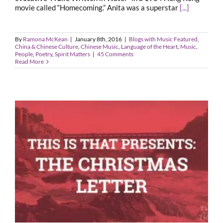
movie called “Homecoming.” Anita was a superstar
[...]
By
Ramona McKean
|
January 8th, 2016
|
Blogs with Music Featured
,
China & Chinese Culture
,
Chinese Music
,
Language of the Heart
,
Music
,
People
,
Poetry
,
Spirit Matters
|
45 Comments
Read More