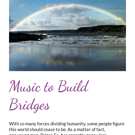
Music to Build
Bridges
With so many forces dividing humanity, some people figure
this world should cease to be. As a matter of fact,