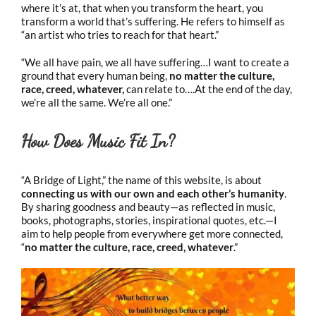
where it’s at, that when you transform the heart, you
transform a world that’s suffering. He refers to himself as
“an artist who tries to reach for that heart.”
“We all have pain, we all have suffering…I want to create a
ground that every human being,
no matter the culture,
race, creed, whatever,
can relate to….At the end of the day,
we’re all the same. We’re all one.”
How Does Music Fit In?
“A Bridge of Light,” the name of this website, is about
connecting us with our own and each other’s humanity
.
By sharing goodness and beauty—as reflected in music,
books, photographs, stories, inspirational quotes, etc.—I
aim to help people from everywhere get more connected,
“
no matter the culture, race, creed, whatever
.”