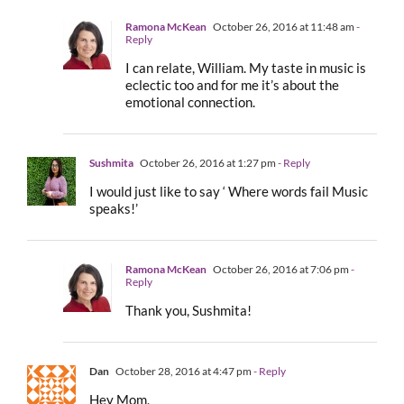
Ramona McKean
October 26, 2016 at 11:48 am
-
Reply
I can relate, William. My taste in music is
eclectic too and for me it’s about the
emotional connection.
Sushmita
October 26, 2016 at 1:27 pm
- Reply
I would just like to say ‘ Where words fail Music
speaks!’
Ramona McKean
October 26, 2016 at 7:06 pm
-
Reply
Thank you, Sushmita!
Dan
October 28, 2016 at 4:47 pm
- Reply
Hey Mom,