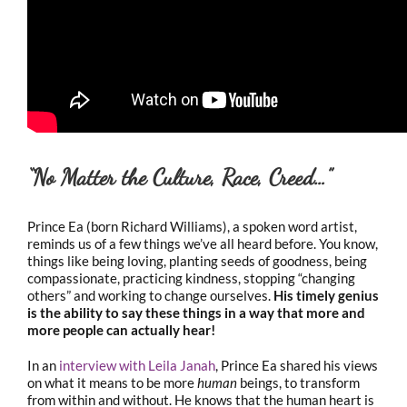
“No Matter the Culture, Race, Creed…”
Prince Ea (born Richard Williams), a spoken word artist,
reminds us of a few things we’ve all heard before. You know,
things like being loving, planting seeds of goodness, being
compassionate, practicing kindness, stopping “changing
others” and working to change ourselves.
His timely genius
is the ability to say these things in a way that more and
more people can actually hear!
In an
interview with Leila Janah
, Prince Ea shared his views
on what it means to be more
human
beings, to transform
from within and without. He knows that the human heart is