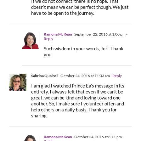
If we do not connect, there is no hope. That
doesn’t mean we can be perfect though. We just
have to be open to the journey.
Ramona McKean
September 22, 2016 at 1:00 pm
-
Reply
Such wisdom in your words, Jeri. Thank
you.
Sabrina Quairoli
October 24, 2016 at 11:33 am
- Reply
I am glad I watched Prince Ea’s message in its
entirety. I always felt that even if we can’t be
great, we can be kind and loving toward one
another. So, I make sure I volunteer often and
help others on a daily basis. Thank you for
sharing.
Ramona McKean
October 24, 2016 at 8:11 pm
-