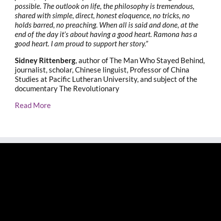
possible. The outlook on life, the philosophy is tremendous,
shared with simple, direct, honest eloquence, no tricks, no
holds barred, no preaching. When all is said and done, at the
end of the day it’s about having a good heart. Ramona has a
good heart. I am proud to support her story.”
Sidney Rittenberg
, author of The Man Who Stayed Behind,
journalist, scholar, Chinese linguist, Professor of China
Studies at Pacific Lutheran University, and subject of the
documentary The Revolutionary
Read More