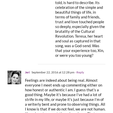
told, is hard to describe. Its
celebration of the simple and
beautiful things of life, in
terms of family and friends,
trust and love touched people
so deeply, especially given the
brutality of the Cultural
Revolution. Teresa, her heart
and soul as captured in that
song, was a God-send. Was
that your experience too, Xin,
or were you too young?
Jeri
September 22, 2016 at 12:28 pm
- Reply
Feelings are indeed about being real. Almost
everyone I meet ends up commenting either on
how honest or authentic I am. I guess that’s a
good thing. Maybe it’s because I’ve had a lot of
strife in my life, or maybe it’s just because I’m of
a writerly bent and prone to observing things. All
I know is that if we do not feel, we are not human.