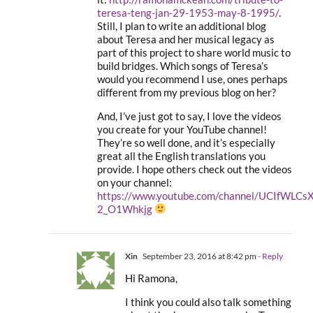
teresa-teng-jan-29-1953-may-8-1995/
.
Still, I plan to write an additional blog
about Teresa and her musical legacy as
part of this project to share world music to
build bridges. Which songs of Teresa’s
would you recommend I use, ones perhaps
different from my previous blog on her?
And, I’ve just got to say, I love the videos
you create for your YouTube channel!
They’re so well done, and it’s especially
great all the English translations you
provide. I hope others check out the videos
on your channel:
https://www.youtube.com/channel/UCIfWLCs
2_O1Whkjg
Xin
September 23, 2016 at 8:42 pm
- Reply
Hi Ramona,
I think you could also talk something