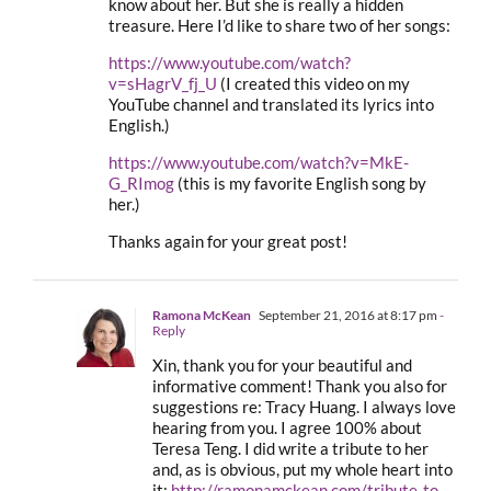
know about her. But she is really a hidden
treasure. Here I’d like to share two of her songs:
https://www.youtube.com/watch?
v=sHagrV_fj_U
(I created this video on my
YouTube channel and translated its lyrics into
English.)
https://www.youtube.com/watch?v=MkE-
G_RImog
(this is my favorite English song by
her.)
Thanks again for your great post!
Ramona McKean
September 21, 2016 at 8:17 pm
-
Reply
Xin, thank you for your beautiful and
informative comment! Thank you also for
suggestions re: Tracy Huang. I always love
hearing from you. I agree 100% about
Teresa Teng. I did write a tribute to her
and, as is obvious, put my whole heart into
it:
http://ramonamckean.com/tribute-to-