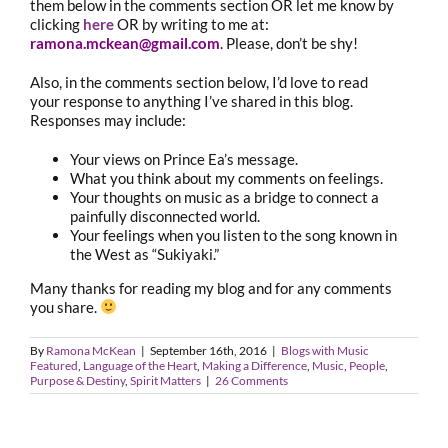
them below in the comments section OR let me know by
clicking
here
OR by writing to me at:
ramona.mckean@gmail.com
. Please, don’t be shy!
Also, in the comments section below, I’d love to read
your response to anything I’ve shared in this blog.
Responses may include:
Your views on Prince Ea’s message.
What you think about my comments on feelings.
Your thoughts on music as a bridge to connect a
painfully disconnected world.
Your feelings when you listen to the song known in
the West as “Sukiyaki.”
Many thanks for reading my blog and for any comments
you share.
By
Ramona McKean
|
September 16th, 2016
|
Blogs with Music
Featured
,
Language of the Heart
,
Making a Difference
,
Music
,
People
,
Purpose & Destiny
,
Spirit Matters
|
26 Comments