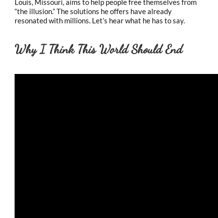
Louis, Missouri, aims to help people free themselves from
“the illusion.” The solutions he offers have already
resonated with millions. Let’s hear what he has to say.
Why I Think This World Should End