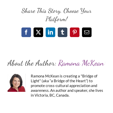
Share This Story, Choose Your
Platform!
Facebook
X
LinkedIn
Tumblr
Pinterest
Email
About the Author:
Ramona McKean
Ramona McKean is creating a "Bridge of
Light" (aka “a Bridge of the Heart”) to
promote cross-cultural appreciation and
awareness. An author and speaker, she lives
in Victoria, BC, Canada.