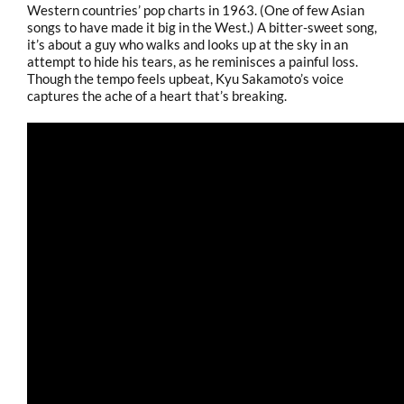
Western countries’ pop charts in 1963. (One of few Asian
songs to have made it big in the West.) A bitter-sweet song,
it’s about a guy who walks and looks up at the sky in an
attempt to hide his tears, as he reminisces a painful loss.
Though the tempo feels upbeat, Kyu Sakamoto’s voice
captures the ache of a heart that’s breaking.