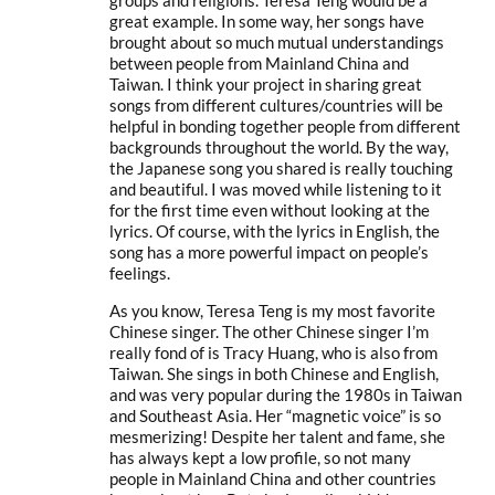
great example. In some way, her songs have
brought about so much mutual understandings
between people from Mainland China and
Taiwan. I think your project in sharing great
songs from different cultures/countries will be
helpful in bonding together people from different
backgrounds throughout the world. By the way,
the Japanese song you shared is really touching
and beautiful. I was moved while listening to it
for the first time even without looking at the
lyrics. Of course, with the lyrics in English, the
song has a more powerful impact on people’s
feelings.
As you know, Teresa Teng is my most favorite
Chinese singer. The other Chinese singer I’m
really fond of is Tracy Huang, who is also from
Taiwan. She sings in both Chinese and English,
and was very popular during the 1980s in Taiwan
and Southeast Asia. Her “magnetic voice” is so
mesmerizing! Despite her talent and fame, she
has always kept a low profile, so not many
people in Mainland China and other countries