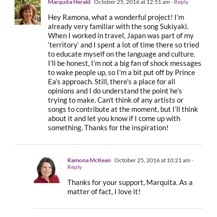
Marquita Herald
October 25, 2016 at 12:51 am
- Reply
Hey Ramona, what a wonderful project! I’m
already very familiar with the song Sukiyaki.
When I worked in travel, Japan was part of my
‘territory’ and I spent a lot of time there so tried
to educate myself on the language and culture.
I’ll be honest, I’m not a big fan of shock messages
to wake people up, so I’m a bit put off by Prince
Ea’s approach. Still, there’s a place for all
opinions and I do understand the point he’s
trying to make. Can’t think of any artists or
songs to contribute at the moment, but I’ll think
about it and let you know if I come up with
something. Thanks for the inspiration!
Ramona McKean
October 25, 2016 at 10:21 am
-
Reply
Thanks for your support, Marquita. As a
matter of fact, I love it!