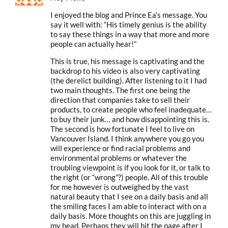
I enjoyed the blog and Prince Ea’s message. You
say it well with: “His timely genius is the ability
to say these things in a way that more and more
people can actually hear!”
This is true, his message is captivating and the
backdrop to his video is also very captivating
(the derelict building). After listening to it I had
two main thoughts. The first one being the
direction that companies take to sell their
products, to create people who feel inadequate…
to buy their junk… and how disappointing this is.
The second is how fortunate I feel to live on
Vancouver Island. I think anywhere you go you
will experience or find racial problems and
environmental problems or whatever the
troubling viewpoint is if you look for it, or talk to
the right (or “wrong”?) people. All of this trouble
for me however is outweighed by the vast
natural beauty that I see on a daily basis and all
the smiling faces I am able to interact with on a
daily basis. More thoughts on this are juggling in
my head. Perhaps they will hit the page after I