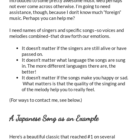
introduced to some pretty awesome music we’d perhaps
not ever come across otherwise. I’m going to need
assistance, though, because I don’t know much “foreign”
music. Perhaps you can help me?
I need names of singers and specific songs–so voices and
melodies combined–that draw forth our emotions.
It doesn’t matter if the singers are still alive or have
passed on.
It doesn’t matter what language the songs are sung
in. The more different languages there are, the
better!
It doesn’t matter if the songs make you happy or sad.
What matters is that the quality of the singing and
of the melody help you to really feel.
(For ways to contact me, see below.)
A Japanese Song as an Example
Here’s a beautiful classic that reached #1 on several