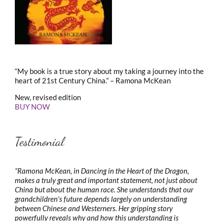
“My book is a true story about my taking a journey into the
heart of 21st Century China.” – Ramona McKean
New, revised edition
BUY NOW
Testimonial
“Ramona McKean, in Dancing in the Heart of the Dragon,
makes a truly great and important statement, not just about
China but about the human race. She understands that our
grandchildren’s future depends largely on understanding
between Chinese and Westerners. Her gripping story
powerfully reveals why and how this understanding is