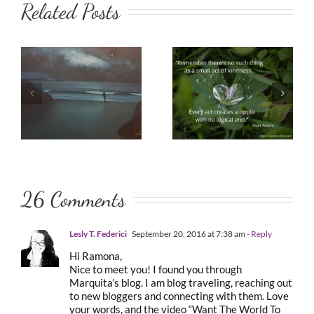
Related Posts
26 Comments
Lesly T. Federici
September 20, 2016 at 7:38 am
- Reply
Hi Ramona,
Nice to meet you! I found you through
Marquita’s blog. I am blog traveling, reaching out
to new bloggers and connecting with them. Love
your words, and the video “Want The World To