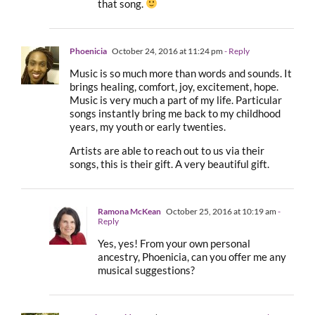
that song.
Phoenicia
October 24, 2016 at 11:24 pm
- Reply
Music is so much more than words and sounds. It
brings healing, comfort, joy, excitement, hope.
Music is very much a part of my life. Particular
songs instantly bring me back to my childhood
years, my youth or early twenties.
Artists are able to reach out to us via their
songs, this is their gift. A very beautiful gift.
Ramona McKean
October 25, 2016 at 10:19 am
-
Reply
Yes, yes! From your own personal
ancestry, Phoenicia, can you offer me any
musical suggestions?