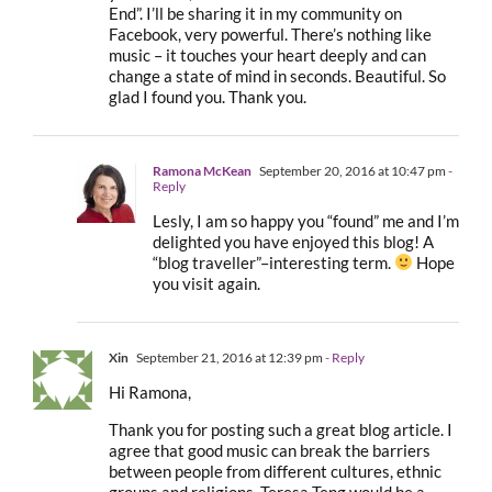
End”. I’ll be sharing it in my community on
Facebook, very powerful. There’s nothing like
music – it touches your heart deeply and can
change a state of mind in seconds. Beautiful. So
glad I found you. Thank you.
Ramona McKean
September 20, 2016 at 10:47 pm
-
Reply
Lesly, I am so happy you “found” me and I’m
delighted you have enjoyed this blog! A
“blog traveller”–interesting term.
Hope
you visit again.
Xin
September 21, 2016 at 12:39 pm
- Reply
Hi Ramona,
Thank you for posting such a great blog article. I
agree that good music can break the barriers
between people from different cultures, ethnic
groups and religions. Teresa Teng would be a