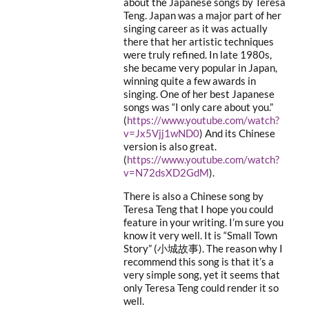
about the Japanese songs by Teresa
Teng. Japan was a major part of her
singing career as it was actually
there that her artistic techniques
were truly refined. In late 1980s,
she became very popular in Japan,
winning quite a few awards in
singing. One of her best Japanese
songs was “I only care about you.”
(
https://www.youtube.com/watch?
v=Jx5Vjj1wND0
) And its Chinese
version is also great.
(
https://www.youtube.com/watch?
v=N72dsXD2GdM
).
There is also a Chinese song by
Teresa Teng that I hope you could
feature in your writing. I’m sure you
know it very well. It is “Small Town
Story” (小城故事). The reason why I
recommend this song is that it’s a
very simple song, yet it seems that
only Teresa Teng could render it so
well.