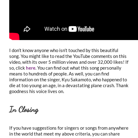
I don’t know anyone who isn’t touched by this beautiful
song. You might like to read the YouTube comments on this
video, with its over 5 million views and over 32,000 likes! If
so, click
here
. You can find out what this song personally
means to hundreds of people. As well, you can find
information on the singer, Kyu Sakamoto, who happened to
die at too young an age, in a devastating plane crash. Thank
goodness his voice lives on.
In Closing
If you have suggestions for singers or songs from anywhere
in the world that meet my above criteria, you can share