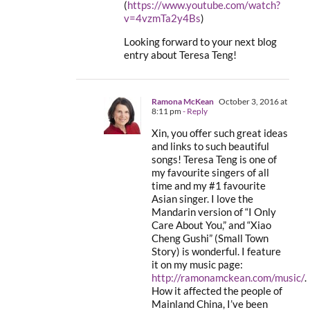
(
https://www.youtube.com/watch?
v=4vzmTa2y4Bs
)
Looking forward to your next blog
entry about Teresa Teng!
Ramona McKean
October 3, 2016 at
8:11 pm
- Reply
Xin, you offer such great ideas
and links to such beautiful
songs! Teresa Teng is one of
my favourite singers of all
time and my #1 favourite
Asian singer. I love the
Mandarin version of “I Only
Care About You,” and “Xiao
Cheng Gushi” (Small Town
Story) is wonderful. I feature
it on my music page:
http://ramonamckean.com/music/
.
How it affected the people of
Mainland China, I’ve been