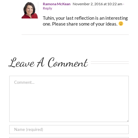
Ramona McKean
November 2, 2016 at 10:22 am
-
Reply
Tuhin, your last reflection is an interesting
one. Please share some of your ideas.
Leave A Comment
Comment