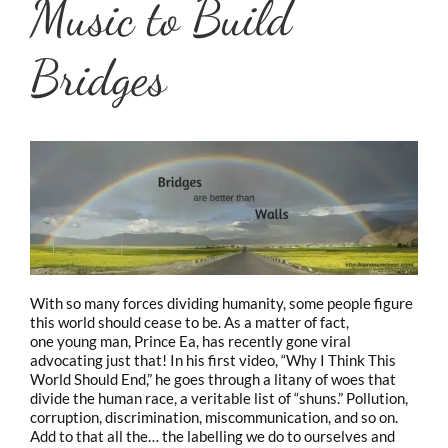
Music to Build
Bridges
With so many forces dividing humanity, some people figure
this world should cease to be. As a matter of fact,
one young man, Prince Ea, has recently gone viral
advocating just that! In his first video, “Why I Think This
World Should End,” he goes through a litany of woes that
divide the human race, a veritable list of “shuns.” Pollution,
corruption, discrimination, miscommunication, and so on.
Add to that all the…
the labelling we do to ourselves and