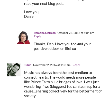
read your next blog post.
Love you,
Daniel
Ramona McKean
October 28, 2016 at 6:04 pm
-
Reply
Thanks, Dan. I love you too
and
your
positive outlook on life! xo
Tuhin
November 2, 2016 at 1:08 am
- Reply
Music has always been the best medium to
connect hearts. The world needs more people
like Prince Ea to build bridges of love. I was just
wondering if we (bloggers) too can team up for a
cause…sharing collectively for the betterment of
society.