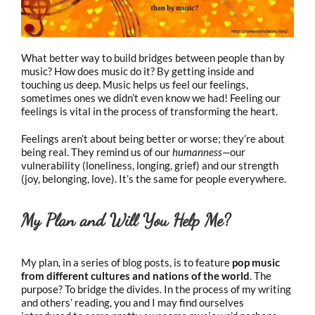
What better way to build bridges between people than by
music? How does music do it? By getting inside and
touching us deep. Music helps us feel our feelings,
sometimes ones we didn’t even know we had! Feeling our
feelings is vital in the process of transforming the heart.
Feelings aren’t about being better or worse; they’re about
being real. They remind us of our
humanness—
our
vulnerability (loneliness, longing, grief) and our strength
(joy, belonging, love). It’s the same for people everywhere.
My Plan and Will You Help Me?
My plan, in a series of blog posts, is to feature
pop
music
from different cultures and nations of the world
.
The
purpose? To bridge the divides. In the process of my writing
and others’ reading, you and I may find ourselves