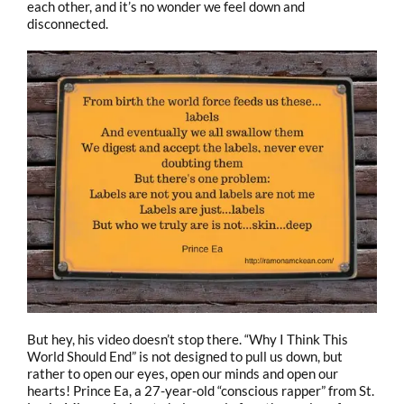
each other, and it’s no wonder we feel down and
disconnected.
But hey, his video doesn’t stop there. “Why I Think This
World Should End” is not designed to pull us down, but
rather to open our eyes, open our minds and open our
hearts! Prince Ea, a 27-year-old “conscious rapper” from St.