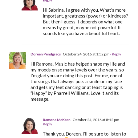
Reply
Hi Sabrina, I agree with you. What’s more
important, greatness (power) or kindness?
But then I guess it depends on what one
means by great, maybe not powerful. It
sounds like you have a beautiful heart.
Doreen Pendgracs
October 24, 2016 at 1:52 pm
- Reply
Hi Ramona. Music has helped shape my life and
my moods on so many levels over the years, so
I’m glad you are doing this post. For me, one of
the songs that always puts a smile on my face
and gets my feet dancing or at least tapping is
“Happy” by Pharrell Williams. Love it and its
message.
Ramona McKean
October 24, 2016 at 8:12 pm
-
Reply
Thank you, Doreen. I’ll be sure to listen to