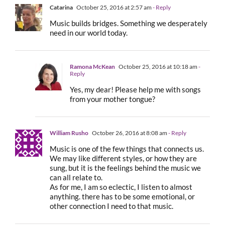
Catarina
October 25, 2016 at 2:57 am
- Reply
Music builds bridges. Something we desperately
need in our world today.
Ramona McKean
October 25, 2016 at 10:18 am
-
Reply
Yes, my dear! Please help me with songs
from your mother tongue?
William Rusho
October 26, 2016 at 8:08 am
- Reply
Music is one of the few things that connects us.
We may like different styles, or how they are
sung, but it is the feelings behind the music we
can all relate to.
As for me, I am so eclectic, I listen to almost
anything. there has to be some emotional, or
other connection I need to that music.