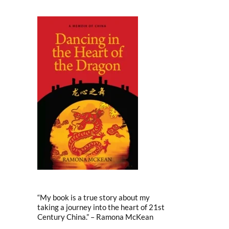
“My book is a true story about my
taking a journey into the heart of 21st
Century China.” – Ramona McKean