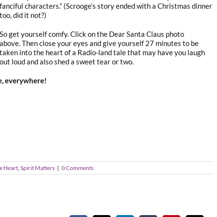
fanciful characters.” (Scrooge’s story ended with a Christmas dinner
too, did it not?)
So get yourself comfy. Click on the Dear Santa Claus photo
above. Then close your eyes and give yourself 27 minutes to be
taken into the heart of a Radio-land tale that may have you laugh
out loud and also shed a sweet tear or two.
le, everywhere!
e Heart
,
Spirit Matters
|
0 Comments