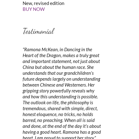
New, revised edition
BUY NOW
Testimonial
“Ramona McKean, in Dancing in the
Heart of the Dragon, makes a truly great
and important statement, not just about
China but about the human race. She
understands that our grandchildren’s
future depends largely on understanding
between Chinese and Westerners. Her
gripping story powerfully reveals why
and how this understanding is possible.
The outlook on life, the philosophy is
tremendous, shared with simple, direct,
honest eloquence, no tricks, no holds
barred, no preaching. When all is said
and done, at the end of the day it’s about
having a good heart. Ramona has a good
heart. I am proud to support her story.”