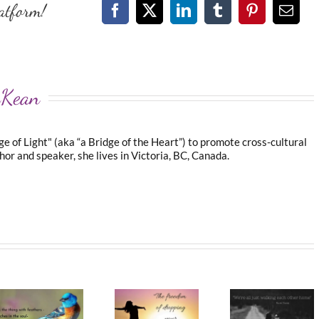
atform!
Facebook
X
LinkedIn
Tumblr
Pinterest
Emai
cKean
 of Light" (aka “a Bridge of the Heart”) to promote cross-cultural
or and speaker, she lives in Victoria, BC, Canada.