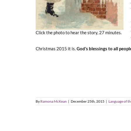
Click the photo to hear the story, 27 minutes.
Christmas 2015 it is.
God’s blessings to all peop
By
Ramona McKean
|
December 25th, 2015
|
Language of th