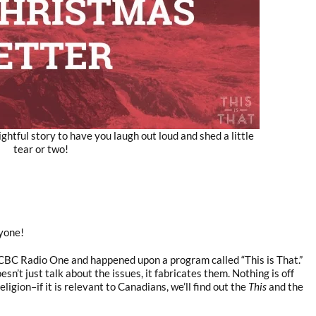
ghtful story to have you laugh out loud and shed a little
tear or two!
yone!
 CBC Radio One and happened upon a program called “This is That.”
esn’t just talk about the issues, it fabricates them. Nothing is off
religion–if it is relevant to Canadians, we’ll find out the
This
and the