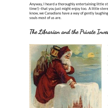
Anyway, I heard a thoroughly entertaining little s
time!)–that you just might enjoy too. A little st
know, we Canadians have a way of gently laughing
souls most of us are.
The Librarian and the Private Inves