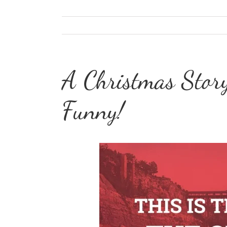
A Christmas Story
Funny!