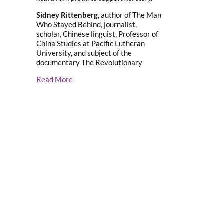
Sidney Rittenberg
, author of The Man
Who Stayed Behind, journalist,
scholar, Chinese linguist, Professor of
China Studies at Pacific Lutheran
University, and subject of the
documentary The Revolutionary
Read More