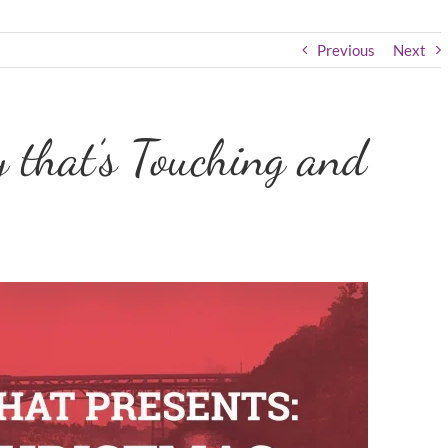
Previous
Next
 that’s Touching and