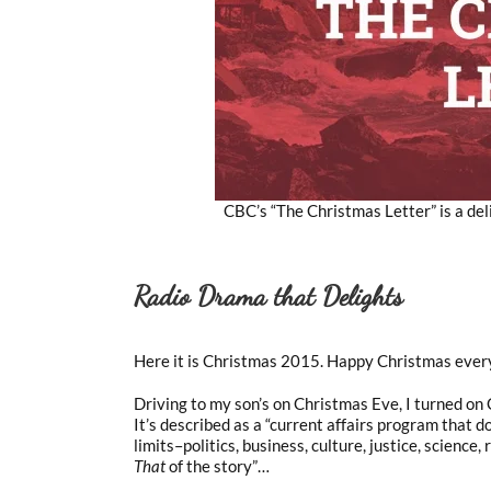
CBC’s “The Christmas Letter” is a deli
Radio Drama that Delights
Here it is Christmas 2015. Happy Christmas ever
Driving to my son’s on Christmas Eve, I turned on
It’s described as a “current affairs program that do
limits–politics, business, culture, justice, science, 
That
of the story”…