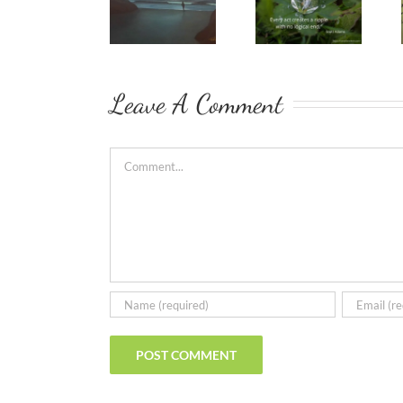
Leave A Comment
Comment