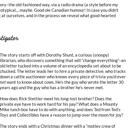
tory–the old-fashioned way, via a radio drama (a style before my
ereotypical,…maybe. Good ole Canadian humour! In case you didn’t
 at ourselves, and in the process we reveal what good-hearted
tigator
The story starts off with Dorothy Shunt, a curious (snoopy)
librarian, who discovers something that will “change everything”–an
old letter tucked into a volume of an encyclopedia set about to be
chucked. The letter leads her to hire a private detective, who tracks
down a cattle auctioneer who knows every piece of trivia you’d ever
not
want to know about cows. He’s the guy who wrote the letter 30
years ago and the guy who has a brother he’s never met.
How does Rick Stettler meet his long-lost brother? Does the
private eye have to work hard for his pay? What does a Mounty
Mike lunch box have to do with anything, and does Ted from Ted’s
Toys and Collectibles have a reason to jump over the moon for joy?
The story ends with a Christmas dinner with a “motley crew of