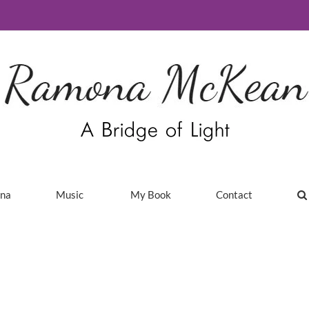
ina
Music
My Book
Contact