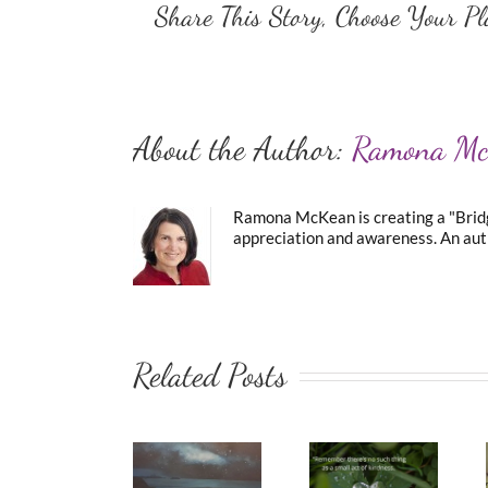
Share This Story, Choose Your Pl
About the Author:
Ramona M
Ramona McKean is creating a "Bridge
appreciation and awareness. An auth
Related Posts