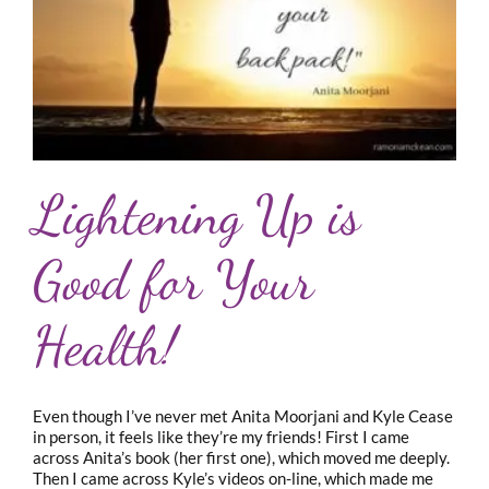
Lightening Up is
Good for Your
Health!
Even though I’ve never met Anita Moorjani and Kyle Cease
in person, it feels like they’re my friends! First I came
across Anita’s book (her first one), which moved me deeply.
Then I came across Kyle’s videos on-line, which made me