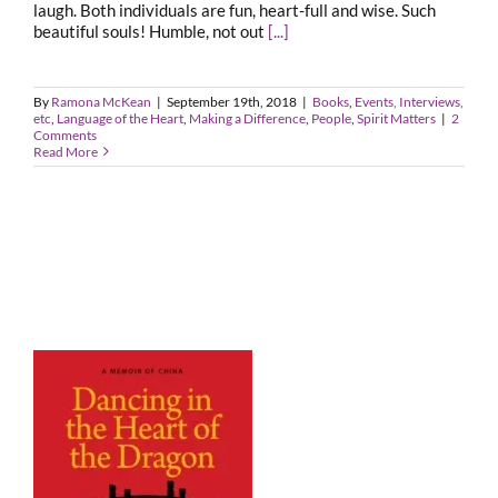
laugh. Both individuals are fun, heart-full and wise. Such
beautiful souls! Humble, not out
[...]
By
Ramona McKean
|
September 19th, 2018
|
Books
,
Events, Interviews,
etc
,
Language of the Heart
,
Making a Difference
,
People
,
Spirit Matters
|
2
Comments
Read More