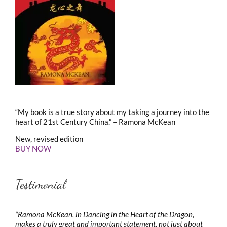
“My book is a true story about my taking a journey into the
heart of 21st Century China.” – Ramona McKean
New, revised edition
BUY NOW
Testimonial
“Ramona McKean, in Dancing in the Heart of the Dragon,
makes a truly great and important statement, not just about