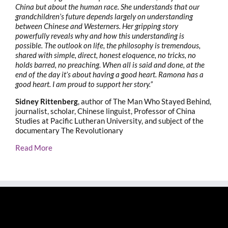
China but about the human race. She understands that our
grandchildren’s future depends largely on understanding
between Chinese and Westerners. Her gripping story
powerfully reveals why and how this understanding is
possible. The outlook on life, the philosophy is tremendous,
shared with simple, direct, honest eloquence, no tricks, no
holds barred, no preaching. When all is said and done, at the
end of the day it’s about having a good heart. Ramona has a
good heart. I am proud to support her story.”
Sidney Rittenberg
, author of The Man Who Stayed Behind,
journalist, scholar, Chinese linguist, Professor of China
Studies at Pacific Lutheran University, and subject of the
documentary The Revolutionary
Read More