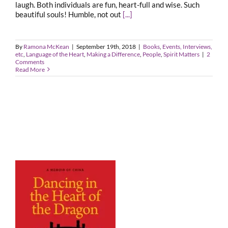
laugh. Both individuals are fun, heart-full and wise. Such
beautiful souls! Humble, not out
[...]
By
Ramona McKean
|
September 19th, 2018
|
Books
,
Events, Interviews,
etc
,
Language of the Heart
,
Making a Difference
,
People
,
Spirit Matters
|
2
Comments
Read More