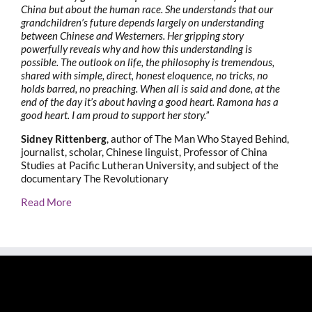
China but about the human race. She understands that our
grandchildren’s future depends largely on understanding
between Chinese and Westerners. Her gripping story
powerfully reveals why and how this understanding is
possible. The outlook on life, the philosophy is tremendous,
shared with simple, direct, honest eloquence, no tricks, no
holds barred, no preaching. When all is said and done, at the
end of the day it’s about having a good heart. Ramona has a
good heart. I am proud to support her story.”
Sidney Rittenberg
, author of The Man Who Stayed Behind,
journalist, scholar, Chinese linguist, Professor of China
Studies at Pacific Lutheran University, and subject of the
documentary The Revolutionary
Read More