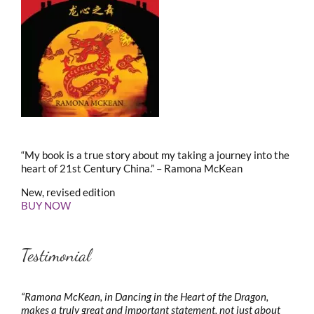
“My book is a true story about my taking a journey into the
heart of 21st Century China.” – Ramona McKean
New, revised edition
BUY NOW
Testimonial
“Ramona McKean, in Dancing in the Heart of the Dragon,
makes a truly great and important statement, not just about