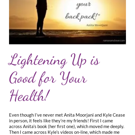
Lightening Up is
Good for Your
Health!
Even though I’ve never met Anita Moorjani and Kyle Cease
in person, it feels like they’re my friends! First I came
across Anita’s book (her first one), which moved me deeply.
Then I came across Kyle’s videos on-line, which made me