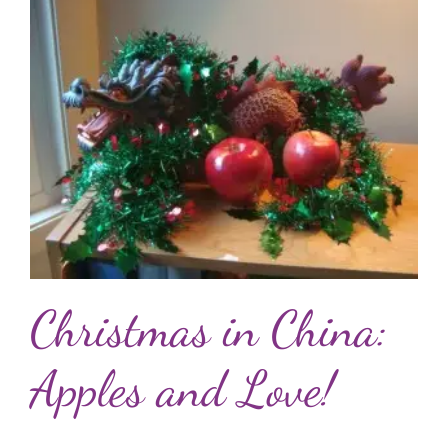
Christmas in China:
Apples and Love!