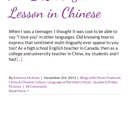
Lesson in Chinese
When I was a teenager, I thought it was cool to be able to
say "I love you" in other languages. Did knowing how to
express that sentiment multi-lingually ever appeal to you
too? As a high school English teacher in Canada, then as a
college and university teacher in China, my students and I
had
[...]
By
Ramona McKean
|
November 3rd, 2013
|
Blogs with Music Featured
,
China & Chinese Culture
,
Language of the Heart
,
Music
,
Quotes & Pretty
Pictures
|
28 Comments
Read More