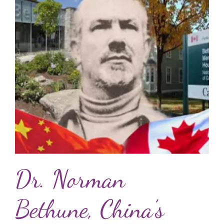
Dr. Norman
Bethune, China’s