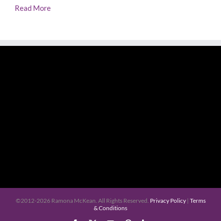
Read More
©2012-
2026 Ramona McKean. All Rights Reserved.
Privacy Policy
|
Terms
& Conditions