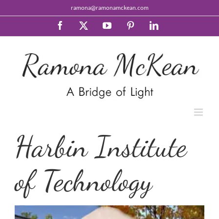
Skip
ramona@ramonamckean.com
to
content
Facebook
X
YouTube
Pinterest
LinkedIn
Harbin Institute
of Technology