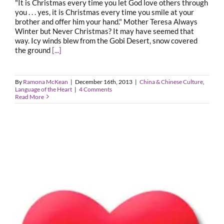
"It is Christmas every time you let God love others through
you . . . yes, it is Christmas every time you smile at your
brother and offer him your hand." Mother Teresa Always
Winter but Never Christmas? It may have seemed that
way. Icy winds blew from the Gobi Desert, snow covered
the ground
[...]
By
Ramona McKean
|
December 16th, 2013
|
China & Chinese Culture
,
Language of the Heart
|
4 Comments
Read More