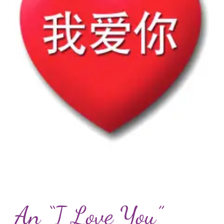
An “I Love You”