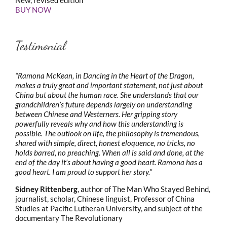
BUY NOW
Testimonial
“Ramona McKean, in Dancing in the Heart of the Dragon,
makes a truly great and important statement, not just about
China but about the human race. She understands that our
grandchildren’s future depends largely on understanding
between Chinese and Westerners. Her gripping story
powerfully reveals why and how this understanding is
possible. The outlook on life, the philosophy is tremendous,
shared with simple, direct, honest eloquence, no tricks, no
holds barred, no preaching. When all is said and done, at the
end of the day it’s about having a good heart. Ramona has a
good heart. I am proud to support her story.”
Sidney Rittenberg
, author of The Man Who Stayed Behind,
journalist, scholar, Chinese linguist, Professor of China
Studies at Pacific Lutheran University, and subject of the
documentary The Revolutionary