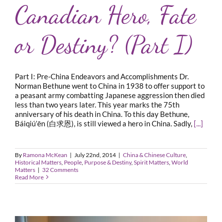
Canadian Hero, Fate
or Destiny? (Part I)
Part I: Pre-China Endeavors and Accomplishments Dr.
Norman Bethune went to China in 1938 to offer support to
a peasant army combatting Japanese aggression then died
less than two years later. This year marks the 75th
anniversary of his death in China. To this day Bethune,
Báiqiú’ēn (白求恩), is still viewed a hero in China. Sadly,
[...]
By
Ramona McKean
|
July 22nd, 2014
|
China & Chinese Culture
,
Historical Matters
,
People
,
Purpose & Destiny
,
Spirit Matters
,
World
Matters
|
32 Comments
Read More