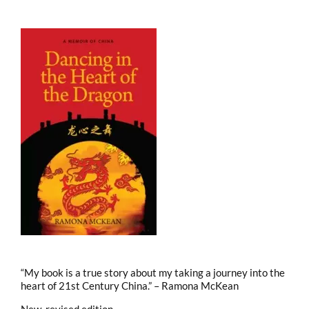
“My book is a true story about my taking a journey into the
heart of 21st Century China.” – Ramona McKean
New, revised edition