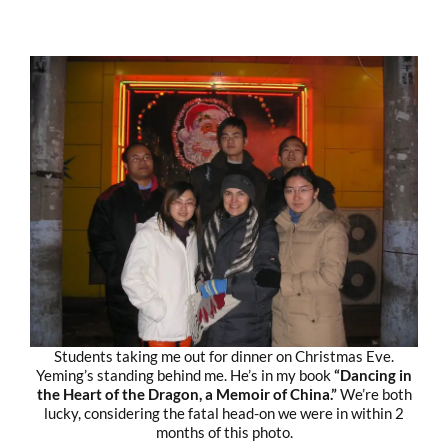
Students taking me out for dinner on Christmas Eve.
Yeming’s standing behind me. He’s in my book
“Dancing in
the Heart of the Dragon, a Memoir of China.”
We’re both
lucky, considering the fatal head-on we were in within 2
months of this photo.