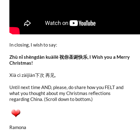
In closing, I wish to say:
Zhù nǐ shèngdàn kuàilè 祝你圣诞快乐, I Wish you a Merry
Christmas!
Xià cì zàijiàn下次 再见,
Until next time AND, please, do share how you FELT and
what you thought about my Christmas reflections
regarding China. (Scroll down to bottom.)
Ramona