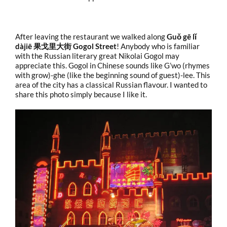
After leaving the restaurant we walked along
Guǒ gē lǐ
dàjiē 果戈里大街 Gogol Street
! Anybody who is familiar
with the Russian literary great Nikolai Gogol may
appreciate this. Gogol in Chinese sounds like G’wo (rhymes
with grow)-ghe (like the beginning sound of guest)-lee. This
area of the city has a classical Russian flavour. I wanted to
share this photo simply because I like it.