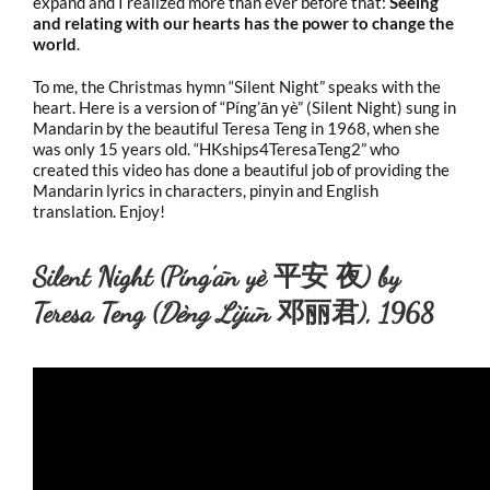
expand and I realized more than ever before that:
Seeing
and relating with our hearts has the power to change the
world
.
To me, the Christmas hymn “Silent Night” speaks with the
heart. Here is a version of “Píng’ān yè” (Silent Night) sung in
Mandarin by the beautiful Teresa Teng in 1968, when she
was only 15 years old. “HKships4TeresaTeng2” who
created this video has done a beautiful job of providing the
Mandarin lyrics in characters, pinyin and English
translation. Enjoy!
Silent Night (Píng’ān yè 平安 夜) by
Teresa Teng (
Dèng Lìjūn
邓丽君), 1968