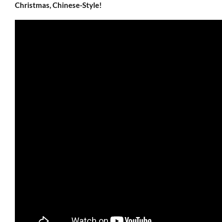
Christmas, Chinese-Style!