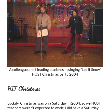
A colleague and I leading students in singing “Let it Snow,”
HUST Christmas party 2004
HIT Christmas
Luckily, Christmas was on a Saturday in 2004, so we HUST
teachers weren’t expected to work! I did have a Saturday