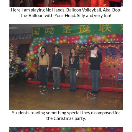
Here I am playing No Hands, Balloon Volleyball. Aka, Bop-
the-Balloon-with-Your-Head. Silly and very fun!
Students reading something special they’d composed for
the Christmas party.