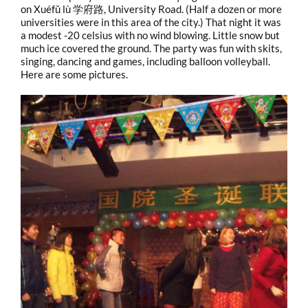
on Xuéfǔ lù 学府路, University Road. (Half a dozen or more
universities were in this area of the city.) That night it was
a modest -20 celsius with no wind blowing. Little snow but
much ice covered the ground. The party was fun with skits,
singing, dancing and games, including balloon volleyball.
Here are some pictures.