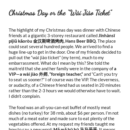
Christmas Day or the “Wài Jiào Ticket”
The highlight of my Christmas day was dinner with Chinese
friends at a gigantic 3-storey restaurant called
Jīnhànsī
píjiǔ kǎoròu 金汉斯啤酒烤肉, Hans Beer BBQ
. The place
could seat several hundred people. We arrived to find a
huge line-up to get in the door. One of my friends decided to
pull out the “wài jiào ticket” (my term), much to my
embarrassment. What do I mean by this? She told the
maitre’d that she and her family were in the company of
a
VIP—a wài jiào 外师, “foreign teacher,”
and “Can’t you try
to seat us sooner?” I of course was the VIP. The cleverness,
or audacity, of a Chinese friend had us seated in 20 minutes
rather than the 2-3 hours we would otherwise have to wait.
I didn’t complain.
The food was an all-you-can-eat buffet of mostly meat
dishes (no turkey) for 38 rmb, about $6 per person. I’m not
much of a meat eater and made sure to eat plenty of the
vegetables offered. At my request my friends taught me
how to say a new word:
Mǎ mǎ hū hū 马马乎乎
. It means