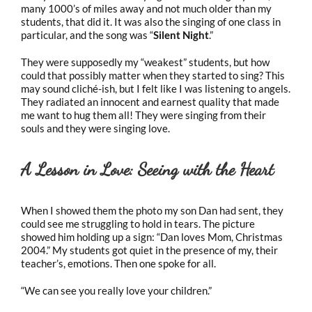
many 1000’s of miles away and not much older than my
students, that did it. It was also the singing of one class in
particular, and the song was “
Silent Night
.”
They were supposedly my “weakest” students, but how
could that possibly matter when they started to sing? This
may sound cliché-ish, but I felt like I was listening to angels.
They radiated an innocent and earnest quality that made
me want to hug them all! They were singing from their
souls and they were singing love.
A Lesson in Love: Seeing with the Heart
When I showed them the photo my son Dan had sent, they
could see me struggling to hold in tears. The picture
showed him holding up a sign: “Dan loves Mom, Christmas
2004.” My students got quiet in the presence of my, their
teacher’s, emotions. Then one spoke for all.
“We can see you really love your children.”