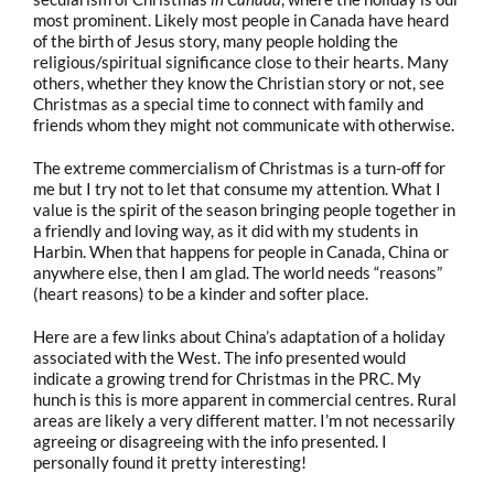
most prominent. Likely most people in Canada have heard
of the birth of Jesus story, many people holding the
religious/spiritual significance close to their hearts. Many
others, whether they know the Christian story or not, see
Christmas as a special time to connect with family and
friends whom they might not communicate with otherwise.
The extreme commercialism of Christmas is a turn-off for
me but I try not to let that consume my attention. What I
value is the spirit of the season bringing people together in
a friendly and loving way, as it did with my students in
Harbin. When that happens for people in Canada, China or
anywhere else, then I am glad. The world needs “reasons”
(heart reasons) to be a kinder and softer place.
Here are a few links about China’s adaptation of a holiday
associated with the West. The info presented would
indicate a growing trend for Christmas in the PRC. My
hunch is this is more apparent in commercial centres. Rural
areas are likely a very different matter. I’m not necessarily
agreeing or disagreeing with the info presented. I
personally found it pretty interesting!