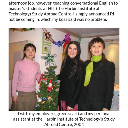
afternoon job, however, teaching conversational English to
master’s students at HIT (the Harbin Institute of
Technology) Study Abroad Centre. I simply announced I’d
not be coming in, which my boss said was no problem.
I with my employer ( green scarf) and my personal
assistant at the Harbin Institute of Technology’s Study
Abroad Centre, 2004