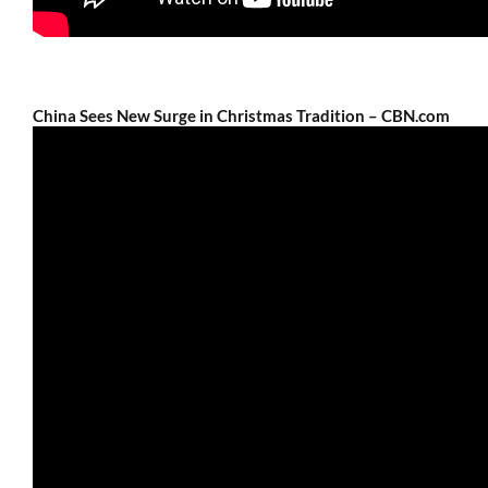
China Sees New Surge in Christmas Tradition – CBN.com