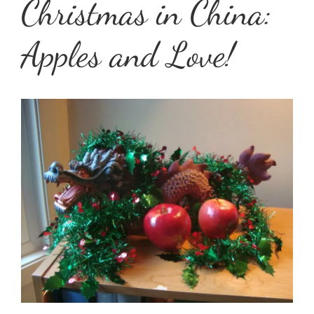
Christmas in China:
Apples and Love!