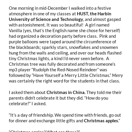
One morning in mid-December I walked into a festive
atmosphere in one of my classes at
HUST, the Harbin
University of Science and Technology
, and almost gasped
with astonishment. It was so beautiful! A girl named
Vanilla (yes, that’s the English name she chose for herself)
had organized a decoration party before class. Pink and
purple balloons were taped around the circumference of
the blackboards; sparkly stars, snowflakes and snowmen
hung from the walls and ceiling, and over our heads flashed
tiny Christmas lights, a kind I’d never seen before. A
Christmas tree was fully decorated and from someone’s
mp3 player “Rudolph the Red-Nosed Reindeer” was
followed by “Have Yourself a Merry Little Christmas.”
Merry
was certainly the right word for the students in that class.
I asked them about
Christmas in China.
They told me their
parents didn’t celebrate it but they did. “How do you
celebrate?” I asked.
“It’s a day of friendship. We spend time with friends, go out
for dinner and exchange little gifts and
Christmas apples
.”