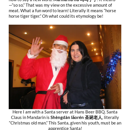
—“so so.” That was my view on the excessive amount of
meat. What a fun word to learn! Literally it means “horse
horse tiger tiger.” Oh what could its etymology be!
Here I am with a Santa server at Hans Beer BBQ. Santa
Claus in Mandarin is
Shèngdàn lǎorén 圣诞老人
, literally
“Christmas old man.” This Santa, given his youth, must be an
apprentice Santa!