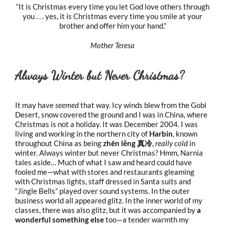
“It is Christmas every time you let God love others through
you . . . yes, it is Christmas every time you smile at your
brother and offer him your hand.”
Mother Teresa
Always Winter but Never Christmas?
It may have
seemed
that way. Icy winds blew from the Gobi
Desert, snow covered the ground and I was in China, where
Christmas is not a holiday. It was December 2004. I was
living and working in the northern city of
Harbin
, known
throughout China as being
zhēn lěng 真冷
,
really cold
in
winter. Always winter but never Christmas? Hmm, Narnia
tales aside… Much of what I saw and heard could have
fooled me—what with stores and restaurants gleaming
with Christmas lights, staff dressed in Santa suits and
“Jingle Bells” played over sound systems. In the outer
business world all appeared glitz. In the inner world of my
classes, there was also glitz, but it was accompanied by
a
wonderful something else
too—a tender warmth my