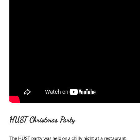
HUST Christmas Party
The HUST party was held on a chilly night at a restaurant