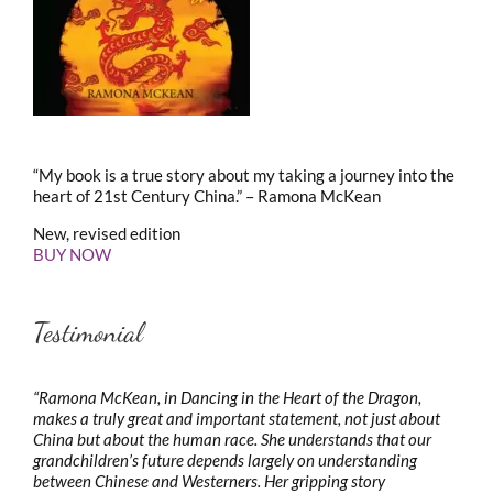
“My book is a true story about my taking a journey into the
heart of 21st Century China.” – Ramona McKean
New, revised edition
BUY NOW
Testimonial
“Ramona McKean, in Dancing in the Heart of the Dragon,
makes a truly great and important statement, not just about
China but about the human race. She understands that our
grandchildren’s future depends largely on understanding
between Chinese and Westerners. Her gripping story