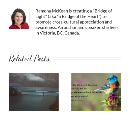
Ramona McKean is creating a "Bridge of
Light" (aka “a Bridge of the Heart”) to
promote cross-cultural appreciation and
awareness. An author and speaker, she lives
in Victoria, BC, Canada.
Related Posts