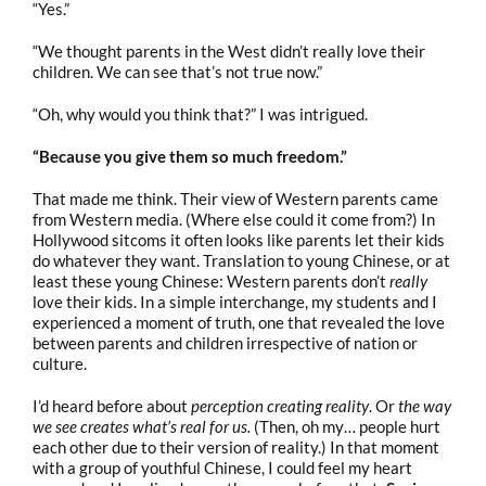
“Yes.”
“We thought parents in the West didn’t really love their
children. We can see that’s not true now.”
“Oh, why would you think that?” I was intrigued.
“Because you give them so much freedom.”
That made me think. Their view of Western parents came
from Western media. (Where else could it come from?) In
Hollywood sitcoms it often looks like parents let their kids
do whatever they want. Translation to young Chinese, or at
least these young Chinese: Western parents don’t
really
love their kids. In a simple interchange, my students and I
experienced a moment of truth, one that revealed the love
between parents and children irrespective of nation or
culture.
I’d heard before about
perception creating reality
. Or
the way
we see creates what’s real for us.
(Then, oh my… people hurt
each other due to their version of reality.) In that moment
with a group of youthful Chinese, I could feel my heart