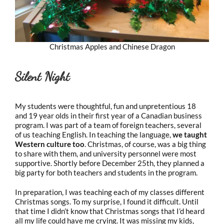
Christmas Apples and Chinese Dragon
Silent Night
My students were thoughtful, fun and unpretentious 18
and 19 year olds in their first year of a Canadian business
program. I was part of a team of foreign teachers, several
of us teaching English. In teaching the language,
we taught
Western culture too
. Christmas, of course, was a big thing
to share with them, and university personnel were most
supportive. Shortly before December 25th, they planned a
big party for both teachers and students in the program.
In preparation, I was teaching each of my classes different
Christmas songs. To my surprise, I found it difficult. Until
that time I didn’t know that Christmas songs that I’d heard
all my life could have me crying. It was missing my kids,