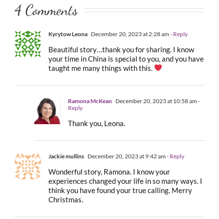
4 Comments
Kyrytow Leona
December 20, 2023 at 2:28 am
- Reply
Beautiful story…thank you for sharing. I know
your time in China is special to you, and you have
taught me many things with this.
Ramona McKean
December 20, 2023 at 10:58 am
-
Reply
Thank you, Leona.
Jackie mullins
December 20, 2023 at 9:42 am
- Reply
Wonderful story, Ramona. I know your
experiences changed your life in so many ways. I
think you have found your true calling. Merry
Christmas.