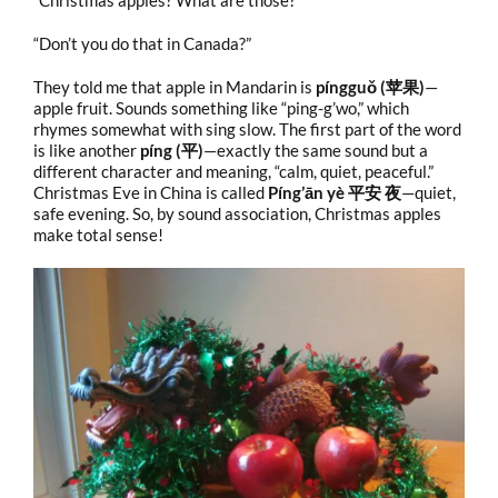
“Christmas apples? What are those?”
“Don’t you do that in Canada?”
They told me that apple in Mandarin is
píngguǒ (苹果)
—
apple fruit. Sounds something like “ping-g’wo,” which
rhymes somewhat with sing slow. The first part of the word
is like another
píng (平)
—exactly the same sound but a
different character and meaning, “calm, quiet, peaceful.”
Christmas Eve in China is called
Píng’ān yè 平安 夜
—quiet,
safe evening. So, by sound association, Christmas apples
make total sense!