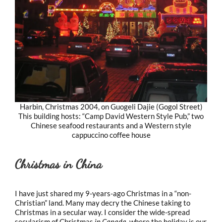
Harbin, Christmas 2004, on Guogeli Dajie (Gogol Street)
This building hosts: “Camp David Western Style Pub,” two
Chinese seafood restaurants and a Western style
cappuccino coffee house
Christmas in China
I have just shared my 9-years-ago Christmas in a “non-
Christian” land. Many may decry the Chinese taking to
Christmas in a secular way. I consider the wide-spread
secularism of Christmas
in Canada
, where the holiday is our