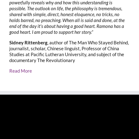
powerfully reveals why and how this understanding is
possible. The outlook on life, the philosophy is tremendous,
shared with simple, direct, honest eloquence, no tricks, no
holds barred, no preaching. When all is said and done, at the
end of the day it’s about having a good heart. Ramona has a
good heart. I am proud to support her story.”
Sidney Rittenberg
, author of The Man Who Stayed Behind,
journalist, scholar, Chinese linguist, Professor of China
Studies at Pacific Lutheran University, and subject of the
documentary The Revolutionary
Read More