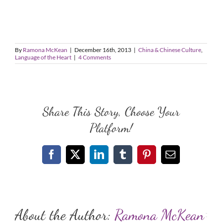
By
Ramona McKean
|
December 16th, 2013
|
China & Chinese Culture
,
Language of the Heart
|
4 Comments
Share This Story, Choose Your
Platform!
Facebook
X
LinkedIn
Tumblr
Pinterest
Email
About the Author:
Ramona McKean