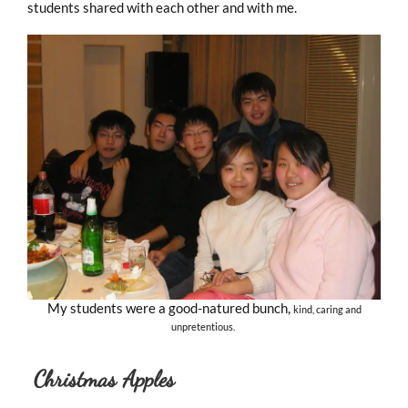
students shared with each other and with me.
My students were a good-natured bunch,
kind, caring and
unpretentious.
Christmas Apples