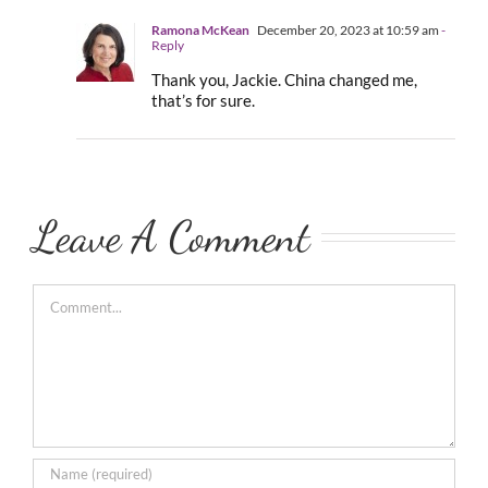
Ramona McKean
December 20, 2023 at 10:59 am
-
Reply
Thank you, Jackie. China changed me,
that’s for sure.
Leave A Comment
Comment