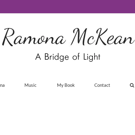
ina
Music
My Book
Contact