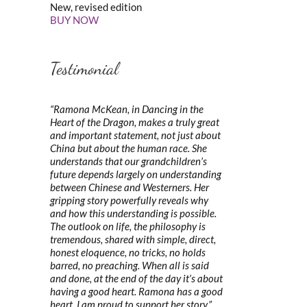
New, revised edition
BUY NOW
Testimonial
“Ramona McKean, in Dancing in the
Heart of the Dragon, makes a truly great
and important statement, not just about
China but about the human race. She
understands that our grandchildren’s
future depends largely on understanding
between Chinese and Westerners. Her
gripping story powerfully reveals why
and how this understanding is possible.
The outlook on life, the philosophy is
tremendous, shared with simple, direct,
honest eloquence, no tricks, no holds
barred, no preaching. When all is said
and done, at the end of the day it’s about
having a good heart. Ramona has a good
heart. I am proud to support her story.”