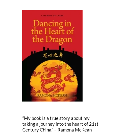
“My book is a true story about my
taking a journey into the heart of 21st
Century China.” – Ramona McKean