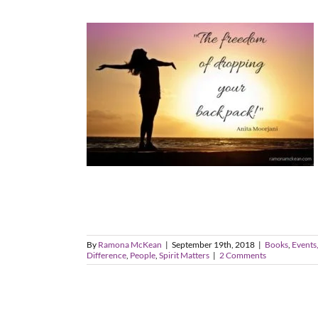
By
Ramona McKean
|
September 19th, 2018
|
Books
,
Events,
Difference
,
People
,
Spirit Matters
|
2 Comments