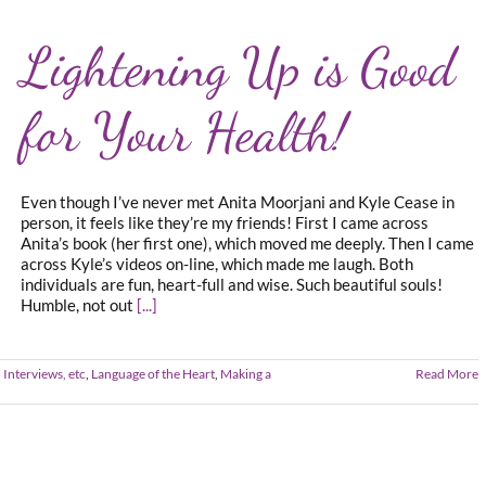
Lightening Up is Good
for Your Health!
Even though I’ve never met Anita Moorjani and Kyle Cease in
person, it feels like they’re my friends! First I came across
Anita’s book (her first one), which moved me deeply. Then I came
across Kyle’s videos on-line, which made me laugh. Both
individuals are fun, heart-full and wise. Such beautiful souls!
Humble, not out
[...]
 Interviews, etc
,
Language of the Heart
,
Making a
Read More