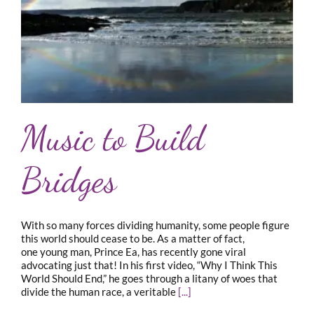
Music to Build
Bridges
With so many forces dividing humanity, some people figure
this world should cease to be. As a matter of fact,
one young man, Prince Ea, has recently gone viral
advocating just that! In his first video, “Why I Think This
World Should End,” he goes through a litany of woes that
divide the human race, a veritable
[...]