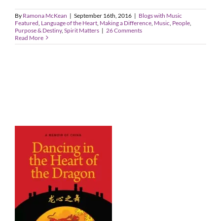
By
Ramona McKean
|
September 16th, 2016
|
Blogs with Music
Featured
,
Language of the Heart
,
Making a Difference
,
Music
,
People
,
Purpose & Destiny
,
Spirit Matters
|
26 Comments
Read More