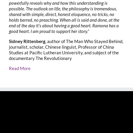
powerfully reveals why and how this understanding is
possible. The outlook on life, the philosophy is tremendous,
shared with simple, direct, honest eloquence, no tricks, no
holds barred, no preaching. When all is said and done, at the
end of the day it’s about having a good heart. Ramona has a
good heart. I am proud to support her story.”
Sidney Rittenberg
, author of The Man Who Stayed Behind,
journalist, scholar, Chinese linguist, Professor of China
Studies at Pacific Lutheran University, and subject of the
documentary The Revolutionary
Read More