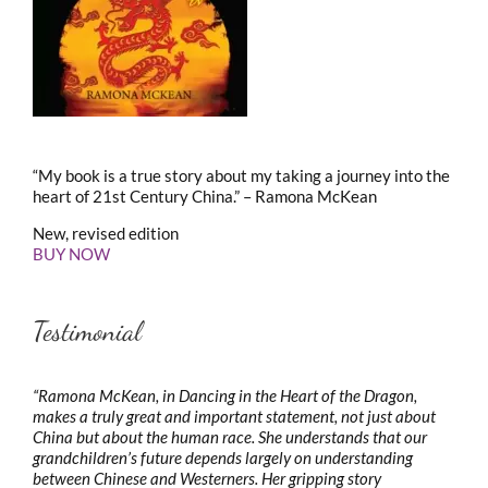
“My book is a true story about my taking a journey into the
heart of 21st Century China.” – Ramona McKean
New, revised edition
BUY NOW
Testimonial
“Ramona McKean, in Dancing in the Heart of the Dragon,
makes a truly great and important statement, not just about
China but about the human race. She understands that our
grandchildren’s future depends largely on understanding
between Chinese and Westerners. Her gripping story