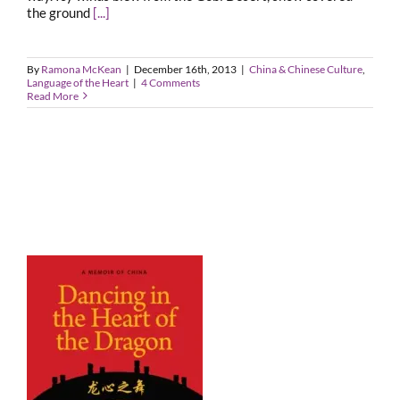
the ground
[...]
By
Ramona McKean
|
December 16th, 2013
|
China & Chinese Culture
,
Language of the Heart
|
4 Comments
Read More