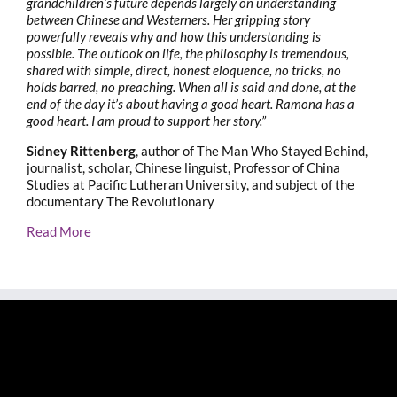
grandchildren’s future depends largely on understanding
between Chinese and Westerners. Her gripping story
powerfully reveals why and how this understanding is
possible. The outlook on life, the philosophy is tremendous,
shared with simple, direct, honest eloquence, no tricks, no
holds barred, no preaching. When all is said and done, at the
end of the day it’s about having a good heart. Ramona has a
good heart. I am proud to support her story.”
Sidney Rittenberg
, author of The Man Who Stayed Behind,
journalist, scholar, Chinese linguist, Professor of China
Studies at Pacific Lutheran University, and subject of the
documentary The Revolutionary
Read More