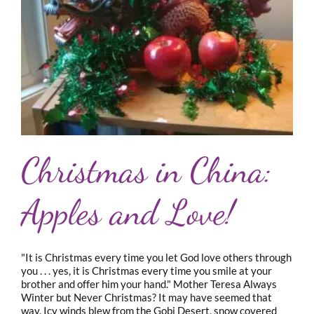
Christmas in China:
Apples and Love!
"It is Christmas every time you let God love others through
you . . . yes, it is Christmas every time you smile at your
brother and offer him your hand." Mother Teresa Always
Winter but Never Christmas? It may have seemed that
way. Icy winds blew from the Gobi Desert, snow covered