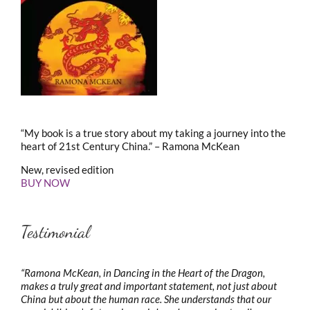
“My book is a true story about my taking a journey into the
heart of 21st Century China.” – Ramona McKean
New, revised edition
BUY NOW
Testimonial
“Ramona McKean, in Dancing in the Heart of the Dragon,
makes a truly great and important statement, not just about
China but about the human race. She understands that our