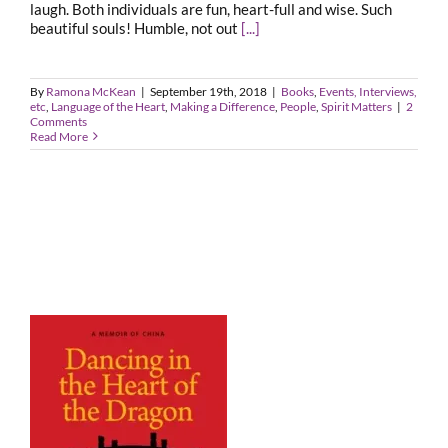
laugh. Both individuals are fun, heart-full and wise. Such
beautiful souls! Humble, not out
[...]
By
Ramona McKean
|
September 19th, 2018
|
Books
,
Events, Interviews,
etc
,
Language of the Heart
,
Making a Difference
,
People
,
Spirit Matters
|
2
Comments
Read More