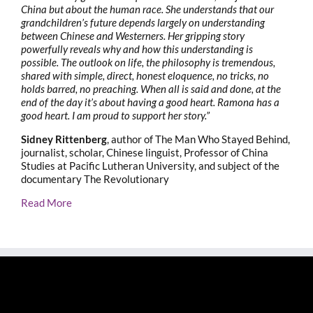
China but about the human race. She understands that our
grandchildren’s future depends largely on understanding
between Chinese and Westerners. Her gripping story
powerfully reveals why and how this understanding is
possible. The outlook on life, the philosophy is tremendous,
shared with simple, direct, honest eloquence, no tricks, no
holds barred, no preaching. When all is said and done, at the
end of the day it’s about having a good heart. Ramona has a
good heart. I am proud to support her story.”
Sidney Rittenberg
, author of The Man Who Stayed Behind,
journalist, scholar, Chinese linguist, Professor of China
Studies at Pacific Lutheran University, and subject of the
documentary The Revolutionary
Read More