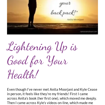
Lightening Up is
Good for Your
Health!
Even though I’ve never met Anita Moorjani and Kyle Cease
in person, it feels like they’re my friends! First I came
across Anita’s book (her first one), which moved me deeply.
Then I came across Kyle’s videos on-line, which made me