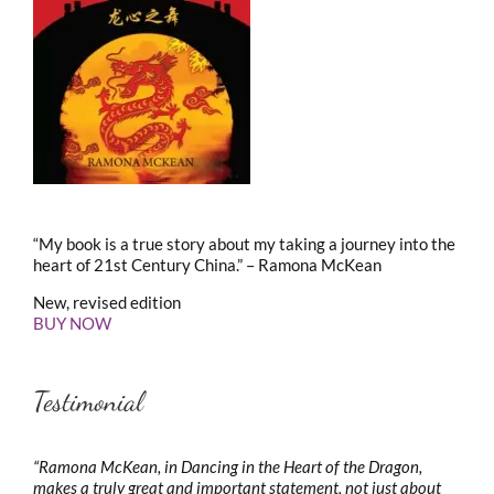
“My book is a true story about my taking a journey into the
heart of 21st Century China.” – Ramona McKean
New, revised edition
BUY NOW
Testimonial
“Ramona McKean, in Dancing in the Heart of the Dragon,
makes a truly great and important statement, not just about