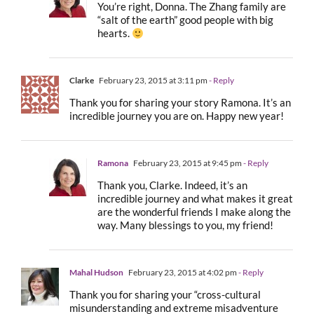
You’re right, Donna. The Zhang family are
“salt of the earth” good people with big
hearts.
Clarke
February 23, 2015 at 3:11 pm
- Reply
Thank you for sharing your story Ramona. It’s an
incredible journey you are on. Happy new year!
Ramona
February 23, 2015 at 9:45 pm
- Reply
Thank you, Clarke. Indeed, it’s an
incredible journey and what makes it great
are the wonderful friends I make along the
way. Many blessings to you, my friend!
Mahal Hudson
February 23, 2015 at 4:02 pm
- Reply
Thank you for sharing your “cross-cultural
misunderstanding and extreme misadventure