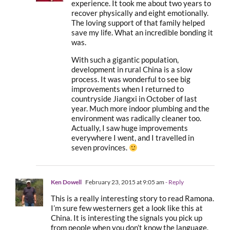
experience. It took me about two years to
recover physically and eight emotionally.
The loving support of that family helped
save my life. What an incredible bonding it
was.
With such a gigantic population,
development in rural China is a slow
process. It was wonderful to see big
improvements when I returned to
countryside Jiangxi in October of last
year. Much more indoor plumbing and the
environment was radically cleaner too.
Actually, I saw huge improvements
everywhere I went, and I travelled in
seven provinces.
Ken Dowell
February 23, 2015 at 9:05 am
- Reply
This is a really interesting story to read Ramona.
I’m sure few westerners get a look like this at
China. It is interesting the signals you pick up
from people when you don’t know the language.