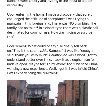
banners were cheery and inviting in the midst of a drab
winter day.
Upon entering the home, I made a discovery that sorely
challenged the attitude of acceptance I was trying to
maintain in this foreign land. There was NO plumbing. The
family had no toilet! In a closet type room was a plastic pail
designated for common use. How was I going to survive
this?
Poor Yeming. What could he say? He finally fell back
on, “This is the
countryside,
Ramona.” It was like “enough
said, thank you very much.”
Countryside
was a word I got to
understand better over time. I took it as a euphemism for
undeveloped. Maybe for “Third World” too? I went to China
wanting a new experience. Well, I got it. I was in “old China”;
I was experiencing the real thing.