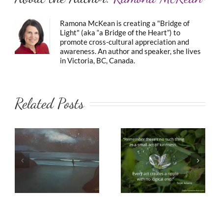
Ramona McKean is creating a "Bridge of
Light" (aka “a Bridge of the Heart”) to
promote cross-cultural appreciation and
awareness. An author and speaker, she lives
in Victoria, BC, Canada.
Related Posts