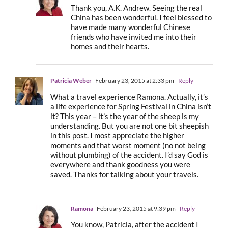
Thank you, A.K. Andrew. Seeing the real
China has been wonderful. I feel blessed to
have made many wonderful Chinese
friends who have invited me into their
homes and their hearts.
Patricia Weber
February 23, 2015 at 2:33 pm
- Reply
What a travel experience Ramona. Actually, it’s
a life experience for Spring Festival in China isn’t
it? This year – it’s the year of the sheep is my
understanding. But you are not one bit sheepish
in this post. I most appreciate the higher
moments and that worst moment (no not being
without plumbing) of the accident. I’d say God is
everywhere and thank goodness you were
saved. Thanks for talking about your travels.
Ramona
February 23, 2015 at 9:39 pm
- Reply
You know, Patricia, after the accident I