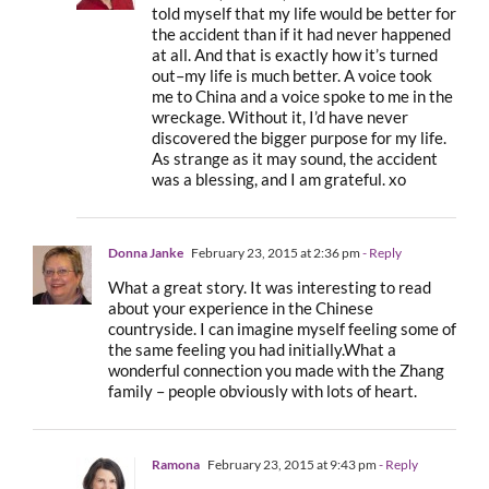
told myself that my life would be better for
the accident than if it had never happened
at all. And that is exactly how it’s turned
out–my life is much better. A voice took
me to China and a voice spoke to me in the
wreckage. Without it, I’d have never
discovered the bigger purpose for my life.
As strange as it may sound, the accident
was a blessing, and I am grateful. xo
Donna Janke
February 23, 2015 at 2:36 pm
- Reply
What a great story. It was interesting to read
about your experience in the Chinese
countryside. I can imagine myself feeling some of
the same feeling you had initially.What a
wonderful connection you made with the Zhang
family – people obviously with lots of heart.
Ramona
February 23, 2015 at 9:43 pm
- Reply