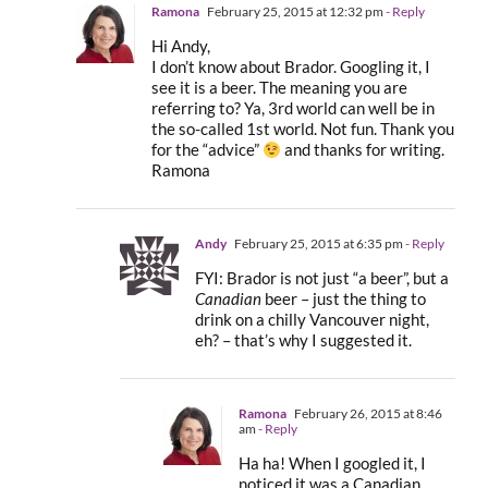
Ramona
February 25, 2015 at 12:32 pm
- Reply
Hi Andy,
I don’t know about Brador. Googling it, I
see it is a beer. The meaning you are
referring to? Ya, 3rd world can well be in
the so-called 1st world. Not fun. Thank you
for the “advice”
and thanks for writing.
Ramona
Andy
February 25, 2015 at 6:35 pm
- Reply
FYI: Brador is not just “a beer”, but a
Canadian
beer – just the thing to
drink on a chilly Vancouver night,
eh? – that’s why I suggested it.
Ramona
February 26, 2015 at 8:46
am
- Reply
Ha ha! When I googled it, I
noticed it was a Canadian