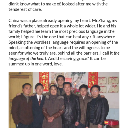
didn’t know what to make of, looked after me with the
tenderest of care.
China was a place already opening my heart. Mr.Zhang, my
friend’s father, helped open it a whole lot wider. He and his
family helped me learn the most precious language in the
world; I figure it’s the one that can heal any rift anywhere.
Speaking the wordless language requires an opening of the
mind, a softening of the heart and the willingness to be
seen for who we truly are, behind all the barriers. I call it
the
language of the heart
. And the saving grace? It can be
summed up in one word, love.