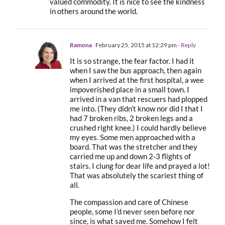
valued commodity. It is nice to see the kindness
in others around the world.
Ramona
February 25, 2015 at 12:29 pm
- Reply
It is so strange, the fear factor. I had it
when I saw the bus approach, then again
when I arrived at the first hospital, a wee
impoverished place in a small town. I
arrived in a van that rescuers had plopped
me into. (They didn’t know nor did I that I
had 7 broken ribs, 2 broken legs and a
crushed right knee.) I could hardly believe
my eyes. Some men approached with a
board. That was the stretcher and they
carried me up and down 2-3 flights of
stairs. I clung for dear life and prayed a lot!
That was absolutely the scariest thing of
all.
The compassion and care of Chinese
people, some I’d never seen before nor
since, is what saved me. Somehow I felt