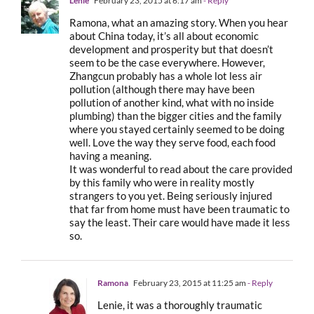
Lenie
February 23, 2015 at 6:17 am
- Reply
Ramona, what an amazing story. When you hear
about China today, it’s all about economic
development and prosperity but that doesn’t
seem to be the case everywhere. However,
Zhangcun probably has a whole lot less air
pollution (although there may have been
pollution of another kind, what with no inside
plumbing) than the bigger cities and the family
where you stayed certainly seemed to be doing
well. Love the way they serve food, each food
having a meaning.
It was wonderful to read about the care provided
by this family who were in reality mostly
strangers to you yet. Being seriously injured
that far from home must have been traumatic to
say the least. Their care would have made it less
so.
Ramona
February 23, 2015 at 11:25 am
- Reply
Lenie, it was a thoroughly traumatic