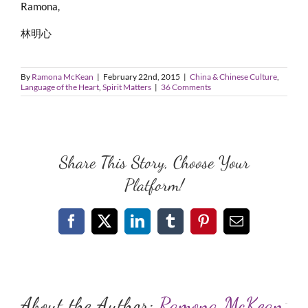
Ramona,
林明心
By
Ramona McKean
|
February 22nd, 2015
|
China & Chinese Culture
,
Language of the Heart
,
Spirit Matters
|
36 Comments
Share This Story, Choose Your
Platform!
Facebook
X
LinkedIn
Tumblr
Pinterest
Email
About the Author:
Ramona McKean