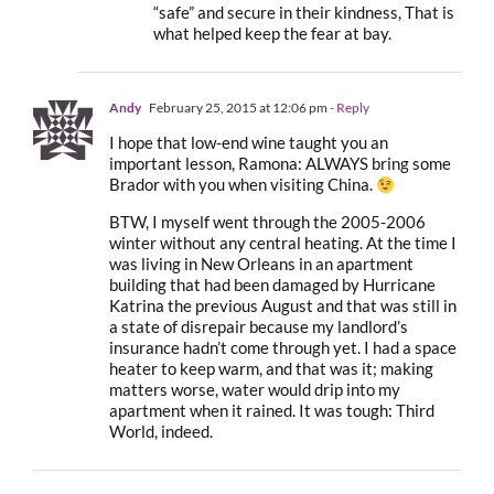
“safe” and secure in their kindness, That is
what helped keep the fear at bay.
Andy
February 25, 2015 at 12:06 pm
- Reply
I hope that low-end wine taught you an
important lesson, Ramona: ALWAYS bring some
Brador with you when visiting China.
BTW, I myself went through the 2005-2006
winter without any central heating. At the time I
was living in New Orleans in an apartment
building that had been damaged by Hurricane
Katrina the previous August and that was still in
a state of disrepair because my landlord’s
insurance hadn’t come through yet. I had a space
heater to keep warm, and that was it; making
matters worse, water would drip into my
apartment when it rained. It was tough: Third
World, indeed.