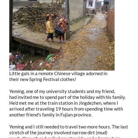
Little gals in a remote Chinese village adorned in
their new Spring Festival clothes!
Yeming, one of my university students and my friend,
had invited me to spend part of the holiday with his family.
He’d met me at the train station in Jingdezhen, where I
arrived after traveling 19 hours from spending time with
another friend’s family in Fujian province.
Yeming and I still needed to travel two more hours. The last
stretch of the journey involved narrow dirt (mud)