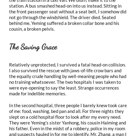
station. A bus smashed head-on into us instead. Sitting in
the front passenger seat without a seat belt, I somehow did
not go through the windshield. The driver died. Seated
behind me, Yeming suffered a broken collar bone and his
cousin, a broken pelvis.
The Saving Grace
Relatively unprotected, I survived a fatal head-on collision.
I also survived the rescue with jaws-of-life crow bars and
the equally crude handling by well-meaning people who had
no training whatsoever. The two hospitals I was taken to
were eye-opening to say the least. Strange occurrences
made for indelible memories.
In the second hospital, three people I barely knew took care
of me: food, washing, bed pan and all. For three nights they
slept on a cold hospital floor to look after my every need.
They were Yeming’s sister Yanhong, his cousin Haiming and
his father. Even in the midst of a robbery, police in my room
and suspects hauled in for me to identify, Mr. Zhang, a man I