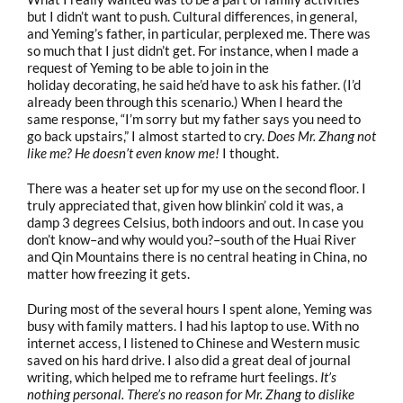
but I didn’t want to push. Cultural differences, in general,
and Yeming’s father, in particular, perplexed me. There was
so much that I just didn’t get. For instance, when I made a
request of Yeming to be able to join in the
holiday decorating, he said he’d have to ask his father. (I’d
already been through this scenario.) When I heard the
same response, “I’m sorry but my father says you need to
go back upstairs,” I almost started to cry.
Does Mr. Zhang not
like me? He doesn’t even know me!
I thought.
There was a heater set up for my use on the second floor. I
truly appreciated that, given how blinkin’ cold it was, a
damp 3 degrees Celsius, both indoors and out. In case you
don’t know–and why would you?–south of the Huai River
and Qin Mountains there is no central heating in China, no
matter how freezing it gets.
During most of the several hours I spent alone, Yeming was
busy with family matters. I had his laptop to use. With no
internet access, I listened to Chinese and Western music
saved on his hard drive. I also did a great deal of journal
writing, which helped me to reframe hurt feelings.
It’s
nothing personal. There’s no reason for Mr. Zhang to dislike