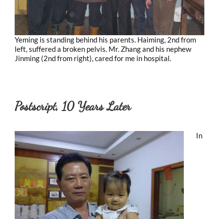
Yeming is standing behind his parents. Haiming, 2nd from
left, suffered a broken pelvis. Mr. Zhang and his nephew
Jinming (2nd from right), cared for me in hospital.
Postscript, 10 Years Later
In