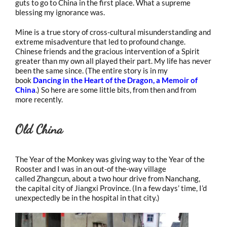
guts to go to China in the first place. What a supreme
blessing my ignorance was.
Mine is a true story of cross-cultural misunderstanding and
extreme misadventure that led to profound change.
Chinese friends and the gracious intervention of a Spirit
greater than my own all played their part. My life has never
been the same since. (The entire story is in my
book
Dancing in the Heart of the Dragon, a Memoir of
China
.) So here are some little bits, from then and from
more recently.
Old China
The Year of the Monkey was giving way to the Year of the
Rooster and I was in an out-of the-way village
called Zhangcun, about a two hour drive from Nanchang,
the capital city of Jiangxi Province. (In a few days’ time, I’d
unexpectedly be in the hospital in that city.)