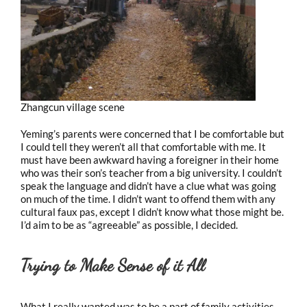
Zhangcun village scene
Yeming’s parents were concerned that I be comfortable but
I could tell they weren’t all that comfortable with me. It
must have been awkward having a foreigner in their home
who was their son’s teacher from a big university. I couldn’t
speak the language and didn’t have a clue what was going
on much of the time. I didn’t want to offend them with any
cultural faux pas, except I didn’t know what those might be.
I’d aim to be as “agreeable” as possible, I decided.
Trying to Make Sense of it All
What I really wanted was to be a part of family activities