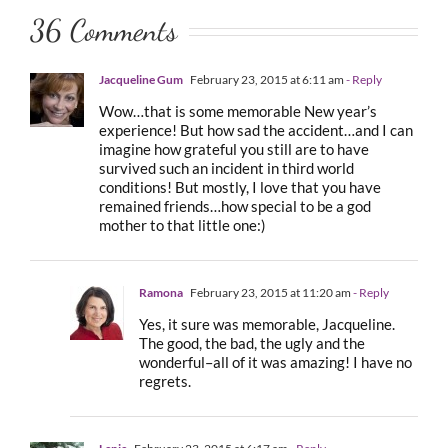
36 Comments
Jacqueline Gum
February 23, 2015 at 6:11 am
- Reply
Wow…that is some memorable New year’s
experience! But how sad the accident…and I can
imagine how grateful you still are to have
survived such an incident in third world
conditions! But mostly, I love that you have
remained friends…how special to be a god
mother to that little one:)
Ramona
February 23, 2015 at 11:20 am
- Reply
Yes, it sure was memorable, Jacqueline.
The good, the bad, the ugly and the
wonderful–all of it was amazing! I have no
regrets.