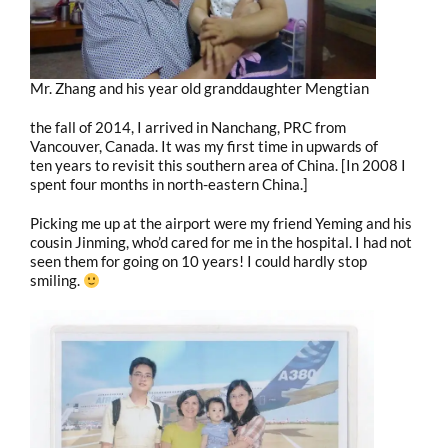
Mr. Zhang and his year old granddaughter Mengtian
the fall of 2014, I arrived in Nanchang, PRC from
Vancouver, Canada. It was my first time in upwards of
ten years to revisit this southern area of China. [In 2008 I
spent four months in north-eastern China.]
Picking me up at the airport were my friend Yeming and his
cousin Jinming, who’d cared for me in the hospital. I had not
seen them for going on 10 years! I could hardly stop
smiling.