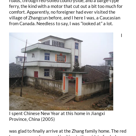
roads, through red-soiled countryside, and a barge-type
ferry, the kind with a motor that cut out a bit too much for
comfort. Apparently, no foreigner had ever visited the
village of Zhangcun before, and I here I was, a Caucasian
from Canada. Needless to say, I was “looked at” a lot.
I
I spent Chinese New Year at this home in Jiangxi
Province, China (2005)
was glad to finally arrive at the Zhang family home. The red