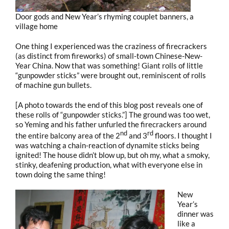
Door gods and New Year’s rhyming couplet banners, a
village home
One thing I experienced was the craziness of firecrackers
(as distinct from fireworks) of small-town Chinese-New-
Year China. Now that was something! Giant rolls of little
“gunpowder sticks” were brought out, reminiscent of rolls
of machine gun bullets.
[A photo towards the end of this blog post reveals one of
these rolls of “gunpowder sticks.”] The ground was too wet,
so Yeming and his father unfurled the firecrackers around
nd
rd
the entire balcony area of the 2
and 3
floors. I thought I
was watching a chain-reaction of dynamite sticks being
ignited! The house didn’t blow up, but oh my, what a smoky,
stinky, deafening production, what with everyone else in
town doing the same thing!
New
Year’s
dinner was
like a