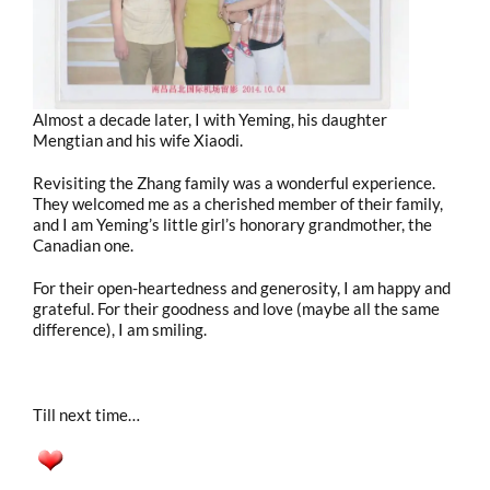
Almost a decade later, I with Yeming, his daughter
Mengtian and his wife Xiaodi.
Revisiting the Zhang family was a wonderful experience.
They welcomed me as a cherished member of their family,
and I am Yeming’s little girl’s honorary grandmother, the
Canadian one.
For their open-heartedness and generosity, I am happy and
grateful. For their goodness and love (maybe all the same
difference), I am smiling.
Till next time…