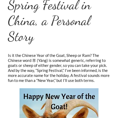
Spring Festival in
China, a Personal
Story
Is it the Chinese Year of the Goat, Sheep or Ram? The
Chinese word 羊 (Yáng) is somewhat generic, referring to
goats or sheep of either gender, so you can take your pick.
And by the way, “Spring Festival,” I’ve been informed, is the
more accurate name for the holiday. A festival sounds more
fun to me than a “New Year,” but I’ll use both terms.