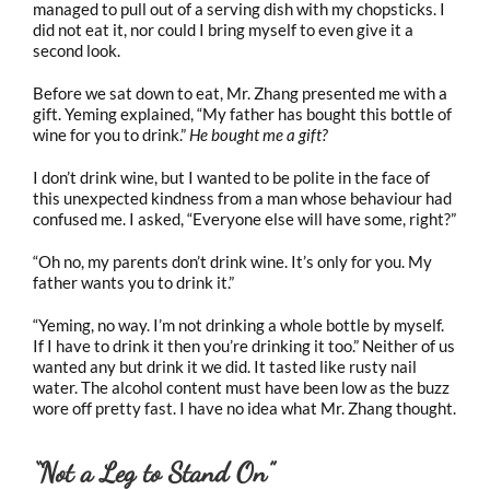
managed to pull out of a serving dish with my chopsticks. I
did not eat it, nor could I bring myself to even give it a
second look.
Before we sat down to eat, Mr. Zhang presented me with a
gift. Yeming explained, “My father has bought this bottle of
wine for you to drink.”
He bought me a gift?
I don’t drink wine, but I wanted to be polite in the face of
this unexpected kindness from a man whose behaviour had
confused me. I asked, “Everyone else will have some, right?”
“Oh no, my parents don’t drink wine. It’s only for you. My
father wants you to drink it.”
“Yeming, no way. I’m not drinking a whole bottle by myself.
If I have to drink it then you’re drinking it too.” Neither of us
wanted any but drink it we did. It tasted like rusty nail
water. The alcohol content must have been low as the buzz
wore off pretty fast. I have no idea what Mr. Zhang thought.
“Not a Leg to Stand On”