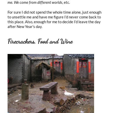
me. We come from different worlds
, etc.
For sure I did not spend the whole time alone, just enough
to unsettle me and have me figure I’d never come back to
this place. Also, enough for me to decide I’d leave the day
after New Year’s day.
Firecrackers, Food and Wine