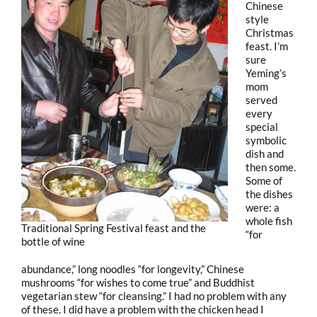
Chinese
style
Christmas
feast. I’m
sure
Yeming’s
mom
served
every
special
symbolic
dish and
then some.
Some of
the dishes
were: a
whole fish
Traditional Spring Festival feast and the
“for
bottle of wine
abundance,” long noodles “for longevity,” Chinese
mushrooms “for wishes to come true” and Buddhist
vegetarian stew “for cleansing.” I had no problem with any
of these. I did have a problem with the chicken head I