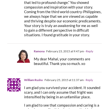
that led to profound change.” You showed
compassion and inspiration with your story.
Coming from the third world country-Philippines,
we always hope that we are viewed as capable
and thriving despite our economic predicaments.
Your story is truly an awakening for me as well
to gain a different perspective in difficult
situations. I found gratitude in your story.
Ramona
February 23, 2015 at 9:47 pm
- Reply
My dear Mahal, your comments are
beautiful. Thank you so much. xo
William Rusho
February 25, 2015 at 11:37 am
- Reply
I am glad you survived your accident. It sounded
scary, and I can only assume that fright was
intensified by being in an unfamiliar place.
I am glad to see that compassion and caring is a