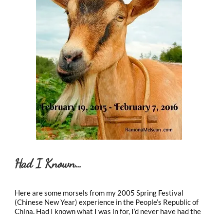
Had I Known…
Here are some morsels from my 2005 Spring Festival
(Chinese New Year) experience in the People’s Republic of
China. Had I known what I was in for, I’d never have had the