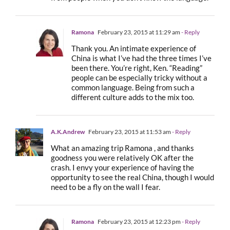
Ramona
February 23, 2015 at 11:29 am
- Reply
Thank you. An intimate experience of
China is what I’ve had the three times I’ve
been there. You’re right, Ken. “Reading”
people can be especially tricky without a
common language. Being from such a
different culture adds to the mix too.
A.K.Andrew
February 23, 2015 at 11:53 am
- Reply
What an amazing trip Ramona , and thanks
goodness you were relatively OK after the
crash. I envy your experience of having the
opportunity to see the real China, though I would
need to be a fly on the wall I fear.
Ramona
February 23, 2015 at 12:23 pm
- Reply