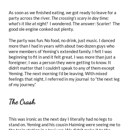
As soon as we finished eating, we got ready to leave for a
party across the river.
The crossing’s scary in day time;
what’s it like at night?
I wondered. The answer: S
carier!
The
good ole engine conked out plenty.
The party was fun. No food, no drink, just music. I danced
more than I had in years with about two dozen guys who
were members of Yeming’s extended family. I felt I was
beginning to fit in and it felt great. I was more than just a
foreigner; I was a person they were getting to know. It
didn’t matter that I couldn’t speak to any of them except
Yeming. The next morning I’d be leaving. With mixed
feelings that night, I referred in my journal to “the next leg
of my journey.”
The Crash
This was ironic as the next day I literally had no legs to
stand on. Yeming and his cousin Haiming were seeing me to
the train station in a taxi van. We didn’t make it to the