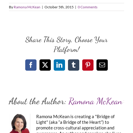
By
Ramona McKean
|
October 5th, 2015
|
0 Comments
Share This Story, Choose Your
Platform!
Facebook
X
LinkedIn
Tumblr
Pinterest
Email
About the Author:
Ramona McKean
Ramona McKean is creating a "Bridge of
Light" (aka “a Bridge of the Heart”) to
promote cross-cultural appreciation and