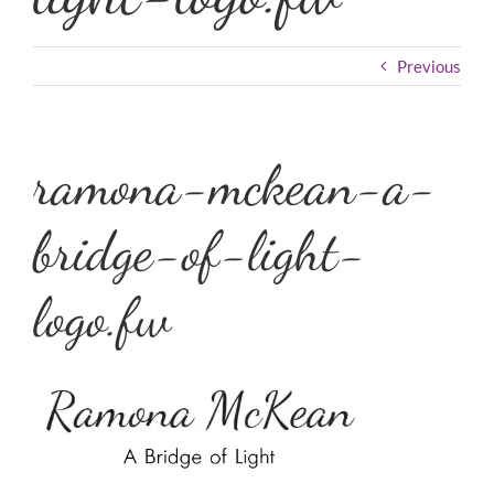
Previous
ramona-mckean-a-
bridge-of-light-
logo.fw