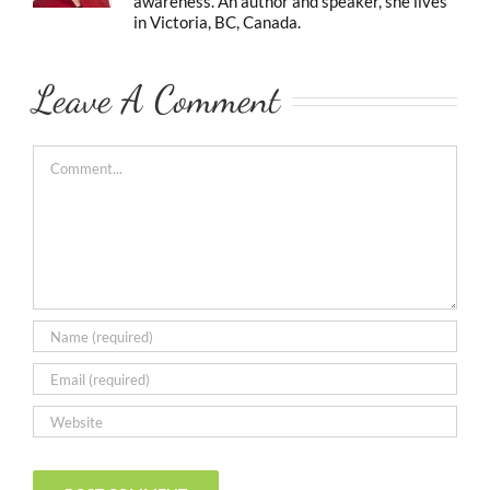
awareness. An author and speaker, she lives
in Victoria, BC, Canada.
Leave A Comment
Comment