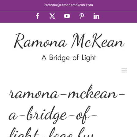
Skip
ramona@ramonamckean.com
to
content
Facebook
X
YouTube
Pinterest
LinkedIn
ramona-mckean-
a-bridge-of-
light-logo.fw