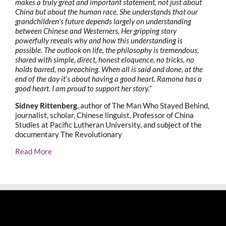
makes a truly great and important statement, not just about
China but about the human race. She understands that our
grandchildren’s future depends largely on understanding
between Chinese and Westerners. Her gripping story
powerfully reveals why and how this understanding is
possible. The outlook on life, the philosophy is tremendous,
shared with simple, direct, honest eloquence, no tricks, no
holds barred, no preaching. When all is said and done, at the
end of the day it’s about having a good heart. Ramona has a
good heart. I am proud to support her story.”
Sidney Rittenberg
, author of The Man Who Stayed Behind,
journalist, scholar, Chinese linguist, Professor of China
Studies at Pacific Lutheran University, and subject of the
documentary The Revolutionary
Read More