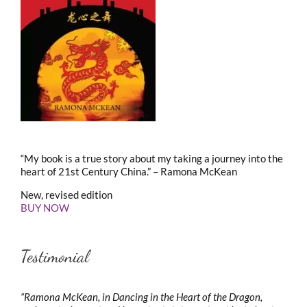
“My book is a true story about my taking a journey into the
heart of 21st Century China.” – Ramona McKean
New, revised edition
BUY NOW
Testimonial
“Ramona McKean, in Dancing in the Heart of the Dragon,