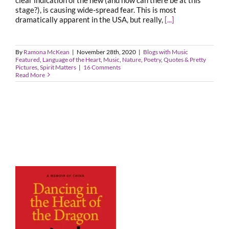
stage?), is causing wide-spread fear. This is most
dramatically apparent in the USA, but really,
[...]
By
Ramona McKean
|
November 28th, 2020
|
Blogs with Music
Featured
,
Language of the Heart
,
Music
,
Nature
,
Poetry
,
Quotes & Pretty
Pictures
,
Spirit Matters
|
16 Comments
Read More