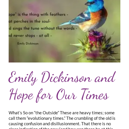
Emily Dickinson and
Hope for Our Times
What’s So on “the Outside” These are heavy times; some
call them “evolutionary times.” The crumbling of the old is
causing confusion and disillusionment. That there is no
clear indication of the new (and how can there be at this