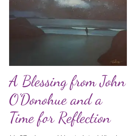
A Blessing from John
O’Donohue and a
Time for Reflection