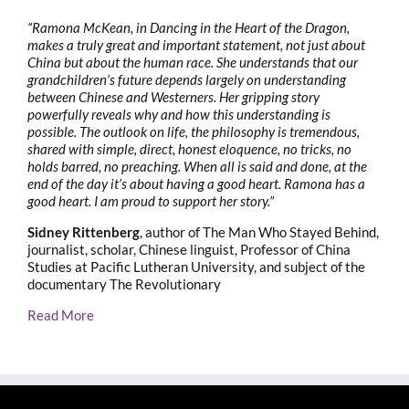
“Ramona McKean, in Dancing in the Heart of the Dragon,
makes a truly great and important statement, not just about
China but about the human race. She understands that our
grandchildren’s future depends largely on understanding
between Chinese and Westerners. Her gripping story
powerfully reveals why and how this understanding is
possible. The outlook on life, the philosophy is tremendous,
shared with simple, direct, honest eloquence, no tricks, no
holds barred, no preaching. When all is said and done, at the
end of the day it’s about having a good heart. Ramona has a
good heart. I am proud to support her story.”
Sidney Rittenberg
, author of The Man Who Stayed Behind,
journalist, scholar, Chinese linguist, Professor of China
Studies at Pacific Lutheran University, and subject of the
documentary The Revolutionary
Read More