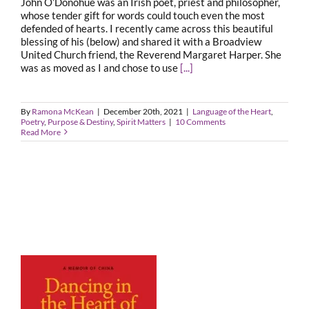
John O’Donohue was an Irish poet, priest and philosopher,
whose tender gift for words could touch even the most
defended of hearts. I recently came across this beautiful
blessing of his (below) and shared it with a Broadview
United Church friend, the Reverend Margaret Harper. She
was as moved as I and chose to use
[...]
By
Ramona McKean
|
December 20th, 2021
|
Language of the Heart
,
Poetry
,
Purpose & Destiny
,
Spirit Matters
|
10 Comments
Read More