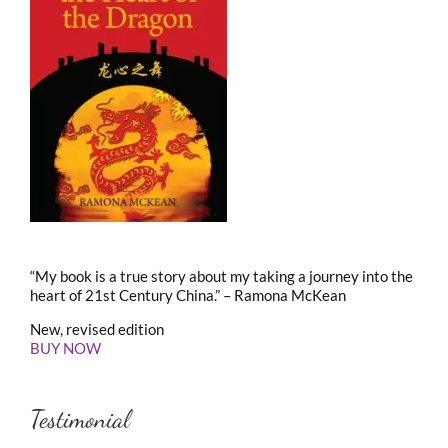
“My book is a true story about my taking a journey into the
heart of 21st Century China.” – Ramona McKean
New, revised edition
BUY NOW
Testimonial