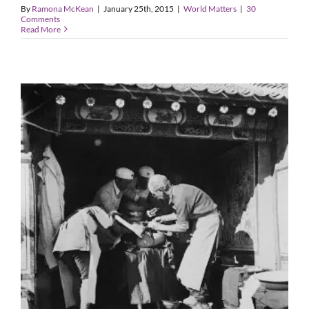
By
Ramona McKean
|
January 25th, 2015
|
World Matters
|
30
Comments
Read More