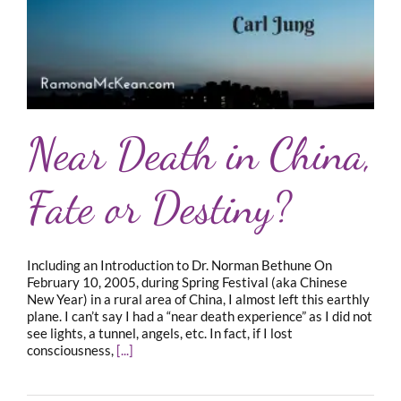
Near Death in China,
Fate or Destiny?
Including an Introduction to Dr. Norman Bethune On
February 10, 2005, during Spring Festival (aka Chinese
New Year) in a rural area of China, I almost left this earthly
plane. I can’t say I had a “near death experience” as I did not
see lights, a tunnel, angels, etc. In fact, if I lost
consciousness,
[...]