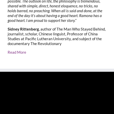
possible. The outlook on life, the philosophy is tremendous,
shared with simple, direct, honest eloquence, no tricks, no
holds barred, no preaching. When all is said and done, at the
end of the day it’s about having a good heart. Ramona has a
good heart. I am proud to support her story.”
Sidney Rittenberg
, author of The Man Who Stayed Behind,
journalist, scholar, Chinese linguist, Professor of China
Studies at Pacific Lutheran University, and subject of the
documentary The Revolutionary
Read More