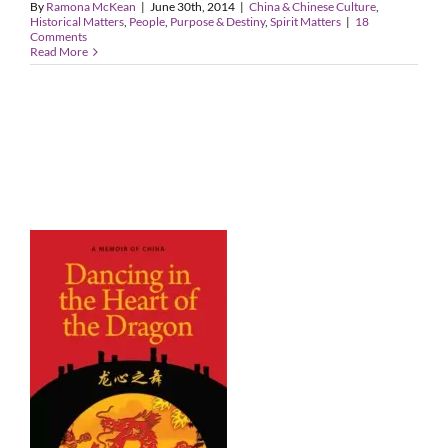
By
Ramona McKean
|
June 30th, 2014
|
China & Chinese Culture
,
Historical Matters
,
People
,
Purpose & Destiny
,
Spirit Matters
|
18
Comments
Read More