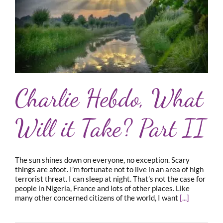
Charlie Hebdo, What
Will it Take? Part II
The sun shines down on everyone, no exception. Scary
things are afoot. I’m fortunate not to live in an area of high
terrorist threat. I can sleep at night. That’s not the case for
people in Nigeria, France and lots of other places. Like
many other concerned citizens of the world, I want
[...]