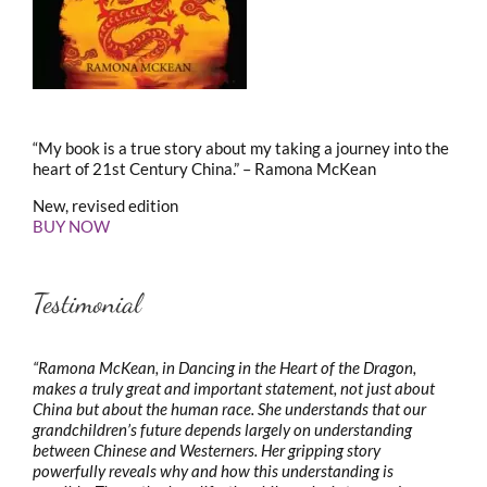
“My book is a true story about my taking a journey into the
heart of 21st Century China.” – Ramona McKean
New, revised edition
BUY NOW
Testimonial
“Ramona McKean, in Dancing in the Heart of the Dragon,
makes a truly great and important statement, not just about
China but about the human race. She understands that our
grandchildren’s future depends largely on understanding
between Chinese and Westerners. Her gripping story
powerfully reveals why and how this understanding is