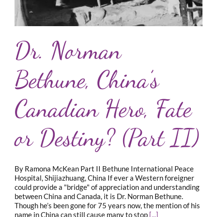
Dr. Norman
Bethune, China’s
Canadian Hero, Fate
or Destiny? (Part II)
By Ramona McKean Part II Bethune International Peace
Hospital, Shijiazhuang, China If ever a Western foreigner
could provide a "bridge" of appreciation and understanding
between China and Canada, it is Dr. Norman Bethune.
Though he’s been gone for 75 years now, the mention of his
name in China can still cause many to stop
[...]