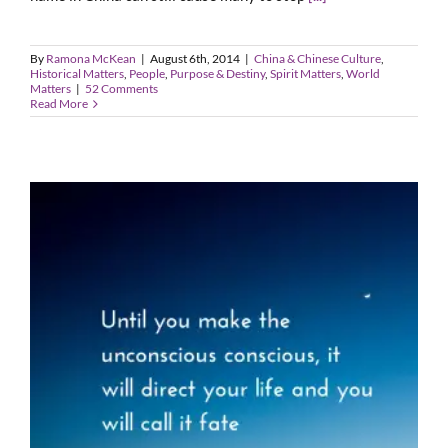
By
Ramona McKean
|
August 6th, 2014
|
China & Chinese Culture
,
Historical Matters
,
People
,
Purpose & Destiny
,
Spirit Matters
,
World
Matters
|
52 Comments
Read More