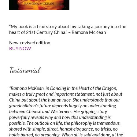
“My book is a true story about my taking a journey into the
heart of 21st Century China.” – Ramona McKean
New, revised edition
BUY NOW
Testimonial
“Ramona McKean, in Dancing in the Heart of the Dragon,
makes a truly great and important statement, not just about
China but about the human race. She understands that our
grandchildren’s future depends largely on understanding
between Chinese and Westerners. Her gripping story
powerfully reveals why and how this understanding is
possible. The outlook on life, the philosophy is tremendous,
shared with simple, direct, honest eloquence, no tricks, no
holds barred, no preaching. When all is said and done, at the