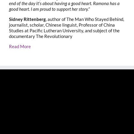
end of the day it’s about having a good heart. Ramona has a
good heart. I am proud to support her story.”
Sidney Rittenberg
, author of The Man Who Stayed Behind,
journalist, scholar, Chinese linguist, Professor of China
Studies at Pacific Lutheran University, and subject of the
documentary The Revolutionary
Read More