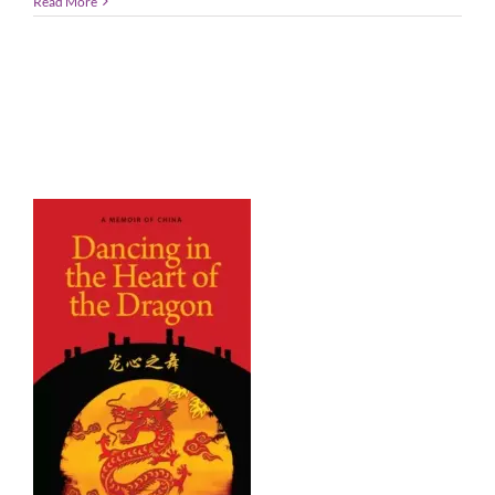
Read More