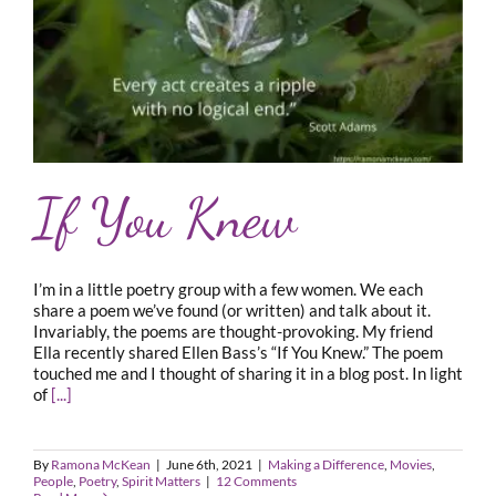
If You Knew
I’m in a little poetry group with a few women. We each
share a poem we’ve found (or written) and talk about it.
Invariably, the poems are thought-provoking. My friend
Ella recently shared Ellen Bass’s “If You Knew.” The poem
touched me and I thought of sharing it in a blog post. In light
of
[...]
By
Ramona McKean
|
June 6th, 2021
|
Making a Difference
,
Movies
,
People
,
Poetry
,
Spirit Matters
|
12 Comments