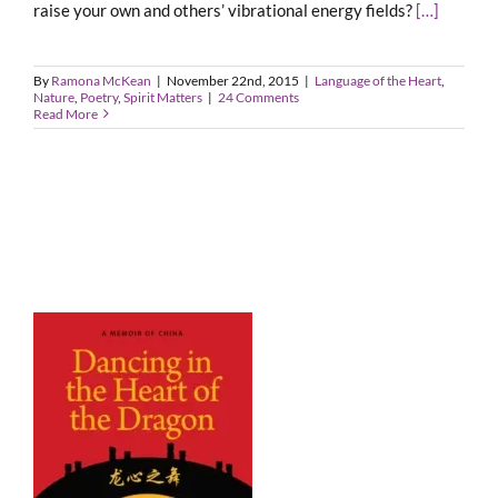
raise your own and others’ vibrational energy fields?
[…]
By
Ramona McKean
|
November 22nd, 2015
|
Language of the Heart
,
Nature
,
Poetry
,
Spirit Matters
|
24 Comments
Read More