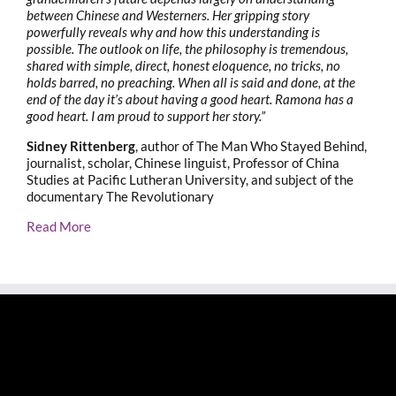
between Chinese and Westerners. Her gripping story
powerfully reveals why and how this understanding is
possible. The outlook on life, the philosophy is tremendous,
shared with simple, direct, honest eloquence, no tricks, no
holds barred, no preaching. When all is said and done, at the
end of the day it’s about having a good heart. Ramona has a
good heart. I am proud to support her story.”
Sidney Rittenberg
, author of The Man Who Stayed Behind,
journalist, scholar, Chinese linguist, Professor of China
Studies at Pacific Lutheran University, and subject of the
documentary The Revolutionary
Read More