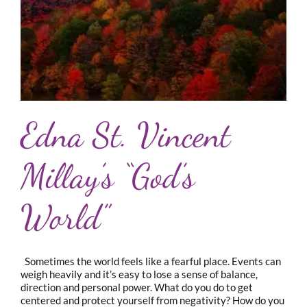
Edna St. Vincent
Millay’s “God’s
World”
Sometimes the world feels like a fearful place. Events can
weigh heavily and it’s easy to lose a sense of balance,
direction and personal power. What do you do to get
centered and protect yourself from negativity? How do you