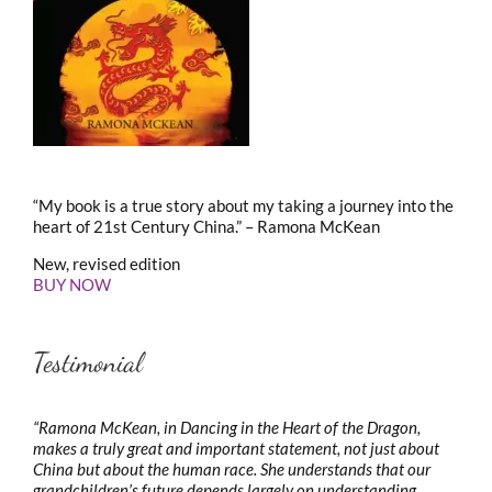
“My book is a true story about my taking a journey into the
heart of 21st Century China.” – Ramona McKean
New, revised edition
BUY NOW
Testimonial
“Ramona McKean, in Dancing in the Heart of the Dragon,
makes a truly great and important statement, not just about
China but about the human race. She understands that our
grandchildren’s future depends largely on understanding