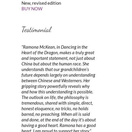
New, revised edition
BUY NOW
Testimonial
“Ramona McKean, in Dancing in the
Heart of the Dragon, makes a truly great
and important statement, not just about
China but about the human race. She
understands that our grandchildren’s
future depends largely on understanding
between Chinese and Westerners. Her
gripping story powerfully reveals why
and how this understanding is possible.
The outlook on life, the philosophy is
tremendous, shared with simple, direct,
honest eloquence, no tricks, no holds
barred, no preaching. When all is said
and done, at the end of the day it’s about
having a good heart. Ramona has a good
heart. I am proud to support her story.”