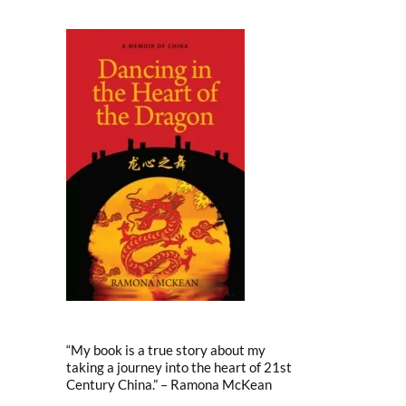
“My book is a true story about my
taking a journey into the heart of 21st
Century China.” – Ramona McKean