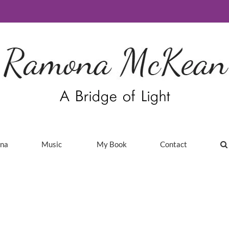
ina
Music
My Book
Contact