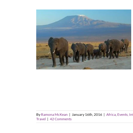
By
Ramona McKean
|
January 16th, 2016
|
Africa
,
Events, In
Travel
|
42 Comments