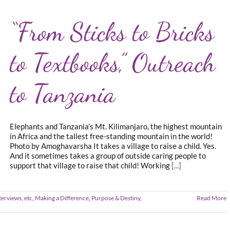
“From Sticks to Bricks
to Textbooks,” Outreach
to Tanzania
Elephants and Tanzania’s Mt. Kilimanjaro, the highest mountain
in Africa and the tallest free-standing mountain in the world!
Photo by Amoghavarsha It takes a village to raise a child. Yes.
And it sometimes takes a group of outside caring people to
support that village to raise that child! Working
[...]
terviews, etc
,
Making a Difference
,
Purpose & Destiny
,
Read More