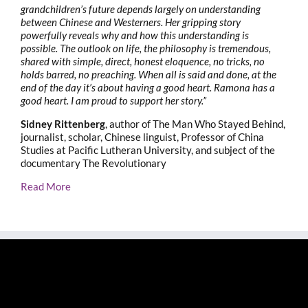
grandchildren’s future depends largely on understanding
between Chinese and Westerners. Her gripping story
powerfully reveals why and how this understanding is
possible. The outlook on life, the philosophy is tremendous,
shared with simple, direct, honest eloquence, no tricks, no
holds barred, no preaching. When all is said and done, at the
end of the day it’s about having a good heart. Ramona has a
good heart. I am proud to support her story.”
Sidney Rittenberg
, author of The Man Who Stayed Behind,
journalist, scholar, Chinese linguist, Professor of China
Studies at Pacific Lutheran University, and subject of the
documentary The Revolutionary
Read More