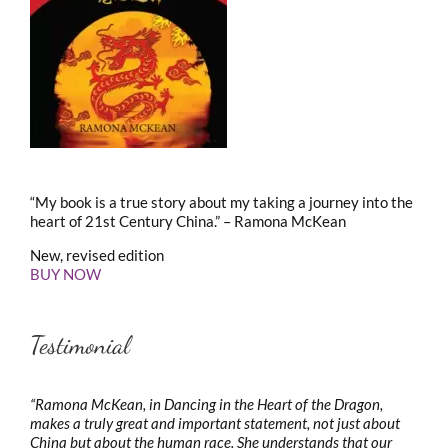
“My book is a true story about my taking a journey into the
heart of 21st Century China.” – Ramona McKean
New, revised edition
BUY NOW
Testimonial
“Ramona McKean, in Dancing in the Heart of the Dragon,
makes a truly great and important statement, not just about
China but about the human race. She understands that our