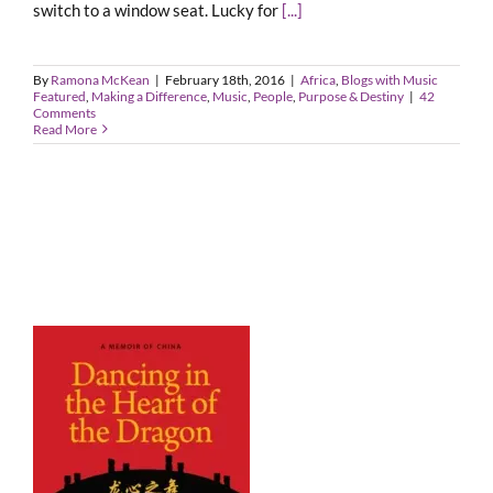
switch to a window seat. Lucky for
[...]
By
Ramona McKean
|
February 18th, 2016
|
Africa
,
Blogs with Music
Featured
,
Making a Difference
,
Music
,
People
,
Purpose & Destiny
|
42
Comments
Read More