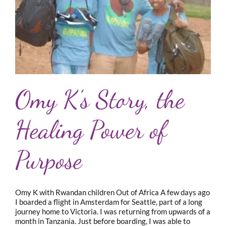
Omy K’s Story, the
Healing Power of
Purpose
Omy K with Rwandan children Out of Africa A few days ago
I boarded a flight in Amsterdam for Seattle, part of a long
journey home to Victoria. I was returning from upwards of a
month in Tanzania. Just before boarding, I was able to