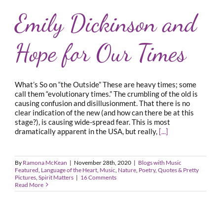
Emily Dickinson and
Hope for Our Times
What’s So on “the Outside” These are heavy times; some
call them “evolutionary times.” The crumbling of the old is
causing confusion and disillusionment. That there is no
clear indication of the new (and how can there be at this
stage?), is causing wide-spread fear. This is most
dramatically apparent in the USA, but really,
[...]
By
Ramona McKean
|
November 28th, 2020
|
Blogs with Music
Featured
,
Language of the Heart
,
Music
,
Nature
,
Poetry
,
Quotes & Pretty
Pictures
,
Spirit Matters
|
16 Comments
Read More