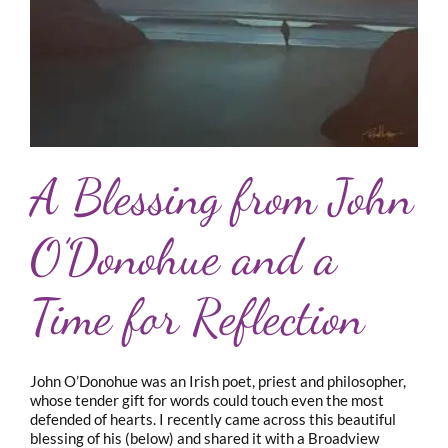
A Blessing from John
O’Donohue and a
Time for Reflection
John O’Donohue was an Irish poet, priest and philosopher,
whose tender gift for words could touch even the most
defended of hearts. I recently came across this beautiful
blessing of his (below) and shared it with a Broadview