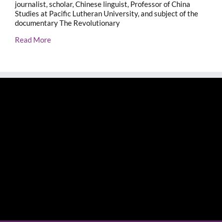
journalist, scholar, Chinese linguist, Professor of China
Studies at Pacific Lutheran University, and subject of the
documentary The Revolutionary
Read More