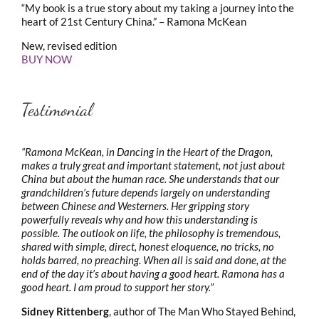
“My book is a true story about my taking a journey into the
heart of 21st Century China.” – Ramona McKean
New, revised edition
BUY NOW
Testimonial
“Ramona McKean, in Dancing in the Heart of the Dragon,
makes a truly great and important statement, not just about
China but about the human race. She understands that our
grandchildren’s future depends largely on understanding
between Chinese and Westerners. Her gripping story
powerfully reveals why and how this understanding is
possible. The outlook on life, the philosophy is tremendous,
shared with simple, direct, honest eloquence, no tricks, no
holds barred, no preaching. When all is said and done, at the
end of the day it’s about having a good heart. Ramona has a
good heart. I am proud to support her story.”
Sidney Rittenberg
, author of The Man Who Stayed Behind,