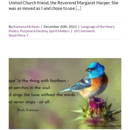
United Church friend, the Reverend Margaret Harper. She
was as moved as I and chose to use
[...]
By
Ramona McKean
|
December 20th, 2021
|
Language of the Heart
,
Poetry
,
Purpose & Destiny
,
Spirit Matters
|
10 Comments
Read More