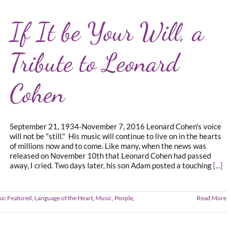
If It be Your Will, a
Tribute to Leonard
Cohen
September 21, 1934-November 7, 2016 Leonard Cohen's voice
will not be "still." His music will continue to live on in the hearts
of millions now and to come. Like many, when the news was
released on November 10th that Leonard Cohen had passed
away, I cried. Two days later, his son Adam posted a touching
[...]
sic Featured
,
Language of the Heart
,
Music
,
People
,
Read More