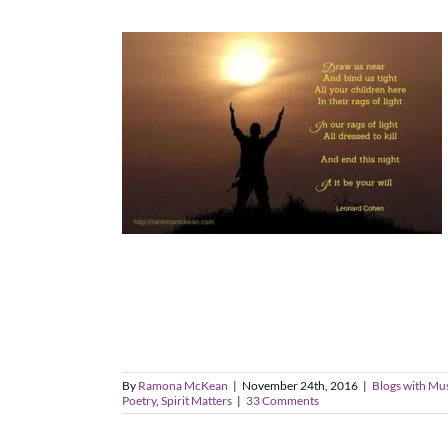
By
Ramona McKean
|
November 24th, 2016
|
Blogs with Mu
Poetry
,
Spirit Matters
|
33 Comments