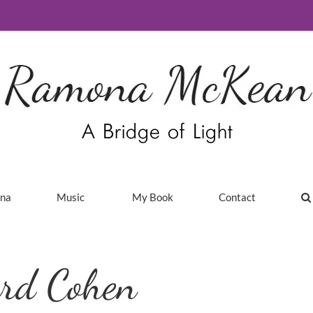
ina
Music
My Book
Contact
ard Cohen