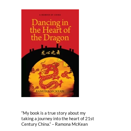
“My book is a true story about my
taking a journey into the heart of 21st
Century China.” – Ramona McKean