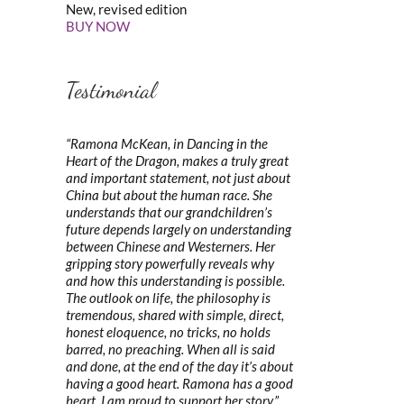
New, revised edition
BUY NOW
Testimonial
“Ramona McKean, in Dancing in the
Heart of the Dragon, makes a truly great
and important statement, not just about
China but about the human race. She
understands that our grandchildren’s
future depends largely on understanding
between Chinese and Westerners. Her
gripping story powerfully reveals why
and how this understanding is possible.
The outlook on life, the philosophy is
tremendous, shared with simple, direct,
honest eloquence, no tricks, no holds
barred, no preaching. When all is said
and done, at the end of the day it’s about
having a good heart. Ramona has a good
heart. I am proud to support her story.”