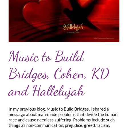
Music to Build
Bridges, Cohen, KD
and Hallelujah
In my previous blog, Music to Build Bridges, I shared a
message about man-made problems that divide the human
race and cause needless suffering. Problems include such
things as non-communication, prejudice, greed, racism,