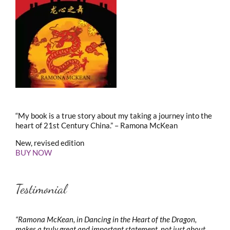
“My book is a true story about my taking a journey into the
heart of 21st Century China.” – Ramona McKean
New, revised edition
BUY NOW
Testimonial
“Ramona McKean, in Dancing in the Heart of the Dragon,
makes a truly great and important statement, not just about