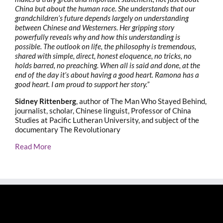
China but about the human race. She understands that our
grandchildren’s future depends largely on understanding
between Chinese and Westerners. Her gripping story
powerfully reveals why and how this understanding is
possible. The outlook on life, the philosophy is tremendous,
shared with simple, direct, honest eloquence, no tricks, no
holds barred, no preaching. When all is said and done, at the
end of the day it’s about having a good heart. Ramona has a
good heart. I am proud to support her story.”
Sidney Rittenberg
, author of The Man Who Stayed Behind,
journalist, scholar, Chinese linguist, Professor of China
Studies at Pacific Lutheran University, and subject of the
documentary The Revolutionary
Read More