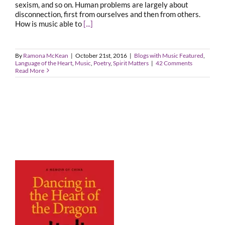
sexism, and so on. Human problems are largely about
disconnection, first from ourselves and then from others.
How is music able to
[...]
By
Ramona McKean
|
October 21st, 2016
|
Blogs with Music Featured
,
Language of the Heart
,
Music
,
Poetry
,
Spirit Matters
|
42 Comments
Read More