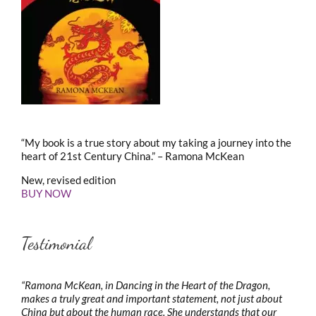
“My book is a true story about my taking a journey into the
heart of 21st Century China.” – Ramona McKean
New, revised edition
BUY NOW
Testimonial
“Ramona McKean, in Dancing in the Heart of the Dragon,
makes a truly great and important statement, not just about
China but about the human race. She understands that our