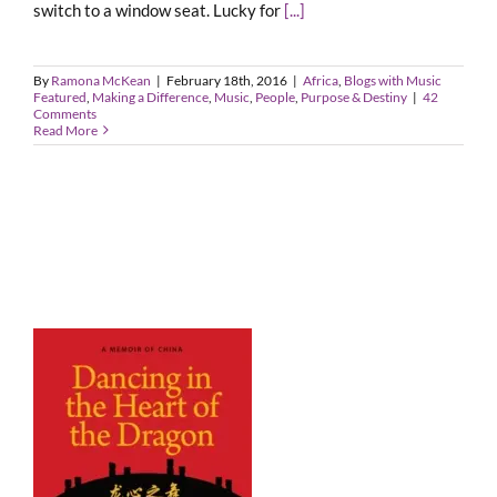
switch to a window seat. Lucky for
[...]
By
Ramona McKean
|
February 18th, 2016
|
Africa
,
Blogs with Music
Featured
,
Making a Difference
,
Music
,
People
,
Purpose & Destiny
|
42
Comments
Read More