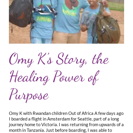
Omy K’s Story, the
Healing Power of
Purpose
Omy K with Rwandan children Out of Africa A few days ago
I boarded a flight in Amsterdam for Seattle, part of a long
journey home to Victoria. I was returning from upwards of a
month in Tanzania. Just before boarding, I was able to