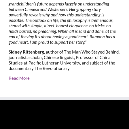
grandchildren’s future depends largely on understanding
between Chinese and Westerners. Her gripping story
powerfully reveals why and how this understanding is
possible. The outlook on life, the philosophy is tremendous,
shared with simple, direct, honest eloquence, no tricks, no
holds barred, no preaching. When all is said and done, at the
end of the day it’s about having a good heart. Ramona has a
good heart. I am proud to support her story.”
Sidney Rittenberg
, author of The Man Who Stayed Behind,
journalist, scholar, Chinese linguist, Professor of China
Studies at Pacific Lutheran University, and subject of the
documentary The Revolutionary
Read More