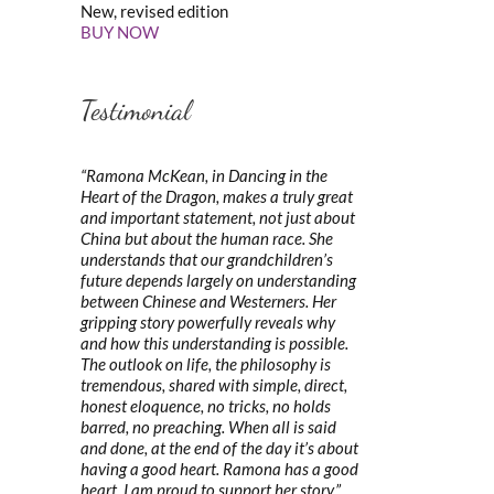
New, revised edition
BUY NOW
Testimonial
“Ramona McKean, in Dancing in the
Heart of the Dragon, makes a truly great
and important statement, not just about
China but about the human race. She
understands that our grandchildren’s
future depends largely on understanding
between Chinese and Westerners. Her
gripping story powerfully reveals why
and how this understanding is possible.
The outlook on life, the philosophy is
tremendous, shared with simple, direct,
honest eloquence, no tricks, no holds
barred, no preaching. When all is said
and done, at the end of the day it’s about
having a good heart. Ramona has a good
heart. I am proud to support her story.”