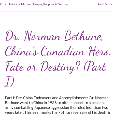
lture
,
Historical Matters
,
People
,
Purpose & Destiny
,
Read More
Dr. Norman Bethune,
China’s Canadian Hero,
Fate or Destiny? (Part
I)
Part I: Pre-China Endeavors and Accomplishments Dr. Norman
Bethune went to China in 1938 to offer support to a peasant
army combatting Japanese aggression then died less than two
years later. This year marks the 75th anniversary of his death in