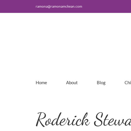
Skip
ramona@ramonamckean.com
to
content
Home
About
Blog
Ch
Roderick Stewa