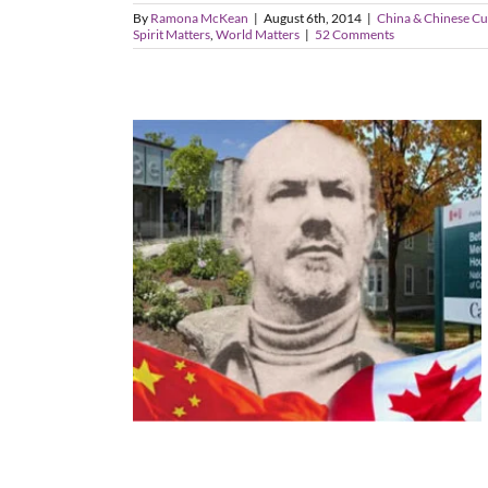
By
Ramona McKean
|
August 6th, 2014
|
China & Chinese Cu
Spirit Matters
,
World Matters
|
52 Comments