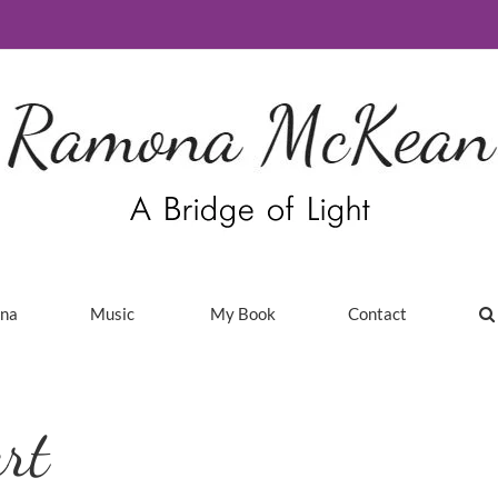
ina
Music
My Book
Contact
rt