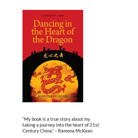
“My book is a true story about my
taking a journey into the heart of 21st
Century China.” – Ramona McKean