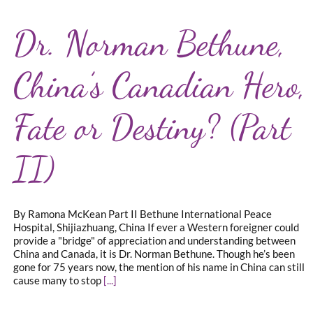
Dr. Norman Bethune,
China’s Canadian Hero,
Fate or Destiny? (Part
II)
By Ramona McKean Part II Bethune International Peace
Hospital, Shijiazhuang, China If ever a Western foreigner could
provide a "bridge" of appreciation and understanding between
China and Canada, it is Dr. Norman Bethune. Though he’s been
gone for 75 years now, the mention of his name in China can still
cause many to stop
[...]