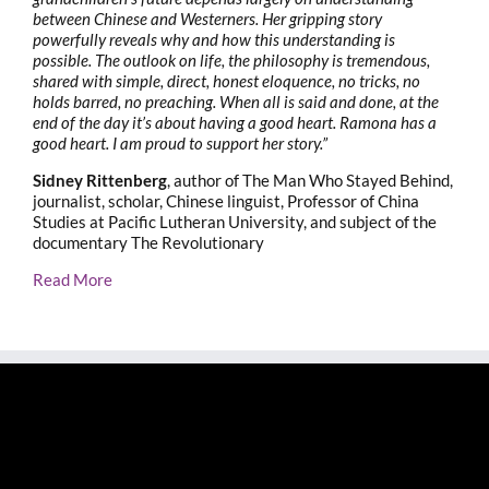
between Chinese and Westerners. Her gripping story
powerfully reveals why and how this understanding is
possible. The outlook on life, the philosophy is tremendous,
shared with simple, direct, honest eloquence, no tricks, no
holds barred, no preaching. When all is said and done, at the
end of the day it’s about having a good heart. Ramona has a
good heart. I am proud to support her story.”
Sidney Rittenberg
, author of The Man Who Stayed Behind,
journalist, scholar, Chinese linguist, Professor of China
Studies at Pacific Lutheran University, and subject of the
documentary The Revolutionary
Read More