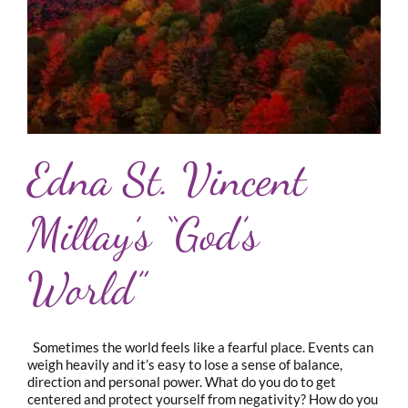
Edna St. Vincent
Millay’s “God’s
World”
Sometimes the world feels like a fearful place. Events can
weigh heavily and it’s easy to lose a sense of balance,
direction and personal power. What do you do to get
centered and protect yourself from negativity? How do you