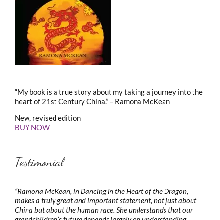
“My book is a true story about my taking a journey into the
heart of 21st Century China.” – Ramona McKean
New, revised edition
BUY NOW
Testimonial
“Ramona McKean, in Dancing in the Heart of the Dragon,
makes a truly great and important statement, not just about
China but about the human race. She understands that our
grandchildren’s future depends largely on understanding