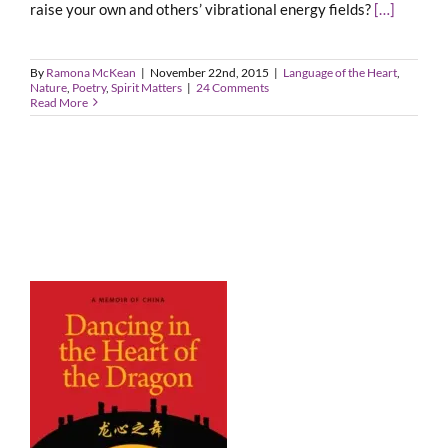
raise your own and others’ vibrational energy fields?
[…]
By
Ramona McKean
|
November 22nd, 2015
|
Language of the Heart
,
Nature
,
Poetry
,
Spirit Matters
|
24 Comments
Read More