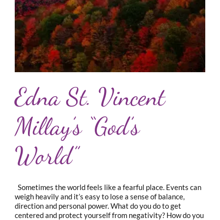
Edna St. Vincent
Millay’s “God’s
World”
Sometimes the world feels like a fearful place. Events can
weigh heavily and it’s easy to lose a sense of balance,
direction and personal power. What do you do to get
centered and protect yourself from negativity? How do you