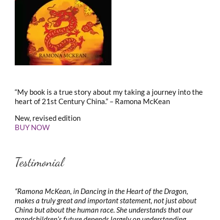
“My book is a true story about my taking a journey into the
heart of 21st Century China.” – Ramona McKean
New, revised edition
BUY NOW
Testimonial
“Ramona McKean, in Dancing in the Heart of the Dragon,
makes a truly great and important statement, not just about
China but about the human race. She understands that our
grandchildren’s future depends largely on understanding