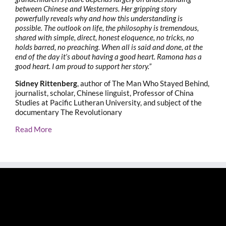
between Chinese and Westerners. Her gripping story
powerfully reveals why and how this understanding is
possible. The outlook on life, the philosophy is tremendous,
shared with simple, direct, honest eloquence, no tricks, no
holds barred, no preaching. When all is said and done, at the
end of the day it’s about having a good heart. Ramona has a
good heart. I am proud to support her story.”
Sidney Rittenberg
, author of The Man Who Stayed Behind,
journalist, scholar, Chinese linguist, Professor of China
Studies at Pacific Lutheran University, and subject of the
documentary The Revolutionary
Read More