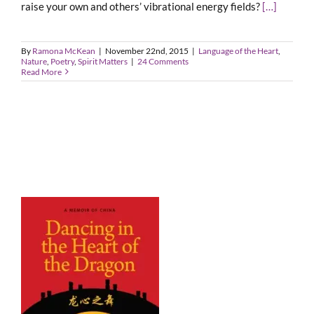
raise your own and others’ vibrational energy fields?
[…]
By
Ramona McKean
|
November 22nd, 2015
|
Language of the Heart
,
Nature
,
Poetry
,
Spirit Matters
|
24 Comments
Read More