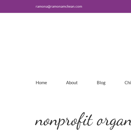
Skip
ramona@ramonamckean.com
to
content
Home
About
Blog
Ch
nonprofit organ