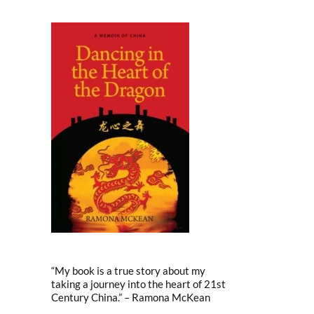
“My book is a true story about my
taking a journey into the heart of 21st
Century China.” – Ramona McKean