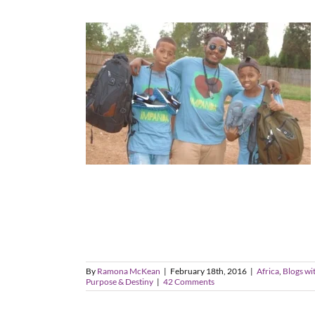
By
Ramona McKean
|
February 18th, 2016
|
Africa
,
Blogs wi
Purpose & Destiny
|
42 Comments