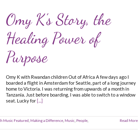
Omy K’s Story, the
Healing Power of
Purpose
Omy K with Rwandan children Out of Africa A few days ago I
boarded a flight in Amsterdam for Seattle, part of a long journey
home to Victoria. I was returning from upwards of a month in
Tanzania. Just before boarding, I was able to switch to a window
seat. Lucky for
[...]
th Music Featured
,
Making a Difference
,
Music
,
People
,
Read More