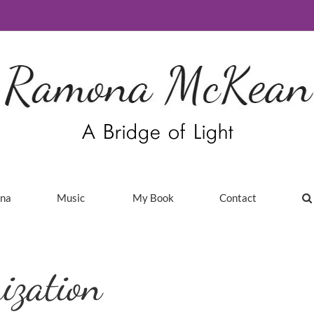
ina
Music
My Book
Contact
ization