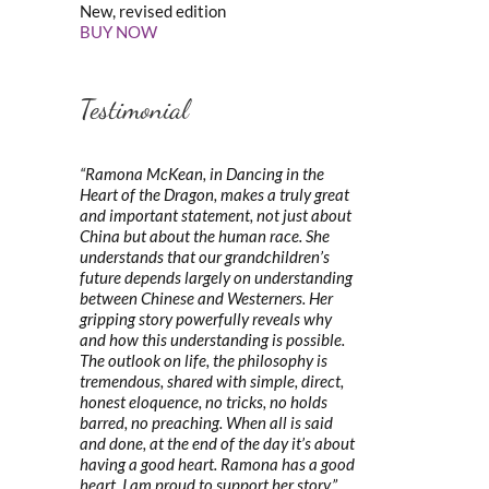
New, revised edition
BUY NOW
Testimonial
“Ramona McKean, in Dancing in the
Heart of the Dragon, makes a truly great
and important statement, not just about
China but about the human race. She
understands that our grandchildren’s
future depends largely on understanding
between Chinese and Westerners. Her
gripping story powerfully reveals why
and how this understanding is possible.
The outlook on life, the philosophy is
tremendous, shared with simple, direct,
honest eloquence, no tricks, no holds
barred, no preaching. When all is said
and done, at the end of the day it’s about
having a good heart. Ramona has a good
heart. I am proud to support her story.”