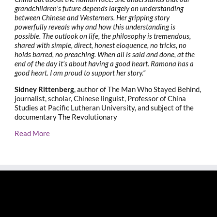
grandchildren’s future depends largely on understanding
between Chinese and Westerners. Her gripping story
powerfully reveals why and how this understanding is
possible. The outlook on life, the philosophy is tremendous,
shared with simple, direct, honest eloquence, no tricks, no
holds barred, no preaching. When all is said and done, at the
end of the day it’s about having a good heart. Ramona has a
good heart. I am proud to support her story.”
Sidney Rittenberg
, author of The Man Who Stayed Behind,
journalist, scholar, Chinese linguist, Professor of China
Studies at Pacific Lutheran University, and subject of the
documentary The Revolutionary
Read More