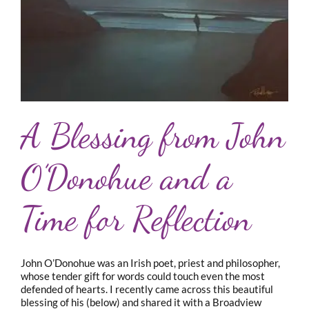
A Blessing from John
O’Donohue and a
Time for Reflection
John O’Donohue was an Irish poet, priest and philosopher,
whose tender gift for words could touch even the most
defended of hearts. I recently came across this beautiful
blessing of his (below) and shared it with a Broadview