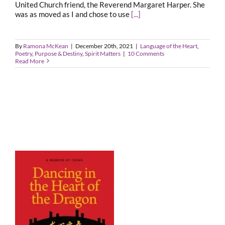
United Church friend, the Reverend Margaret Harper. She
was as moved as I and chose to use
[...]
By
Ramona McKean
|
December 20th, 2021
|
Language of the Heart
,
Poetry
,
Purpose & Destiny
,
Spirit Matters
|
10 Comments
Read More