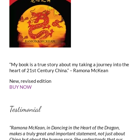
“My book is a true story about my taking a journey into the
heart of 21st Century China.” – Ramona McKean
New, revised edition
BUY NOW
Testimonial
“Ramona McKean, in Dancing in the Heart of the Dragon,
makes a truly great and important statement, not just about
China but about the human race. She understands that our