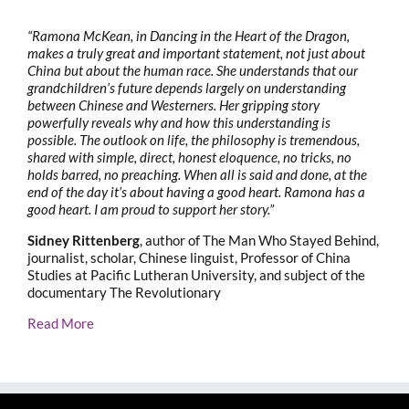
“Ramona McKean, in Dancing in the Heart of the Dragon,
makes a truly great and important statement, not just about
China but about the human race. She understands that our
grandchildren’s future depends largely on understanding
between Chinese and Westerners. Her gripping story
powerfully reveals why and how this understanding is
possible. The outlook on life, the philosophy is tremendous,
shared with simple, direct, honest eloquence, no tricks, no
holds barred, no preaching. When all is said and done, at the
end of the day it’s about having a good heart. Ramona has a
good heart. I am proud to support her story.”
Sidney Rittenberg
, author of The Man Who Stayed Behind,
journalist, scholar, Chinese linguist, Professor of China
Studies at Pacific Lutheran University, and subject of the
documentary The Revolutionary
Read More