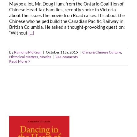
Maybe a lot. Mr. Doug Hum, from the Ontario Coalition of
Chinese Head Tax Families, recently spoke in Victoria
about the issues the movie Iron Road raises. It’s about the
Chinese who helped build the Canadian Pacific Railway in
British Columbia. He asked a thought-provoking question:
“Without
[...]
By
Ramona McKean
|
October 11th, 2015
|
China & Chinese Culture
,
Historical Matters
,
Movies
|
24 Comments
Read More