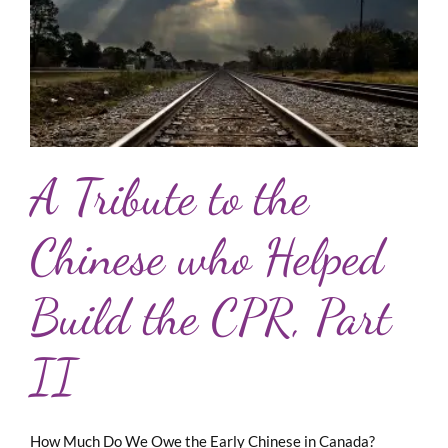
A Tribute to the
Chinese who Helped
Build the CPR, Part
II
How Much Do We Owe the Early Chinese in Canada?