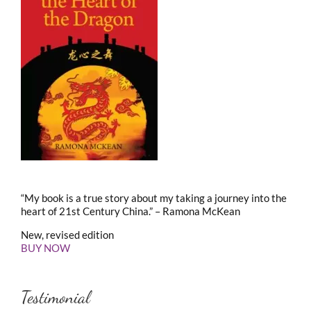
“My book is a true story about my taking a journey into the
heart of 21st Century China.” – Ramona McKean
New, revised edition
BUY NOW
Testimonial