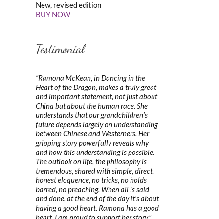
New, revised edition
BUY NOW
Testimonial
“Ramona McKean, in Dancing in the
Heart of the Dragon, makes a truly great
and important statement, not just about
China but about the human race. She
understands that our grandchildren’s
future depends largely on understanding
between Chinese and Westerners. Her
gripping story powerfully reveals why
and how this understanding is possible.
The outlook on life, the philosophy is
tremendous, shared with simple, direct,
honest eloquence, no tricks, no holds
barred, no preaching. When all is said
and done, at the end of the day it’s about
having a good heart. Ramona has a good
heart. I am proud to support her story.”