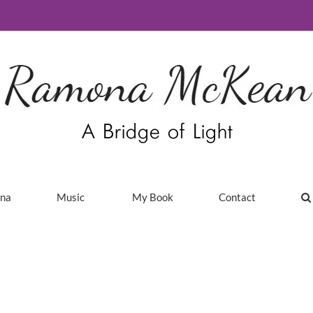
ina
Music
My Book
Contact