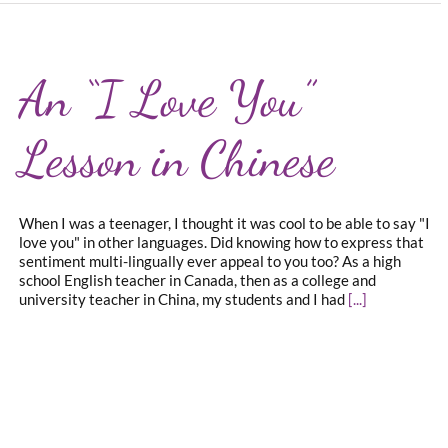
An “I Love You”
Lesson in Chinese
When I was a teenager, I thought it was cool to be able to say "I
love you" in other languages. Did knowing how to express that
sentiment multi-lingually ever appeal to you too? As a high
school English teacher in Canada, then as a college and
university teacher in China, my students and I had
[...]