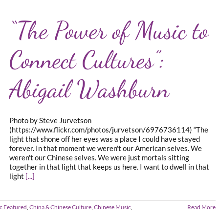
“The Power of Music to
Connect Cultures”:
Abigail Washburn
Photo by Steve Jurvetson
(https://www.flickr.com/photos/jurvetson/6976736114) “The
light that shone off her eyes was a place I could have stayed
forever. In that moment we weren't our American selves. We
weren't our Chinese selves. We were just mortals sitting
together in that light that keeps us here. I want to dwell in that
light
[...]
c Featured
,
China & Chinese Culture
,
Chinese Music
,
Read More