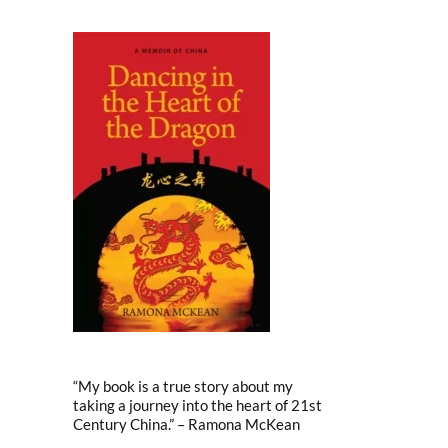
“My book is a true story about my
taking a journey into the heart of 21st
Century China.” – Ramona McKean