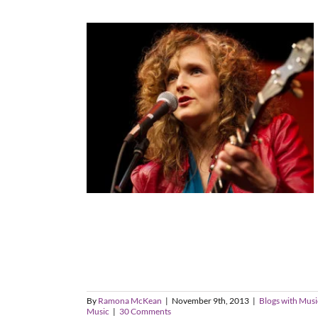
By
Ramona McKean
|
November 9th, 2013
|
Blogs with Musi
Music
|
30 Comments