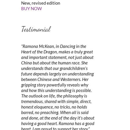
New, revised edition
BUY NOW
Testimonial
“Ramona McKean, in Dancing in the
Heart of the Dragon, makes a truly great
and important statement, not just about
China but about the human race. She
understands that our grandchildren’s
future depends largely on understanding
between Chinese and Westerners. Her
gripping story powerfully reveals why
and how this understanding is possible.
The outlook on life, the philosophy is
tremendous, shared with simple, direct,
honest eloquence, no tricks, no holds
barred, no preaching. When all is said
and done, at the end of the day it’s about
having a good heart. Ramona has a good
heart. I am proud to support her story.”