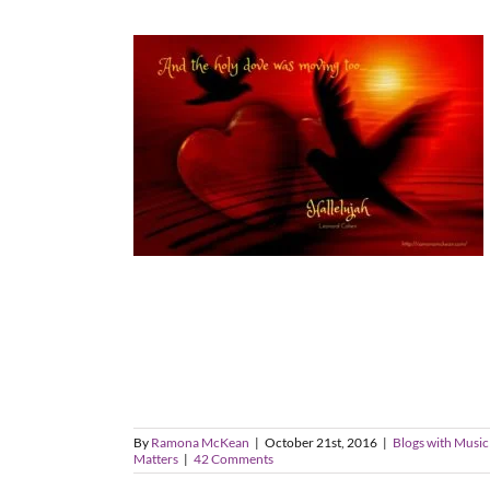
By
Ramona McKean
|
October 21st, 2016
|
Blogs with Music
Matters
|
42 Comments