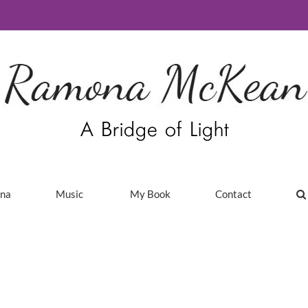
ina
Music
My Book
Contact