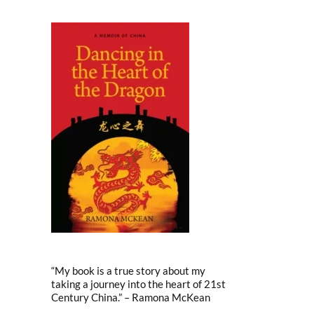
“My book is a true story about my
taking a journey into the heart of 21st
Century China.” – Ramona McKean