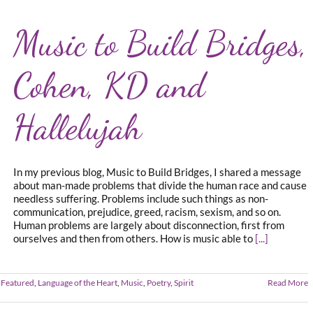
Music to Build Bridges,
Cohen, KD and
Hallelujah
In my previous blog, Music to Build Bridges, I shared a message
about man-made problems that divide the human race and cause
needless suffering. Problems include such things as non-
communication, prejudice, greed, racism, sexism, and so on.
Human problems are largely about disconnection, first from
ourselves and then from others. How is music able to
[...]
 Featured
,
Language of the Heart
,
Music
,
Poetry
,
Spirit
Read More