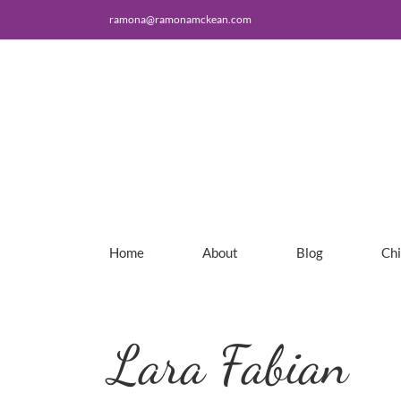
Skip
ramona@ramonamckean.com
to
content
Home
About
Blog
Ch
Lara Fabian