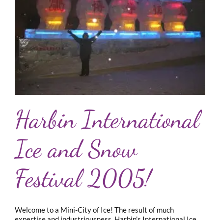
Harbin International
Ice and Snow
Festival 2005!
Welcome to a Mini-City of Ice! The result of much
expertise and industriousness, Harbin's International Ice