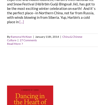
and Snow Festival (Hā'ěrbīn Guójì Bīngxuě Jié), has got to
be the most exciting winter celebration on earth! And it' s
the perfect place--in Northern China, not far from Russia,
with winds blowing in from Siberia. Yup, Harbin's a cold
place in
[...]
By
Ramona McKean
|
January 11th, 2014
|
China & Chinese
Culture
|
27 Comments
Read More