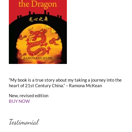
“My book is a true story about my taking a journey into the
heart of 21st Century China.” – Ramona McKean
New, revised edition
BUY NOW
Testimonial