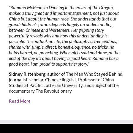
“Ramona McKean, in Dancing in the Heart of the Dragon,
makes a truly great and important statement, not just about
China but about the human race. She understands that our
grandchildren’s future depends largely on understanding
between Chinese and Westerners. Her gripping story
powerfully reveals why and how this understanding is
possible. The outlook on life, the philosophy is tremendous,
shared with simple, direct, honest eloquence, no tricks, no
holds barred, no preaching. When all is said and done, at the
end of the day it’s about having a good heart. Ramona has a
good heart. I am proud to support her story.”
Sidney Rittenberg
, author of The Man Who Stayed Behind,
journalist, scholar, Chinese linguist, Professor of China
Studies at Pacific Lutheran University, and subject of the
documentary The Revolutionary
Read More