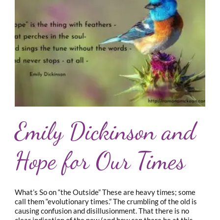
Emily Dickinson and
Hope for Our Times
What’s So on “the Outside” These are heavy times; some
call them “evolutionary times.” The crumbling of the old is
causing confusion and disillusionment. That there is no
clear indication of the new (and how can there be at this