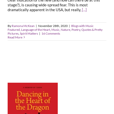
stage?), is causing wide-spread fear. This is most
dramatically apparent in the USA, but really,
[...]
By
Ramona McKean
|
November 28th, 2020
|
Blogs with Music
Featured
,
Language of the Heart
,
Music
,
Nature
,
Poetry
,
Quotes & Pretty
Pictures
,
Spirit Matters
|
16 Comments
Read More