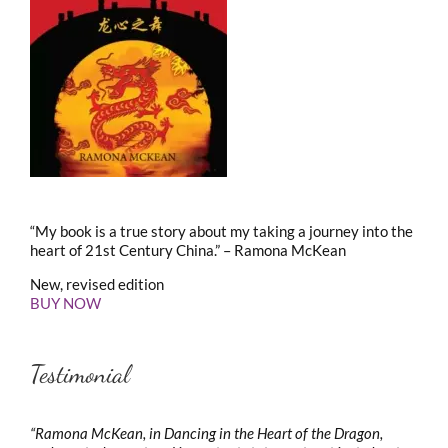
“My book is a true story about my taking a journey into the
heart of 21st Century China.” – Ramona McKean
New, revised edition
BUY NOW
Testimonial
“Ramona McKean, in Dancing in the Heart of the Dragon,