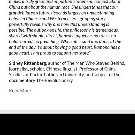
makes a truly great and important statement, not just about
China but about the human race. She understands that our
grandchildren’s future depends largely on understanding
between Chinese and Westerners. Her gripping story
powerfully reveals why and how this understanding is
possible. The outlook on life, the philosophy is tremendous,
shared with simple, direct, honest eloquence, no tricks, no
holds barred, no preaching. When all is said and done, at the
end of the day it’s about having a good heart. Ramona has a
good heart. I am proud to support her story.”
Sidney Rittenberg
, author of The Man Who Stayed Behind,
journalist, scholar, Chinese linguist, Professor of China
Studies at Pacific Lutheran University, and subject of the
documentary The Revolutionary
Read More