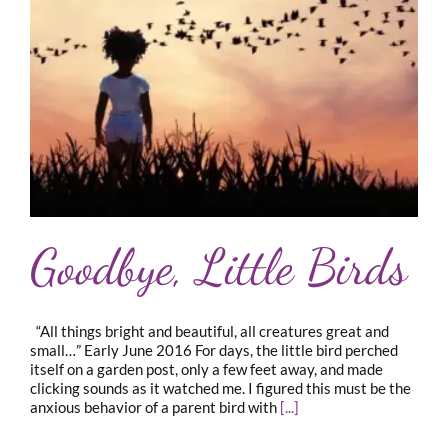
Goodbye, Little Birds
“All things bright and beautiful, all creatures great and
small…” Early June 2016 For days, the little bird perched
itself on a garden post, only a few feet away, and made
clicking sounds as it watched me. I figured this must be the
anxious behavior of a parent bird with
[...]