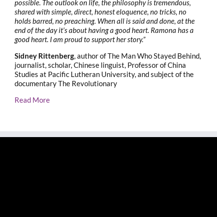
possible. The outlook on life, the philosophy is tremendous,
shared with simple, direct, honest eloquence, no tricks, no
holds barred, no preaching. When all is said and done, at the
end of the day it’s about having a good heart. Ramona has a
good heart. I am proud to support her story.”
Sidney Rittenberg
, author of The Man Who Stayed Behind,
journalist, scholar, Chinese linguist, Professor of China
Studies at Pacific Lutheran University, and subject of the
documentary The Revolutionary
Read More