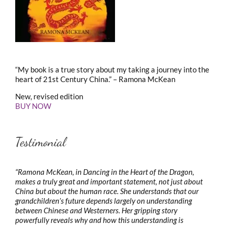
“My book is a true story about my taking a journey into the
heart of 21st Century China.” – Ramona McKean
New, revised edition
BUY NOW
Testimonial
“Ramona McKean, in Dancing in the Heart of the Dragon,
makes a truly great and important statement, not just about
China but about the human race. She understands that our
grandchildren’s future depends largely on understanding
between Chinese and Westerners. Her gripping story
powerfully reveals why and how this understanding is