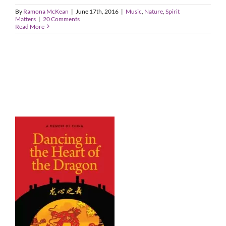
By
Ramona McKean
|
June 17th, 2016
|
Music
,
Nature
,
Spirit
Matters
|
20 Comments
Read More