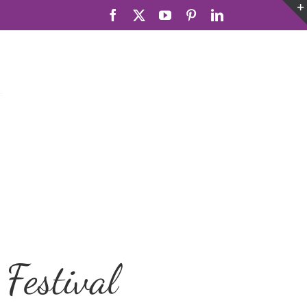
Facebook
X
YouTube
Pinterest
LinkedIn
Festival