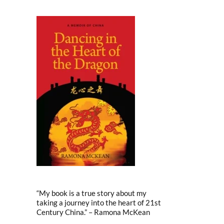
“My book is a true story about my
taking a journey into the heart of 21st
Century China.” – Ramona McKean