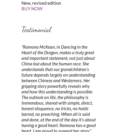
New, revised edition
BUY NOW
Testimonial
“Ramona McKean, in Dancing in the
Heart of the Dragon, makes a truly great
and important statement, not just about
China but about the human race. She
understands that our grandchildren’s
future depends largely on understanding
between Chinese and Westerners. Her
gripping story powerfully reveals why
and how this understanding is possible.
The outlook on life, the philosophy is
tremendous, shared with simple, direct,
honest eloquence, no tricks, no holds
barred, no preaching. When all is said
and done, at the end of the day it’s about
having a good heart. Ramona has a good
heart. I am proud to support her story.”