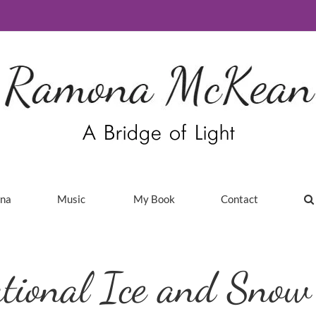
ina
Music
My Book
Contact
tional Ice and Snow 