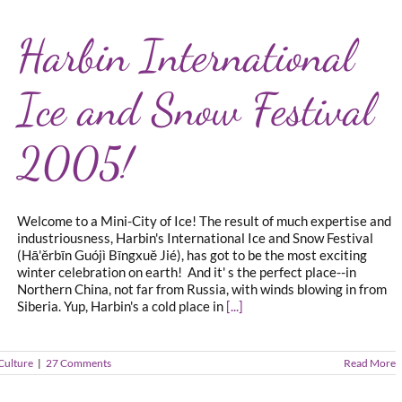
Harbin International
Ice and Snow Festival
2005!
Welcome to a Mini-City of Ice! The result of much expertise and
industriousness, Harbin's International Ice and Snow Festival
(Hā'ěrbīn Guójì Bīngxuě Jié), has got to be the most exciting
winter celebration on earth! And it' s the perfect place--in
Northern China, not far from Russia, with winds blowing in from
Siberia. Yup, Harbin's a cold place in
[...]
Culture
|
27 Comments
Read More