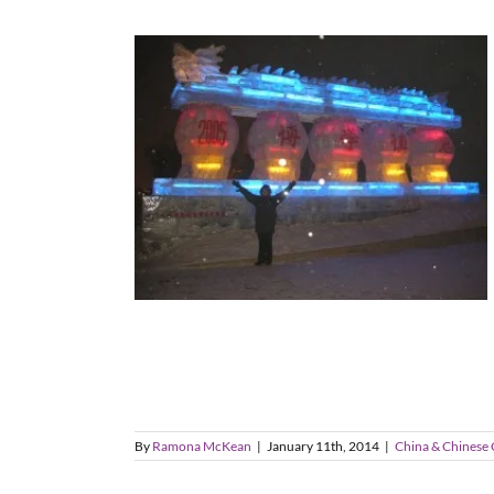
By
Ramona McKean
|
January 11th, 2014
|
China & Chinese 