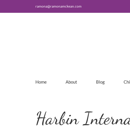
Skip
ramona@ramonamckean.com
to
content
Home
About
Blog
Ch
Harbin Interna