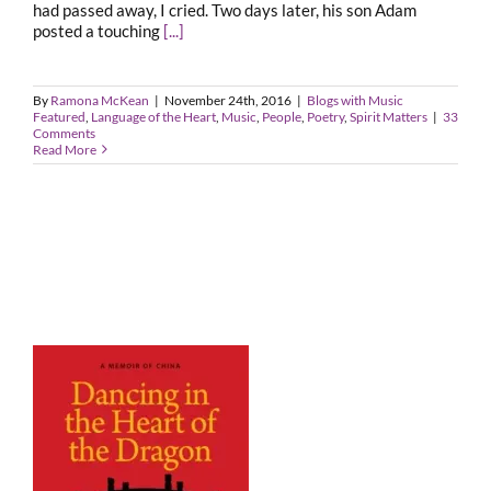
had passed away, I cried. Two days later, his son Adam
posted a touching
[...]
By
Ramona McKean
|
November 24th, 2016
|
Blogs with Music
Featured
,
Language of the Heart
,
Music
,
People
,
Poetry
,
Spirit Matters
|
33
Comments
Read More