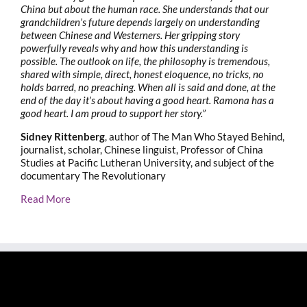
China but about the human race. She understands that our
grandchildren’s future depends largely on understanding
between Chinese and Westerners. Her gripping story
powerfully reveals why and how this understanding is
possible. The outlook on life, the philosophy is tremendous,
shared with simple, direct, honest eloquence, no tricks, no
holds barred, no preaching. When all is said and done, at the
end of the day it’s about having a good heart. Ramona has a
good heart. I am proud to support her story.”
Sidney Rittenberg
, author of The Man Who Stayed Behind,
journalist, scholar, Chinese linguist, Professor of China
Studies at Pacific Lutheran University, and subject of the
documentary The Revolutionary
Read More