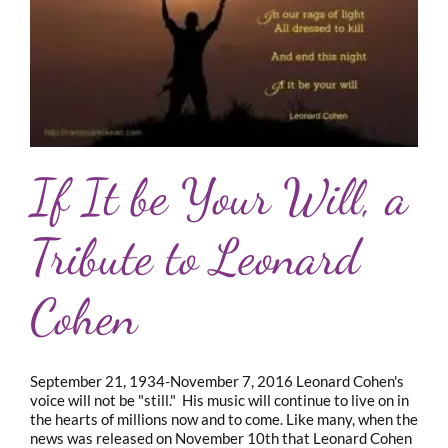
If It be Your Will, a
Tribute to Leonard
Cohen
September 21, 1934-November 7, 2016 Leonard Cohen's
voice will not be "still." His music will continue to live on in
the hearts of millions now and to come. Like many, when the
news was released on November 10th that Leonard Cohen