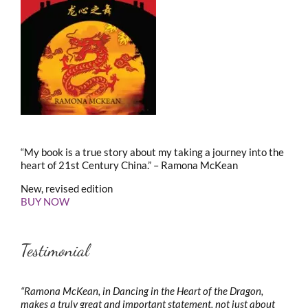
“My book is a true story about my taking a journey into the
heart of 21st Century China.” – Ramona McKean
New, revised edition
BUY NOW
Testimonial
“Ramona McKean, in Dancing in the Heart of the Dragon,
makes a truly great and important statement, not just about