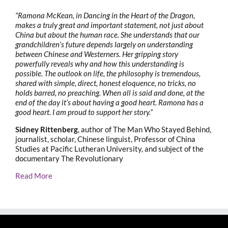
“Ramona McKean, in Dancing in the Heart of the Dragon,
makes a truly great and important statement, not just about
China but about the human race. She understands that our
grandchildren’s future depends largely on understanding
between Chinese and Westerners. Her gripping story
powerfully reveals why and how this understanding is
possible. The outlook on life, the philosophy is tremendous,
shared with simple, direct, honest eloquence, no tricks, no
holds barred, no preaching. When all is said and done, at the
end of the day it’s about having a good heart. Ramona has a
good heart. I am proud to support her story.”
Sidney Rittenberg
, author of The Man Who Stayed Behind,
journalist, scholar, Chinese linguist, Professor of China
Studies at Pacific Lutheran University, and subject of the
documentary The Revolutionary
Read More