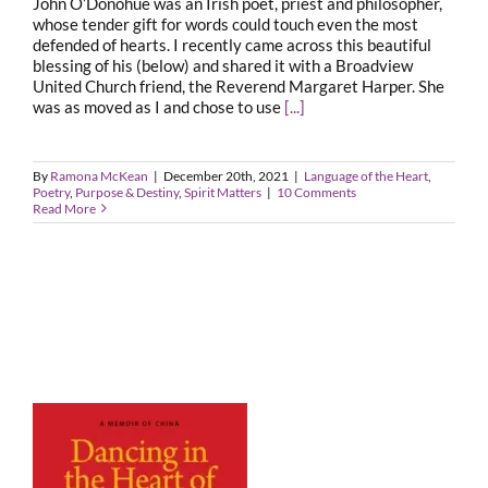
John O’Donohue was an Irish poet, priest and philosopher,
whose tender gift for words could touch even the most
defended of hearts. I recently came across this beautiful
blessing of his (below) and shared it with a Broadview
United Church friend, the Reverend Margaret Harper. She
was as moved as I and chose to use
[...]
By
Ramona McKean
|
December 20th, 2021
|
Language of the Heart
,
Poetry
,
Purpose & Destiny
,
Spirit Matters
|
10 Comments
Read More