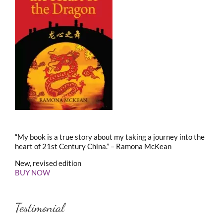
“My book is a true story about my taking a journey into the
heart of 21st Century China.” – Ramona McKean
New, revised edition
BUY NOW
Testimonial