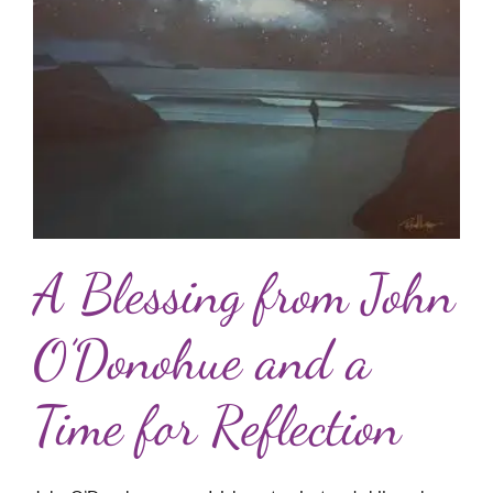
A Blessing from John
O’Donohue and a
Time for Reflection