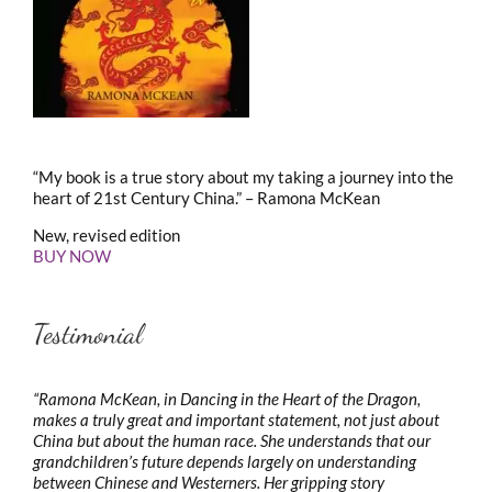
“My book is a true story about my taking a journey into the
heart of 21st Century China.” – Ramona McKean
New, revised edition
BUY NOW
Testimonial
“Ramona McKean, in Dancing in the Heart of the Dragon,
makes a truly great and important statement, not just about
China but about the human race. She understands that our
grandchildren’s future depends largely on understanding
between Chinese and Westerners. Her gripping story