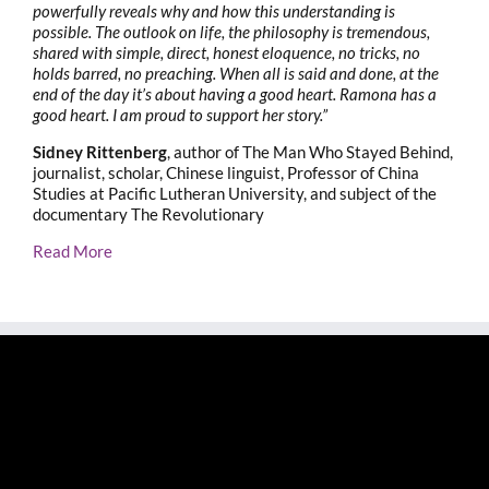
powerfully reveals why and how this understanding is
possible. The outlook on life, the philosophy is tremendous,
shared with simple, direct, honest eloquence, no tricks, no
holds barred, no preaching. When all is said and done, at the
end of the day it’s about having a good heart. Ramona has a
good heart. I am proud to support her story.”
Sidney Rittenberg
, author of The Man Who Stayed Behind,
journalist, scholar, Chinese linguist, Professor of China
Studies at Pacific Lutheran University, and subject of the
documentary The Revolutionary
Read More