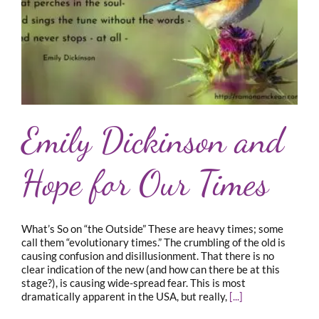
Emily Dickinson and
Hope for Our Times
What’s So on “the Outside” These are heavy times; some
call them “evolutionary times.” The crumbling of the old is
causing confusion and disillusionment. That there is no
clear indication of the new (and how can there be at this
stage?), is causing wide-spread fear. This is most
dramatically apparent in the USA, but really,
[...]