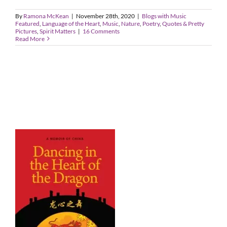
By
Ramona McKean
|
November 28th, 2020
|
Blogs with Music
Featured
,
Language of the Heart
,
Music
,
Nature
,
Poetry
,
Quotes & Pretty
Pictures
,
Spirit Matters
|
16 Comments
Read More