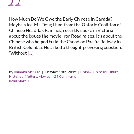
How Much Do We Owe the Early Chinese in Canada?
Maybe a lot. Mr. Doug Hum, from the Ontario Coalition of
Chinese Head Tax Families, recently spoke in Victoria
about the issues the movie Iron Road raises. It’s about the
Chinese who helped build the Canadian Pacific Railway in
British Columbia. He asked a thought-provoking question:
“Without
[...]
By
Ramona McKean
|
October 11th, 2015
|
China & Chinese Culture
,
Historical Matters
,
Movies
|
24 Comments
Read More