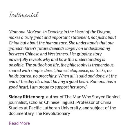
Testimonial
“Ramona McKean, in Dancing in the Heart of the Dragon,
makes a truly great and important statement, not just about
China but about the human race. She understands that our
grandchildren’s future depends largely on understanding
between Chinese and Westerners. Her gripping story
powerfully reveals why and how this understanding is
possible. The outlook on life, the philosophy is tremendous,
shared with simple, direct, honest eloquence, no tricks, no
holds barred, no preaching. When all is said and done, at the
end of the day it’s about having a good heart. Ramona has a
good heart. I am proud to support her story.”
Sidney Rittenberg
, author of The Man Who Stayed Behind,
journalist, scholar, Chinese linguist, Professor of China
Studies at Pacific Lutheran University, and subject of the
documentary The Revolutionary
Read More