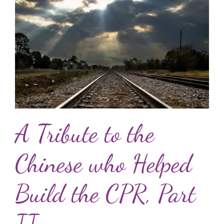
A Tribute to the
Chinese who Helped
Build the CPR, Part
II