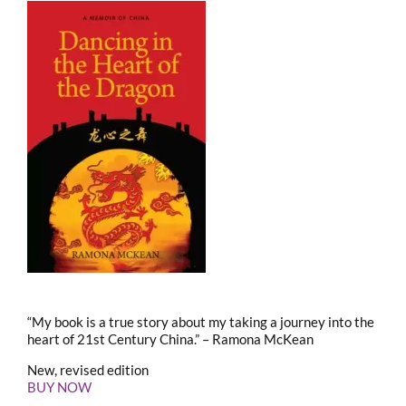
“My book is a true story about my taking a journey into the
heart of 21st Century China.” – Ramona McKean
New, revised edition
BUY NOW