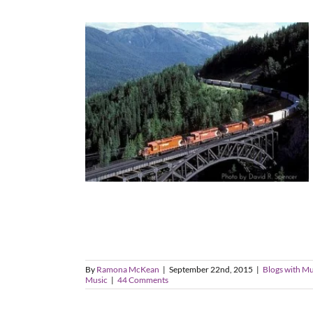
By
Ramona McKean
|
September 22nd, 2015
|
Blogs with Mu
Music
|
44 Comments