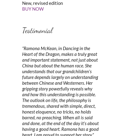
New, revised edition
BUY NOW
Testimonial
“Ramona McKean, in Dancing in the
Heart of the Dragon, makes a truly great
and important statement, not just about
China but about the human race. She
understands that our grandchildren’s
future depends largely on understanding
between Chinese and Westerners. Her
gripping story powerfully reveals why
and how this understanding is possible.
The outlook on life, the philosophy is
tremendous, shared with simple, direct,
honest eloquence, no tricks, no holds
barred, no preaching. When all is said
and done, at the end of the day it’s about
having a good heart. Ramona has a good
heart. I am proud to support her story.”