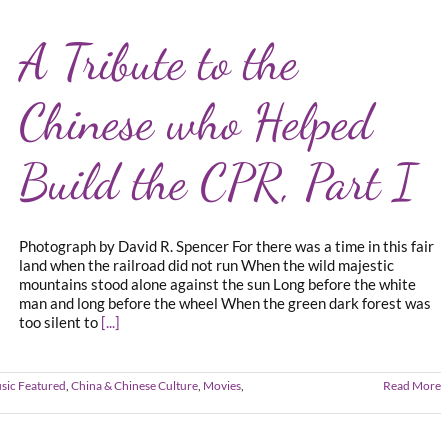
A Tribute to the
Chinese who Helped
Build the CPR, Part I
Photograph by David R. Spencer For there was a time in this fair
land when the railroad did not run When the wild majestic
mountains stood alone against the sun Long before the white
man and long before the wheel When the green dark forest was
too silent to
[...]
sic Featured
,
China & Chinese Culture
,
Movies
,
Read More