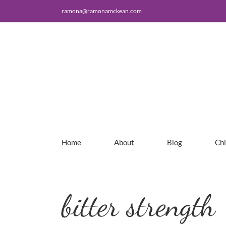
Skip
ramona@ramonamckean.com
to
content
Home
About
Blog
Ch
bitter strength