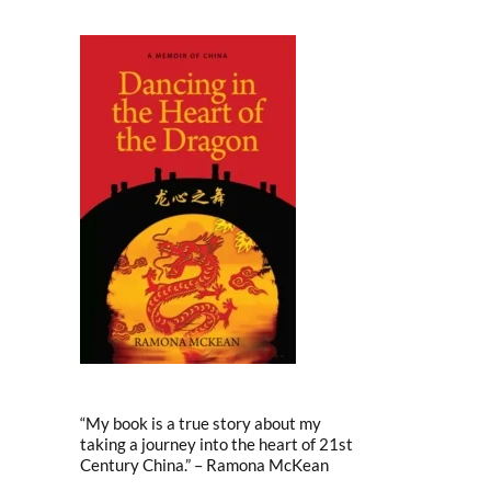
“My book is a true story about my
taking a journey into the heart of 21st
Century China.” – Ramona McKean