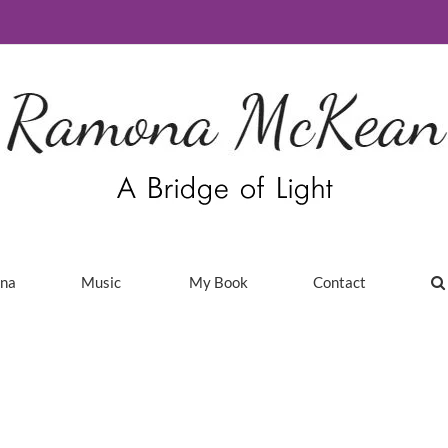
ina
Music
My Book
Contact