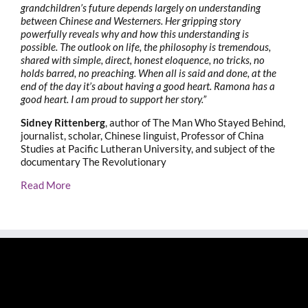
grandchildren’s future depends largely on understanding
between Chinese and Westerners. Her gripping story
powerfully reveals why and how this understanding is
possible. The outlook on life, the philosophy is tremendous,
shared with simple, direct, honest eloquence, no tricks, no
holds barred, no preaching. When all is said and done, at the
end of the day it’s about having a good heart. Ramona has a
good heart. I am proud to support her story.”
Sidney Rittenberg
, author of The Man Who Stayed Behind,
journalist, scholar, Chinese linguist, Professor of China
Studies at Pacific Lutheran University, and subject of the
documentary The Revolutionary
Read More