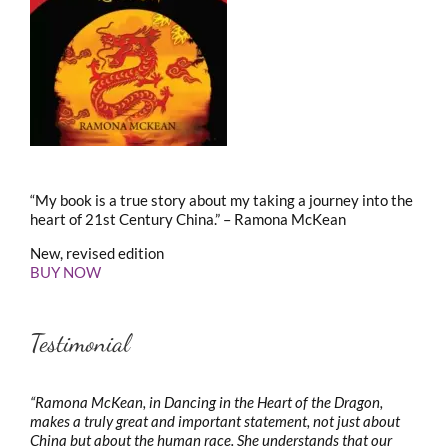
“My book is a true story about my taking a journey into the
heart of 21st Century China.” – Ramona McKean
New, revised edition
BUY NOW
Testimonial
“Ramona McKean, in Dancing in the Heart of the Dragon,
makes a truly great and important statement, not just about
China but about the human race. She understands that our