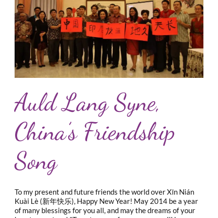
Auld Lang Syne,
China’s Friendship
Song
To my present and future friends the world over Xīn Nián
Kuài Lè (新年快乐), Happy New Year! May 2014 be a year
of many blessings for you all, and may the dreams of your