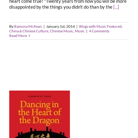
heart come true! "Twenty years from now you will be more
disappointed by the things you didn't do than by the
[...]
By
Ramona McKean
|
January 1st, 2014
|
Blogs with Music Featured
,
China & Chinese Culture
,
Chinese Music
,
Music
|
4 Comments
Read More