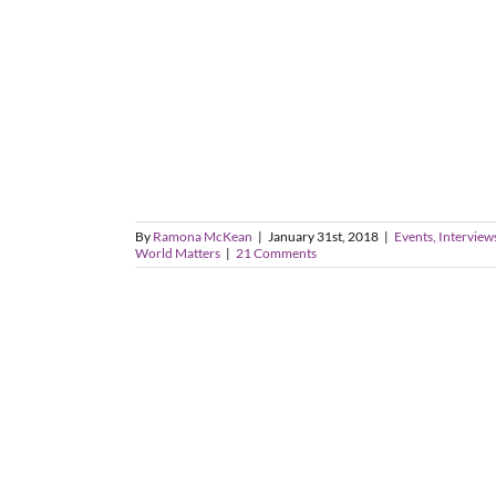
By
Ramona McKean
|
January 31st, 2018
|
Events, Interviews
World Matters
|
21 Comments