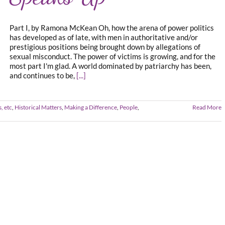
Part I, by Ramona McKean Oh, how the arena of power politics
has developed as of late, with men in authoritative and/or
prestigious positions being brought down by allegations of
sexual misconduct. The power of victims is growing, and for the
most part I'm glad. A world dominated by patriarchy has been,
and continues to be,
[...]
, etc
,
Historical Matters
,
Making a Difference
,
People
,
Read More