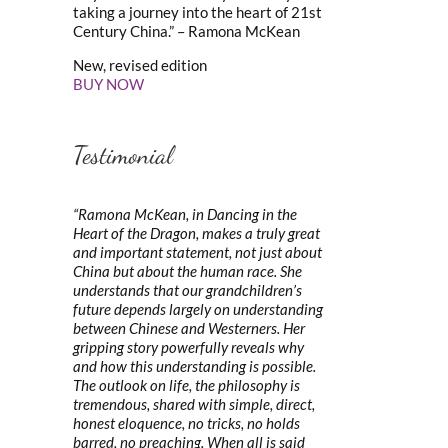
taking a journey into the heart of 21st
Century China.” – Ramona McKean
New, revised edition
BUY NOW
Testimonial
“Ramona McKean, in Dancing in the
Heart of the Dragon, makes a truly great
and important statement, not just about
China but about the human race. She
understands that our grandchildren’s
future depends largely on understanding
between Chinese and Westerners. Her
gripping story powerfully reveals why
and how this understanding is possible.
The outlook on life, the philosophy is
tremendous, shared with simple, direct,
honest eloquence, no tricks, no holds
barred, no preaching. When all is said