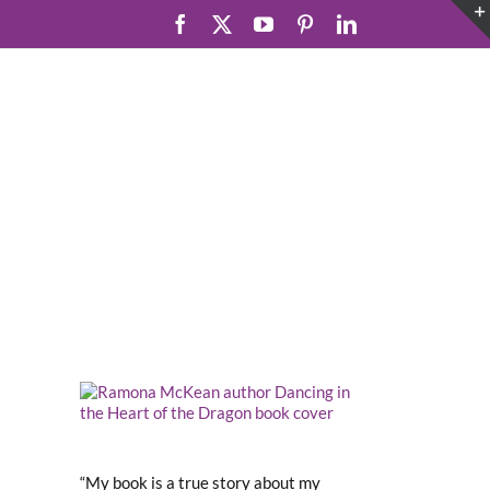
Facebook
X
YouTube
Pinterest
LinkedIn
“My book is a true story about my