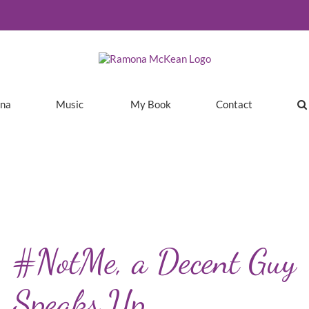
ina
Music
My Book
Contact
#NotMe, a Decent Guy
Speaks Up