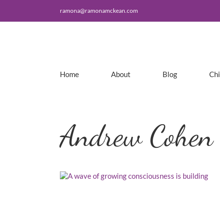
Skip
ramona@ramonamckean.com
to
content
Home
About
Blog
Ch
Andrew Cohen