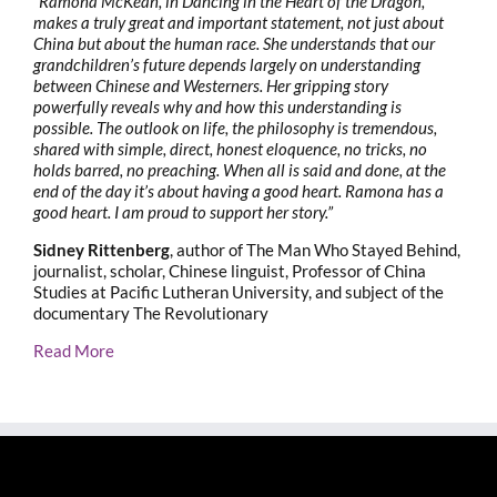
“Ramona McKean, in Dancing in the Heart of the Dragon,
makes a truly great and important statement, not just about
China but about the human race. She understands that our
grandchildren’s future depends largely on understanding
between Chinese and Westerners. Her gripping story
powerfully reveals why and how this understanding is
possible. The outlook on life, the philosophy is tremendous,
shared with simple, direct, honest eloquence, no tricks, no
holds barred, no preaching. When all is said and done, at the
end of the day it’s about having a good heart. Ramona has a
good heart. I am proud to support her story.”
Sidney Rittenberg
, author of The Man Who Stayed Behind,
journalist, scholar, Chinese linguist, Professor of China
Studies at Pacific Lutheran University, and subject of the
documentary The Revolutionary
Read More