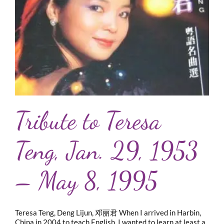
Tribute to Teresa
Teng, Jan. 29, 1953
– May 8, 1995
Teresa Teng, Deng Lijun, 邓丽君 When I arrived in Harbin,
China in 2004 to teach English, I wanted to learn at least a