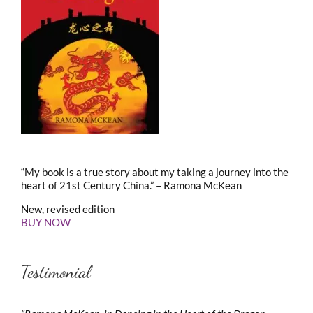
“My book is a true story about my taking a journey into the
heart of 21st Century China.” – Ramona McKean
New, revised edition
BUY NOW
Testimonial