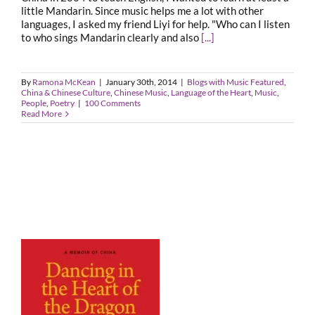
little Mandarin. Since music helps me a lot with other
languages, I asked my friend Liyi for help. "Who can I listen
to who sings Mandarin clearly and also
[...]
By
Ramona McKean
|
January 30th, 2014
|
Blogs with Music Featured
,
China & Chinese Culture
,
Chinese Music
,
Language of the Heart
,
Music
,
People
,
Poetry
|
100 Comments
Read More