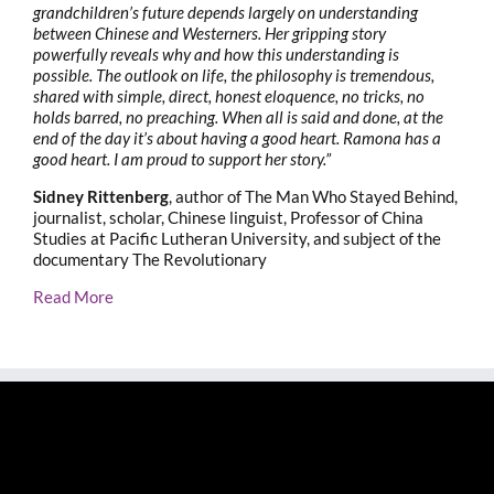
grandchildren’s future depends largely on understanding
between Chinese and Westerners. Her gripping story
powerfully reveals why and how this understanding is
possible. The outlook on life, the philosophy is tremendous,
shared with simple, direct, honest eloquence, no tricks, no
holds barred, no preaching. When all is said and done, at the
end of the day it’s about having a good heart. Ramona has a
good heart. I am proud to support her story.”
Sidney Rittenberg
, author of The Man Who Stayed Behind,
journalist, scholar, Chinese linguist, Professor of China
Studies at Pacific Lutheran University, and subject of the
documentary The Revolutionary
Read More