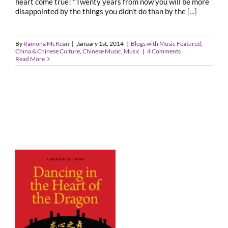
heart come true! "Twenty years from now you will be more
disappointed by the things you didn't do than by the
[...]
By
Ramona McKean
|
January 1st, 2014
|
Blogs with Music Featured
,
China & Chinese Culture
,
Chinese Music
,
Music
|
4 Comments
Read More