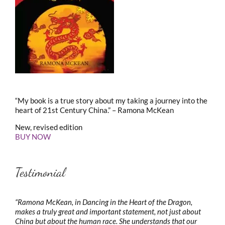
“My book is a true story about my taking a journey into the
heart of 21st Century China.” – Ramona McKean
New, revised edition
BUY NOW
Testimonial
“Ramona McKean, in Dancing in the Heart of the Dragon,
makes a truly great and important statement, not just about
China but about the human race. She understands that our