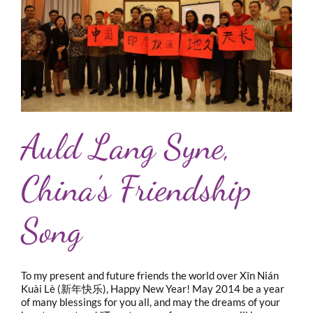
Auld Lang Syne,
China’s Friendship
Song
To my present and future friends the world over Xīn Nián
Kuài Lè (新年快乐), Happy New Year! May 2014 be a year
of many blessings for you all, and may the dreams of your