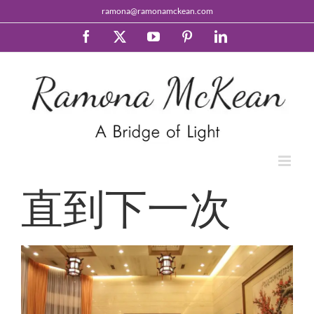
Skip
ramona@ramonamckean.com
to
content
Facebook
X
YouTube
Pinterest
LinkedIn
直到下一次