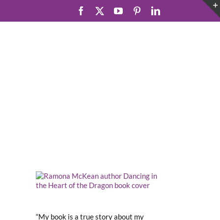
Facebook
X
YouTube
Pinterest
LinkedIn
“My book is a true story about my