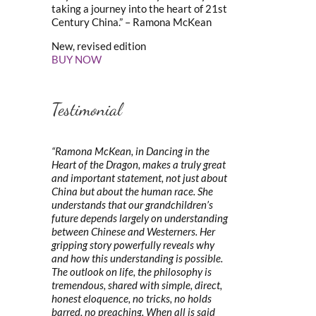
taking a journey into the heart of 21st
Century China.” – Ramona McKean
New, revised edition
BUY NOW
Testimonial
“Ramona McKean, in Dancing in the
Heart of the Dragon, makes a truly great
and important statement, not just about
China but about the human race. She
understands that our grandchildren’s
future depends largely on understanding
between Chinese and Westerners. Her
gripping story powerfully reveals why
and how this understanding is possible.
The outlook on life, the philosophy is
tremendous, shared with simple, direct,
honest eloquence, no tricks, no holds
barred, no preaching. When all is said