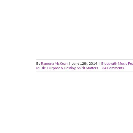
By
Ramona McKean
|
June 12th, 2014
|
Blogs with Music Fe
Music
,
Purpose & Destiny
,
Spirit Matters
|
34 Comments