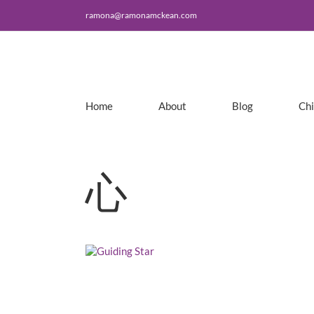
Skip
ramona@ramonamckean.com
to
content
Home
About
Blog
Ch
心