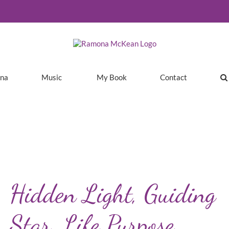
ina
Music
My Book
Contact
Hidden Light, Guiding
Star, Life Purpose