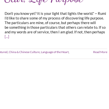
Don’t you know yet? It is your light that lights the world." ~ Rumi
I'd like to share some of my process of discovering life purpose.
The particulars are mine, of course, but perhaps there will
be something in those particulars that others can relate to. If so
and my words are of service, then I am glad. If not, then perhaps
[...]
atured
,
China & Chinese Culture
,
Language of the Heart
,
Read More